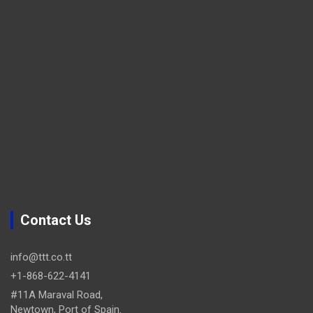
Contact Us
info@ttt.co.tt
+1-868-622-4141
#11A Maraval Road,
Newtown, Port of Spain.