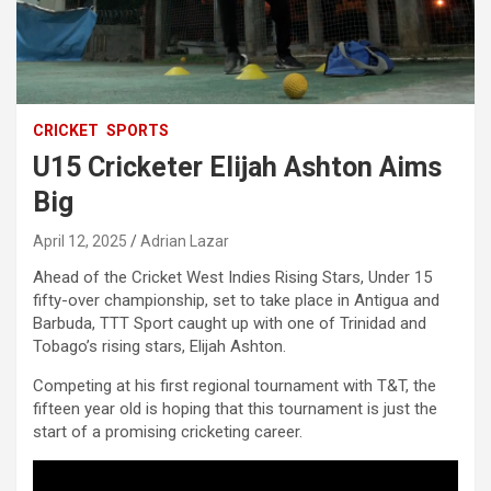
CRICKET
SPORTS
U15 Cricketer Elijah Ashton Aims
Big
April 12, 2025
Adrian Lazar
Ahead of the Cricket West Indies Rising Stars, Under 15
fifty-over championship, set to take place in Antigua and
Barbuda, TTT Sport caught up with one of Trinidad and
Tobago’s rising stars, Elijah Ashton.
Competing at his first regional tournament with T&T, the
fifteen year old is hoping that this tournament is just the
start of a promising cricketing career.