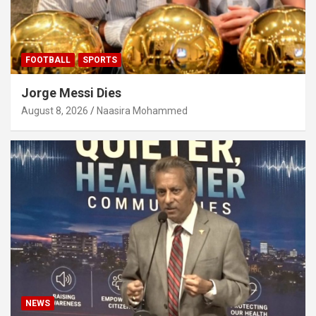
FOOTBALL
SPORTS
Jorge Messi Dies
August 8, 2026
Naasira Mohammed
NEWS