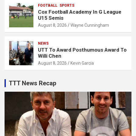
FOOTBALL
SPORTS
Cox Football Academy In G League
U15 Semis
August 8, 2026
Wayne Cunningham
NEWS
UTT To Award Posthumous Award To
Willi Chen
August 8, 2026
Kevin Garcia
TTT News Recap