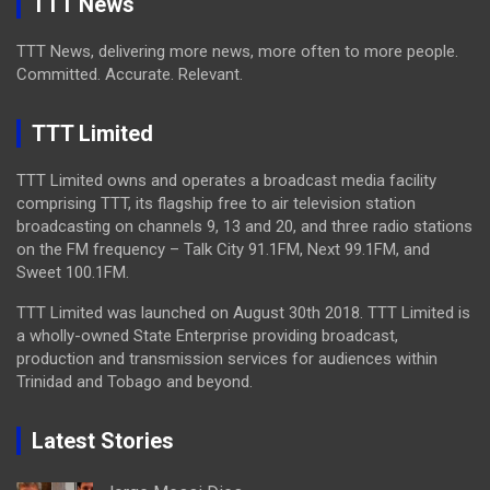
TTT News
TTT News, delivering more news, more often to more people.
Committed. Accurate. Relevant.
TTT Limited
TTT Limited owns and operates a broadcast media facility
comprising TTT, its flagship free to air television station
broadcasting on channels 9, 13 and 20, and three radio stations
on the FM frequency – Talk City 91.1FM, Next 99.1FM, and
Sweet 100.1FM.
TTT Limited was launched on August 30th 2018. TTT Limited is
a wholly-owned State Enterprise providing broadcast,
production and transmission services for audiences within
Trinidad and Tobago and beyond.
Latest Stories