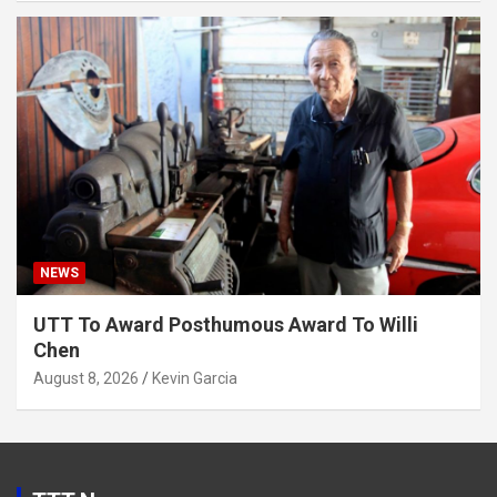
NEWS
UTT To Award Posthumous Award To Willi
Chen
August 8, 2026
Kevin Garcia