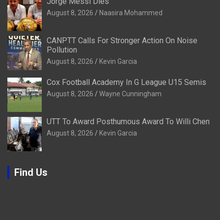
Jorge Messi Dies
August 8, 2026
Naasira Mohammed
CANPTT Calls For Stronger Action On Noise
Pollution
August 8, 2026
Kevin Garcia
Cox Football Academy In G League U15 Semis
August 8, 2026
Wayne Cunningham
UTT To Award Posthumous Award To Willi Chen
August 8, 2026
Kevin Garcia
Find Us