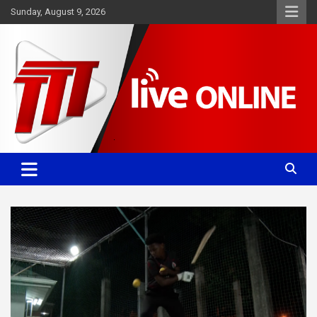
Skip
Sunday, August 9, 2026
to
content
Committed. Accurate. Relevant.
TTT News