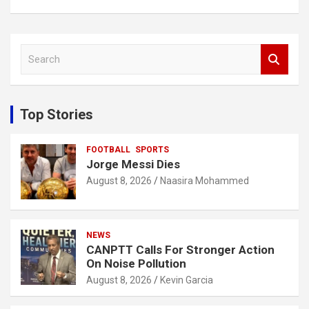
S
e
a
r
c
Top Stories
h
FOOTBALL
SPORTS
Jorge Messi Dies
August 8, 2026
Naasira Mohammed
NEWS
CANPTT Calls For Stronger Action
On Noise Pollution
August 8, 2026
Kevin Garcia