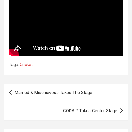
Tags:
Cricket
Post
Married & Mischievous Takes The Stage
navigation
CODA 7 Takes Center Stage