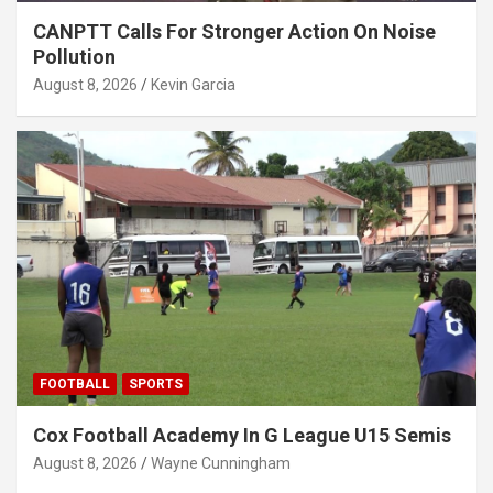
CANPTT Calls For Stronger Action On Noise
Pollution
August 8, 2026
Kevin Garcia
FOOTBALL
SPORTS
Cox Football Academy In G League U15 Semis
August 8, 2026
Wayne Cunningham