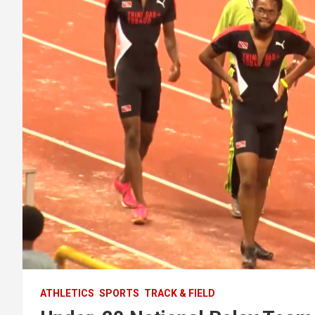
ATHLETICS
SPORTS
TRACK & FIELD