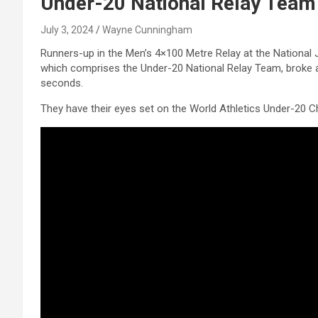
Under-20 National Relay Team
July 3, 2024
Wayne Cunningham
Runners-up in the Men’s 4×100 Metre Relay at the National
which comprises the Under-20 National Relay Team, broke a 
seconds.
They have their eyes set on the World Athletics Under-20 C