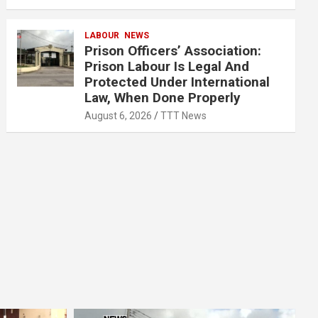
LABOUR
NEWS
Prison Officers’ Association:
Prison Labour Is Legal And
Protected Under International
Law, When Done Properly
August 6, 2026
TTT News