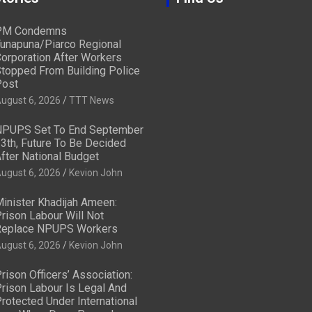
PM Condemns
unapuna/Piarco Regional
orporation After Workers
topped From Building Police
ost
ugust 6, 2026
TTT News
PUPS Set To End September
3th, Future To Be Decided
fter National Budget
ugust 6, 2026
Kevion John
inister Khadijah Ameen:
rison Labour Will Not
eplace NPUPS Workers
ugust 6, 2026
Kevion John
rison Officers’ Association:
rison Labour Is Legal And
rotected Under International