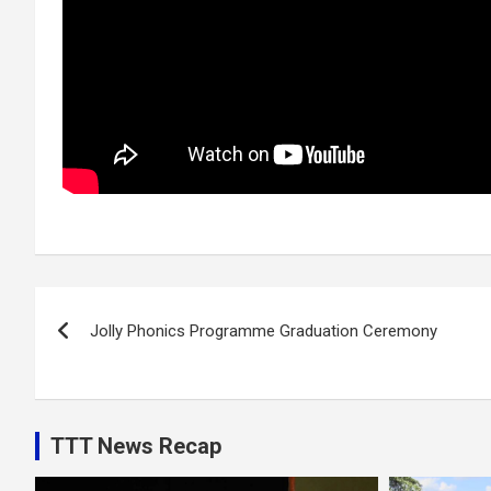
Post
Jolly Phonics Programme Graduation Ceremony
navigation
TTT News Recap