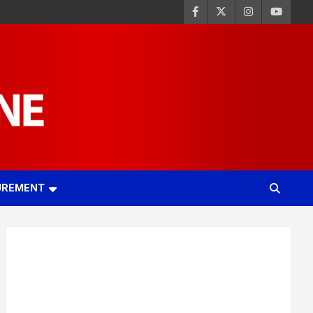
UREMENT