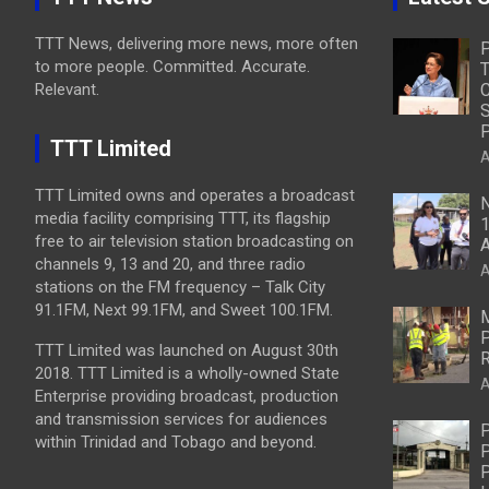
TTT News, delivering more news, more often
to more people. Committed. Accurate.
T
Relevant.
C
S
P
TTT Limited
A
TTT Limited owns and operates a broadcast
N
media facility comprising TTT, its flagship
1
free to air television station broadcasting on
A
channels 9, 13 and 20, and three radio
A
stations on the FM frequency – Talk City
91.1FM, Next 99.1FM, and Sweet 100.1FM.
M
P
TTT Limited was launched on August 30th
R
2018. TTT Limited is a wholly-owned State
A
Enterprise providing broadcast, production
and transmission services for audiences
P
within Trinidad and Tobago and beyond.
P
P