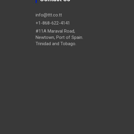
info@ttt.co.tt
+1-868-622-4141
#11A Maraval Road,
Newtown, Port of Spain.
Trinidad and Tobago.