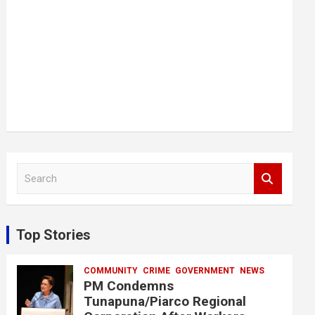
S
e
a
r
c
Top Stories
h
COMMUNITY
CRIME
GOVERNMENT
NEWS
PM Condemns
Tunapuna/Piarco Regional