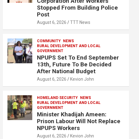
Corporation After Workers
Stopped From Building Police
Post
August 6, 2026
TTT News
COMMUNITY
NEWS
RURAL DEVELOPMENT AND LOCAL
GOVERNMENT
NPUPS Set To End September
13th, Future To Be Decided
After National Budget
August 6, 2026
Kevion John
HOMELAND SECURITY
NEWS
RURAL DEVELOPMENT AND LOCAL
GOVERNMENT
Minister Khadijah Ameen:
Prison Labour Will Not Replace
NPUPS Workers
August 6, 2026
Kevion John