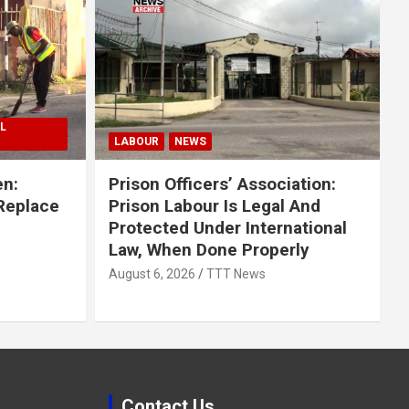
L
LABOUR
NEWS
en:
Prison Officers’ Association:
 Replace
Prison Labour Is Legal And
Protected Under International
Law, When Done Properly
August 6, 2026
TTT News
Contact Us