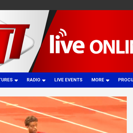
TURES
RADIO
LIVE EVENTS
MORE
PROC