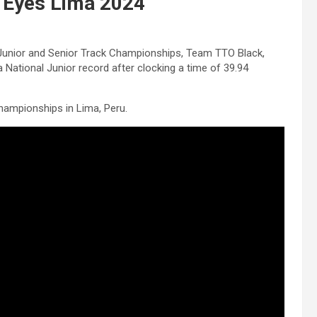
 Eyes Lima 2024
 Junior and Senior Track Championships, Team TTO Black,
National Junior record after clocking a time of 39.94
hampionships in Lima, Peru.