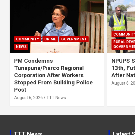
COMMUNIT
COMMUNITY
CRIME
GOVERNMENT
RURAL DEV
NEWS
GOVERNME
PM Condemns
NPUPS S
Tunapuna/Piarco Regional
13th, Fu
Corporation After Workers
After Na
Stopped From Building Police
August 6, 2
Post
August 6, 2026
TTT News
TTT News
Latest S