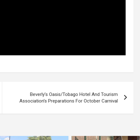
Beverly’s Oasis/Tobago Hotel And Tourism
Association’s Preparations For October Carnival