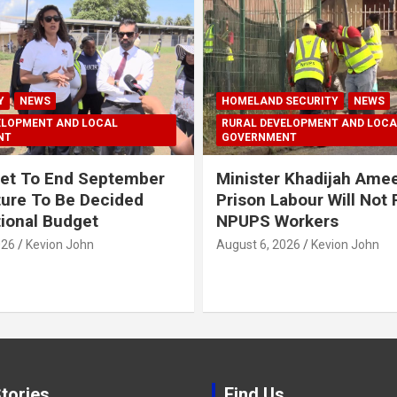
Y
NEWS
HOMELAND SECURITY
NEWS
ELOPMENT AND LOCAL
RURAL DEVELOPMENT AND LOCA
NT
GOVERNMENT
et To End September
Minister Khadijah Ame
ture To Be Decided
Prison Labour Will Not
tional Budget
NPUPS Workers
026
Kevion John
August 6, 2026
Kevion John
tories
Find Us