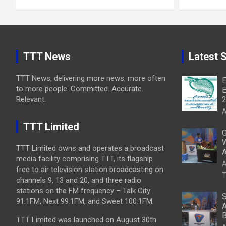
TTT News
Latest S
TTT News, delivering more news, more often
E
to more people. Committed. Accurate.
E
Relevant.
A
TTT Limited
G
W
TTT Limited owns and operates a broadcast
A
media facility comprising TTT, its flagship
A
free to air television station broadcasting on
T
channels 9, 13 and 20, and three radio
stations on the FM frequency – Talk City
S
91.1FM, Next 99.1FM, and Sweet 100.1FM.
A
B
TTT Limited was launched on August 30th