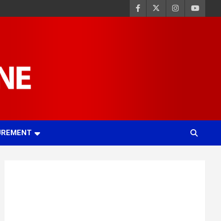
UREMENT