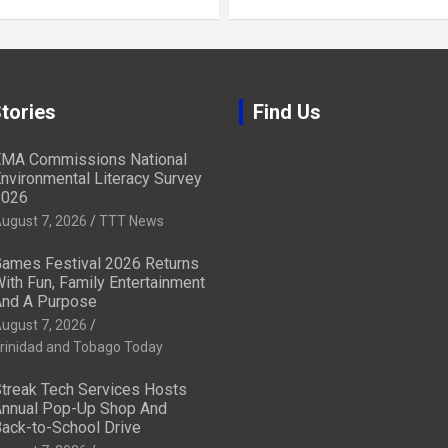
tories
Find Us
MA Commissions National
nvironmental Literacy Survey
2026
ugust 7, 2026
TTT News
ames Festival 2026 Returns
ith Fun, Family Entertainment
nd A Purpose
ugust 7, 2026
rinidad and Tobago Today
treak Tech Services Hosts
nnual Pop-Up Shop And
ack-to-School Drive