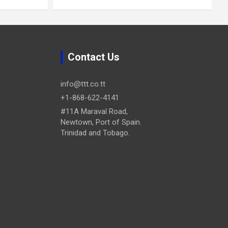
Contact Us
info@ttt.co.tt
+1-868-622-4141
#11A Maraval Road,
Newtown, Port of Spain.
Trinidad and Tobago.