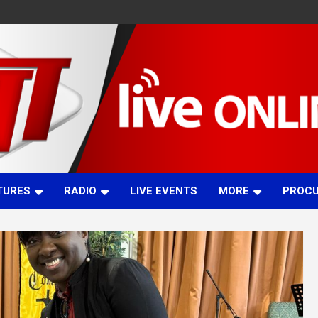
TURES
RADIO
LIVE EVENTS
MORE
PROC