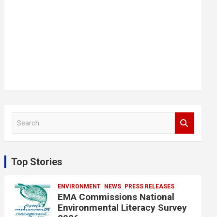
S
e
a
r
c
Top Stories
h
ENVIRONMENT
NEWS
PRESS RELEASES
EMA Commissions National
Environmental Literacy Survey