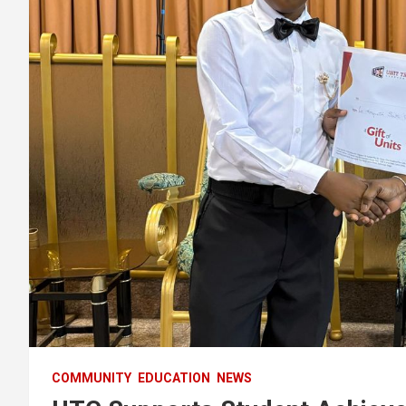
COMMUNITY
EDUCATION
NEWS