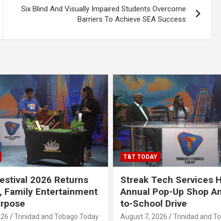
Six Blind And Visually Impaired Students Overcome
Barriers To Achieve SEA Success
T&T TODAY
stival 2026 Returns
Streak Tech Services 
, Family Entertainment
Annual Pop-Up Shop A
urpose
to-School Drive
026
Trinidad and Tobago Today
August 7, 2026
Trinidad and T