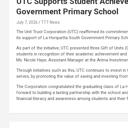
UTC Supports Student Achieve
Government Primary School
July 7, 2026
TTT News
The Unit Trust Corporation (UTC) reaffirmed its commitm
its support of La Horquetta South Government Primary Sc
As part of the initiative, UTC presented three Gift of Units
students in recognition of their academic achievement and
Ms. Nicole Haye, Assistant Manager at the Arima Investme
Through initiatives such as this, UTC continues to invest 
serves, by promoting the value of saving and investing from
The Corporation congratulated the graduating class of La
forward to building a lasting partnership with the school a
financial literacy and awareness among students and their f
Post