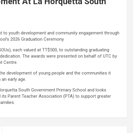
ment At La Horquetta South
ent to youth development and community engagement through
hool’s 2026 Graduation Ceremony.
 (GOUs), each valued at TT$500, to outstanding graduating
 dedication. The awards were presented on behalf of UTC by
nt Centre.
in the development of young people and the communities it
 an early age.
 Horquetta South Government Primary School and looks
nd its Parent Teacher Association (PTA) to support greater
amilies.