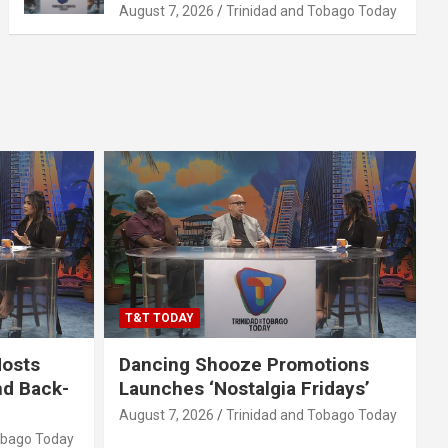
August 7, 2026
Trinidad and Tobago Today
T&T TODAY
Hosts
Dancing Shooze Promotions
nd Back-
Launches ‘Nostalgia Fridays’
August 7, 2026
Trinidad and Tobago Today
obago Today