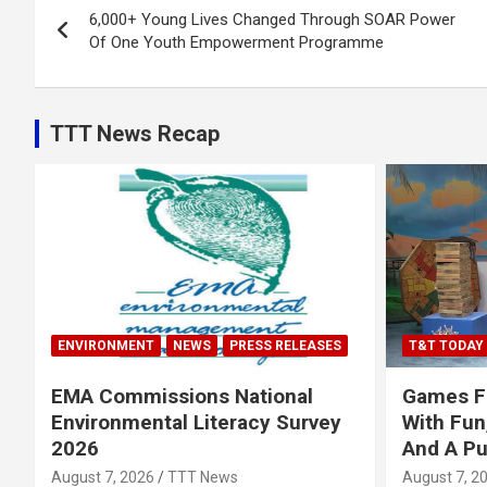
6,000+ Young Lives Changed Through SOAR Power
navigation
Of One Youth Empowerment Programme
TTT News Recap
ENVIRONMENT
NEWS
PRESS RELEASES
T&T TODAY
EMA Commissions National
Games Fe
Environmental Literacy Survey
With Fun
2026
And A P
August 7, 2026
TTT News
August 7, 2