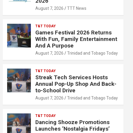
2026
August 7, 2026
TTT News
T&T TODAY
Games Festival 2026 Returns
With Fun, Family Entertainment
And A Purpose
August 7, 2026
Trinidad and Tobago Today
T&T TODAY
Streak Tech Services Hosts
Annual Pop-Up Shop And Back-
to-School Drive
August 7, 2026
Trinidad and Tobago Today
T&T TODAY
Dancing Shooze Promotions
Launches ‘Nostalgia Fridays’