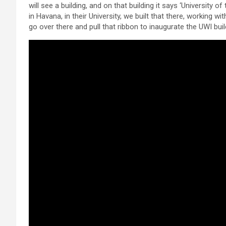
will see a building, and on that building it says ‘University 
in Havana, in their University, we built that there, working
go over there and pull that ribbon to inaugurate the UWI buil