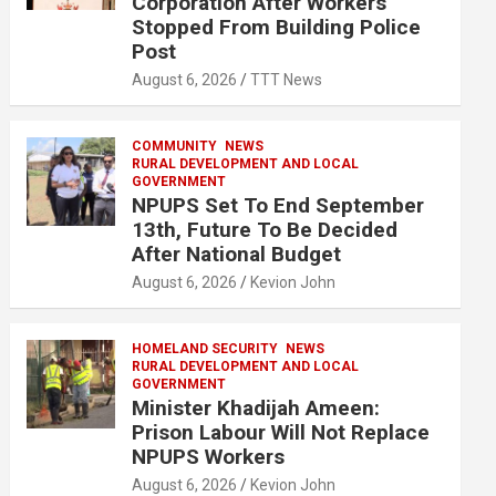
Corporation After Workers
Stopped From Building Police
Post
August 6, 2026
TTT News
COMMUNITY
NEWS
RURAL DEVELOPMENT AND LOCAL
GOVERNMENT
NPUPS Set To End September
13th, Future To Be Decided
After National Budget
August 6, 2026
Kevion John
HOMELAND SECURITY
NEWS
RURAL DEVELOPMENT AND LOCAL
GOVERNMENT
Minister Khadijah Ameen:
Prison Labour Will Not Replace
NPUPS Workers
August 6, 2026
Kevion John