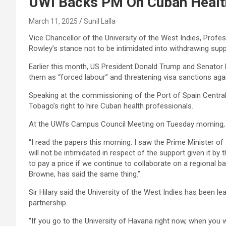
UWI Backs PM On Cuban Healt
March 11, 2025
Sunil Lalla
Vice Chancellor of the University of the West Indies, Profess
Rowley’s stance not to be intimidated into withdrawing supp
Earlier this month, US President Donald Trump and Senator M
them as “forced labour” and threatening visa sanctions ag
Speaking at the commissioning of the Port of Spain Centra
Tobago’s right to hire Cuban health professionals.
At the UWI’s Campus Council Meeting on Tuesday morning, P
“I read the papers this morning. I saw the Prime Minister of 
will not be intimidated in respect of the support given it by
to pay a price if we continue to collaborate on a regional b
Browne, has said the same thing.”
Sir Hilary said the University of the West Indies has been le
partnership.
“If you go to the University of Havana right now, when you 