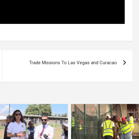
Trade Missions To Las Vegas and Curacao