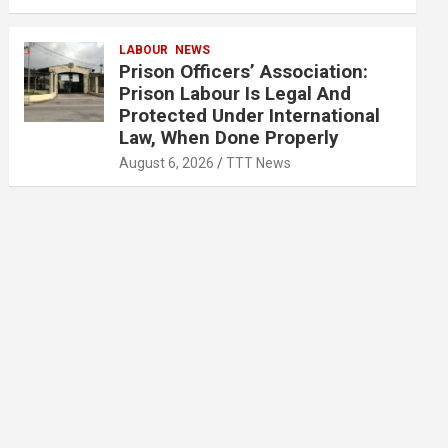
LABOUR
NEWS
Prison Officers’ Association:
Prison Labour Is Legal And
Protected Under International
Law, When Done Properly
August 6, 2026
TTT News