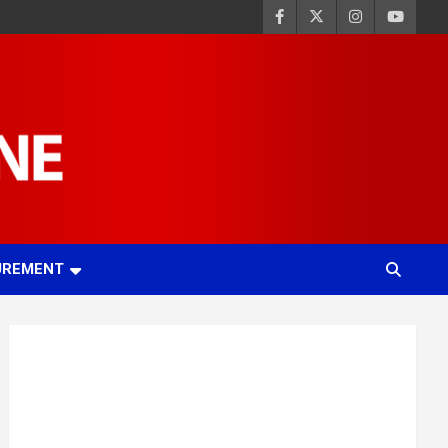
UREMENT