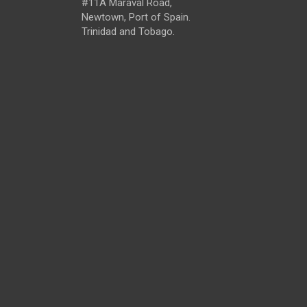
#11A Maraval Road,
Newtown, Port of Spain.
Trinidad and Tobago.