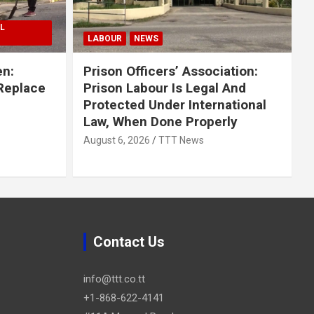
L
LABOUR
NEWS
en:
Prison Officers’ Association:
 Replace
Prison Labour Is Legal And
Protected Under International
Law, When Done Properly
August 6, 2026
TTT News
Contact Us
info@ttt.co.tt
+1-868-622-4141