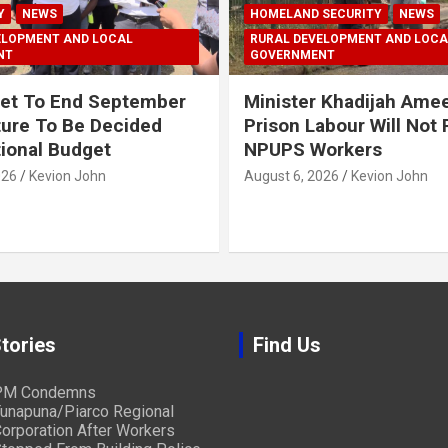
Y
NEWS
HOMELAND SECURITY
NEWS
ELOPMENT AND LOCAL
RURAL DEVELOPMENT AND LOCA
NT
GOVERNMENT
et To End September
Minister Khadijah Ame
ture To Be Decided
Prison Labour Will Not
tional Budget
NPUPS Workers
026
Kevion John
August 6, 2026
Kevion John
tories
Find Us
PM Condemns
unapuna/Piarco Regional
orporation After Workers