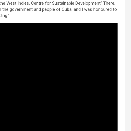
of the West Indies, Centre for Sustainable Development.’ There,
 with the government and people of Cuba, and I was honoured to
ding.”