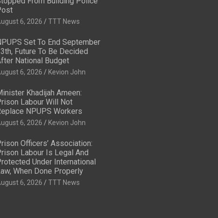
topped From Building Police
ost
ugust 6, 2026
TTT News
PUPS Set To End September
3th, Future To Be Decided
fter National Budget
ugust 6, 2026
Kevion John
inister Khadijah Ameen:
rison Labour Will Not
eplace NPUPS Workers
ugust 6, 2026
Kevion John
rison Officers’ Association:
rison Labour Is Legal And
rotected Under International
aw, When Done Properly
ugust 6, 2026
TTT News