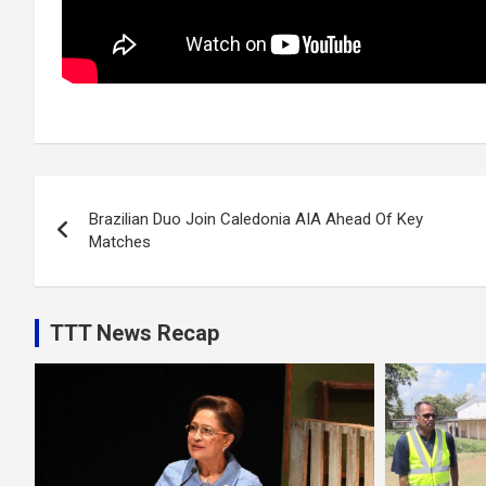
Post
Brazilian Duo Join Caledonia AIA Ahead Of Key
navigation
Matches
TTT News Recap