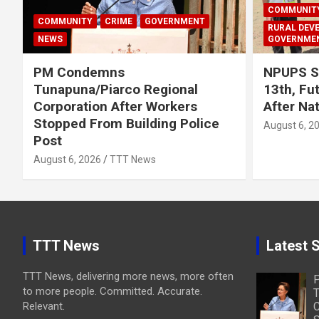
COMMUNIT
COMMUNITY
CRIME
GOVERNMENT
RURAL DEV
NEWS
GOVERNME
PM Condemns
NPUPS S
Tunapuna/Piarco Regional
13th, Fu
Corporation After Workers
After Na
Stopped From Building Police
August 6, 2
Post
August 6, 2026
TTT News
TTT News
Latest S
TTT News, delivering more news, more often
to more people. Committed. Accurate.
T
Relevant.
C