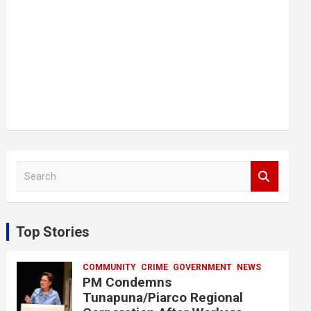
S
e
a
r
c
Top Stories
h
COMMUNITY
CRIME
GOVERNMENT
NEWS
PM Condemns
Tunapuna/Piarco Regional