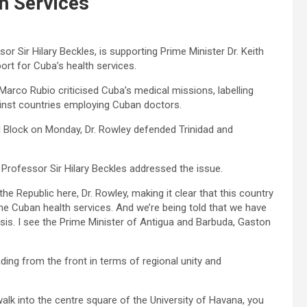
h Services
or Sir Hilary Beckles, is supporting Prime Minister Dr. Keith
ort for Cuba’s health services.
arco Rubio criticised Cuba’s medical missions, labelling
ainst countries employing Cuban doctors.
l Block on Monday, Dr. Rowley defended Trinidad and
rofessor Sir Hilary Beckles addressed the issue.
the Republic here, Dr. Rowley, making it clear that this country
 the Cuban health services. And we’re being told that we have
asis. I see the Prime Minister of Antigua and Barbuda, Gaston
ading from the front in terms of regional unity and
walk into the centre square of the University of Havana, you