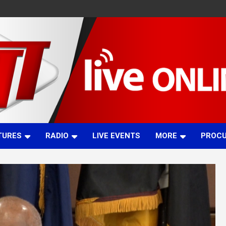
TURES
RADIO
LIVE EVENTS
MORE
PROC