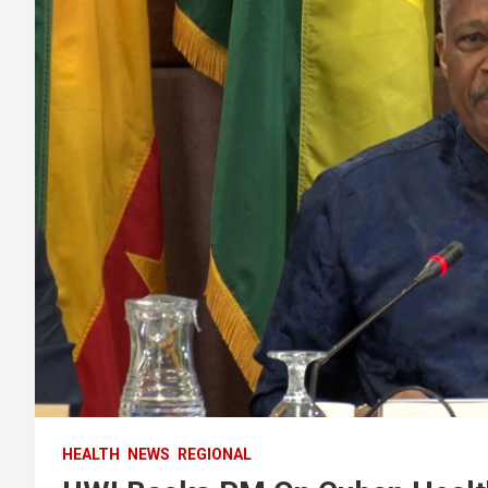
HEALTH
NEWS
REGIONAL