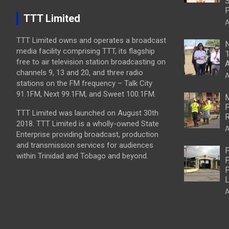
S
P
TTT Limited
A
TTT Limited owns and operates a broadcast
N
media facility comprising TTT, its flagship
1
free to air television station broadcasting on
A
channels 9, 13 and 20, and three radio
A
stations on the FM frequency – Talk City
91.1FM, Next 99.1FM, and Sweet 100.1FM.
M
P
TTT Limited was launched on August 30th
R
2018. TTT Limited is a wholly-owned State
A
Enterprise providing broadcast, production
and transmission services for audiences
P
within Trinidad and Tobago and beyond.
P
P
L
A