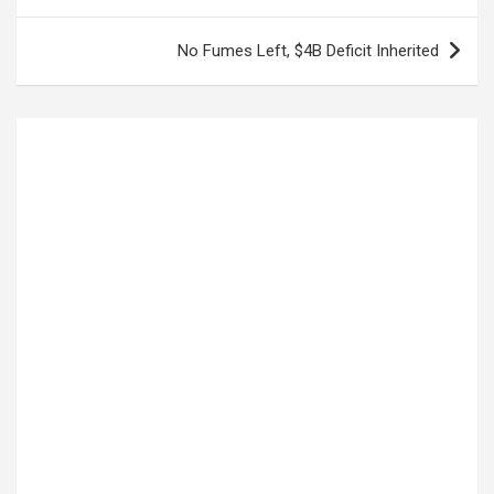
navigation
No Fumes Left, $4B Deficit Inherited