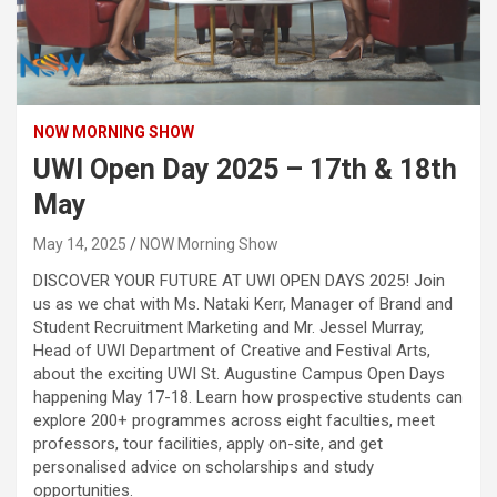
NOW MORNING SHOW
UWI Open Day 2025 – 17th & 18th
May
May 14, 2025
NOW Morning Show
DISCOVER YOUR FUTURE AT UWI OPEN DAYS 2025! Join
us as we chat with Ms. Nataki Kerr, Manager of Brand and
Student Recruitment Marketing and Mr. Jessel Murray,
Head of UWI Department of Creative and Festival Arts,
about the exciting UWI St. Augustine Campus Open Days
happening May 17-18. Learn how prospective students can
explore 200+ programmes across eight faculties, meet
professors, tour facilities, apply on-site, and get
personalised advice on scholarships and study
opportunities.