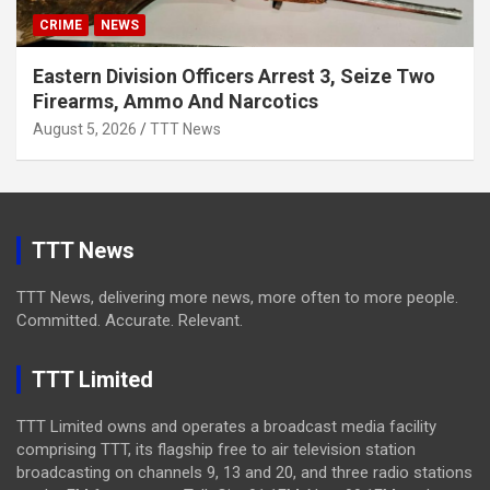
CRIME
NEWS
Eastern Division Officers Arrest 3, Seize Two
Firearms, Ammo And Narcotics
August 5, 2026
TTT News
TTT News
TTT News, delivering more news, more often to more people.
Committed. Accurate. Relevant.
TTT Limited
TTT Limited owns and operates a broadcast media facility
comprising TTT, its flagship free to air television station
broadcasting on channels 9, 13 and 20, and three radio stations