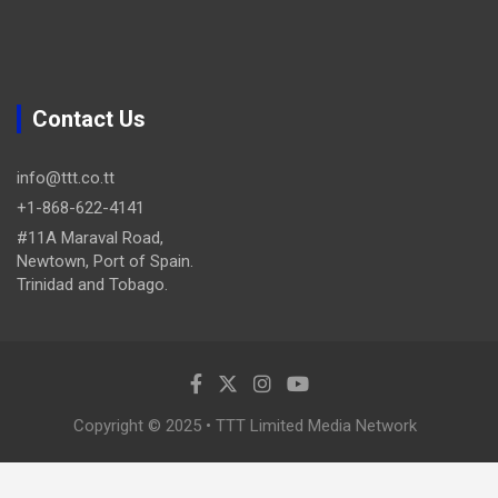
Contact Us
info@ttt.co.tt
+1-868-622-4141
#11A Maraval Road,
Newtown, Port of Spain.
Trinidad and Tobago.
Copyright © 2025 • TTT Limited Media Network