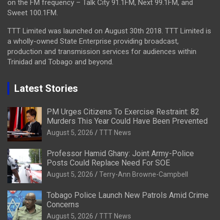
on the FM frequency – Talk City 91.1FM, Next 99.1FM, and
Sweet 100.1FM.
TTT Limited was launched on August 30th 2018. TTT Limited is
a wholly-owned State Enterprise providing broadcast,
production and transmission services for audiences within
Trinidad and Tobago and beyond.
Latest Stories
PM Urges Citizens To Exercise Restraint: 82
Murders This Year Could Have Been Prevented
August 5, 2026
TTT News
Professor Hamid Ghany: Joint Army-Police
Posts Could Replace Need For SOE
August 5, 2026
Terry-Ann Browne-Campbell
Tobago Police Launch New Patrols Amid Crime
Concerns
August 5, 2026
TTT News