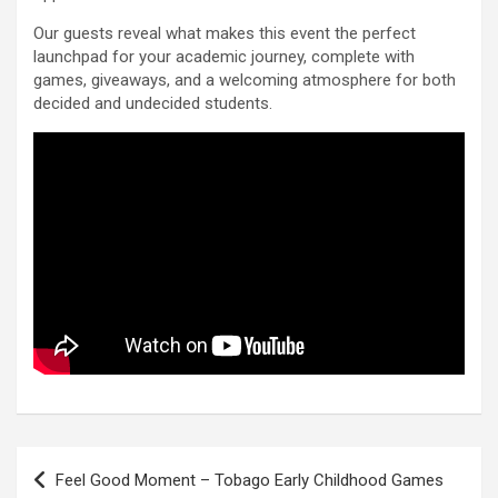
Our guests reveal what makes this event the perfect
launchpad for your academic journey, complete with
games, giveaways, and a welcoming atmosphere for both
decided and undecided students.
Post
Feel Good Moment – Tobago Early Childhood Games