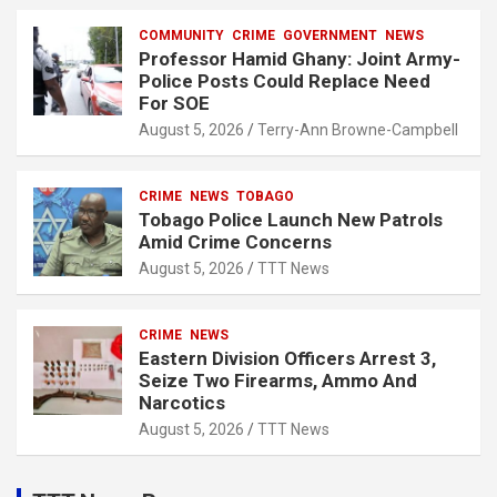
COMMUNITY
CRIME
GOVERNMENT
NEWS
Professor Hamid Ghany: Joint Army-
Police Posts Could Replace Need
For SOE
August 5, 2026
Terry-Ann Browne-Campbell
CRIME
NEWS
TOBAGO
Tobago Police Launch New Patrols
Amid Crime Concerns
August 5, 2026
TTT News
CRIME
NEWS
Eastern Division Officers Arrest 3,
Seize Two Firearms, Ammo And
Narcotics
August 5, 2026
TTT News