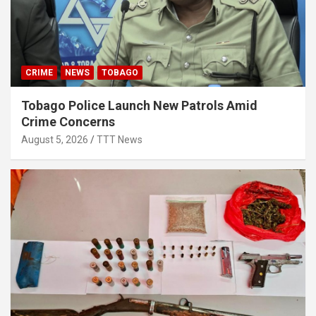
CRIME
NEWS
TOBAGO
Tobago Police Launch New Patrols Amid
Crime Concerns
August 5, 2026
TTT News