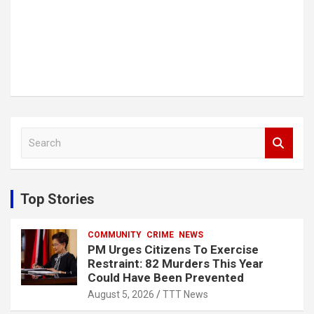
S
e
a
r
c
Top Stories
h
COMMUNITY
CRIME
NEWS
PM Urges Citizens To Exercise
Restraint: 82 Murders This Year
Could Have Been Prevented
August 5, 2026
TTT News