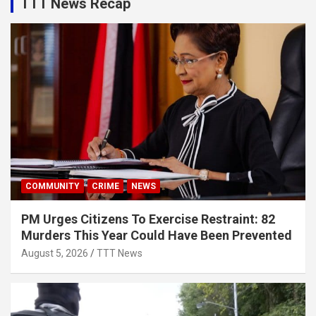
TTT News Recap
COMMUNITY
CRIME
NEWS
PM Urges Citizens To Exercise Restraint: 82
Murders This Year Could Have Been Prevented
August 5, 2026
TTT News