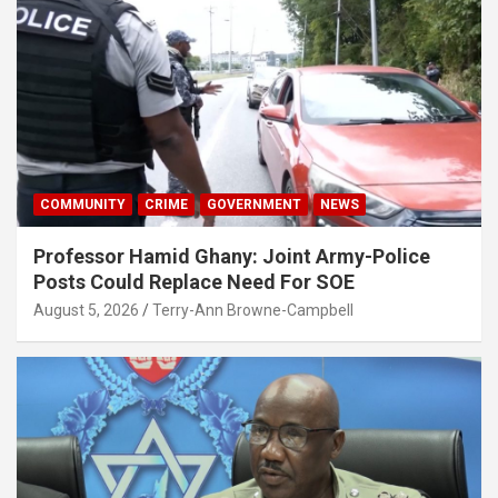
COMMUNITY
CRIME
GOVERNMENT
NEWS
Professor Hamid Ghany: Joint Army-Police
Posts Could Replace Need For SOE
August 5, 2026
Terry-Ann Browne-Campbell