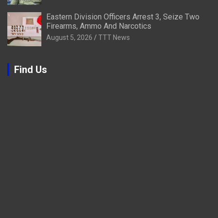
Eastern Division Officers Arrest 3, Seize Two
Firearms, Ammo And Narcotics
August 5, 2026
TTT News
Find Us