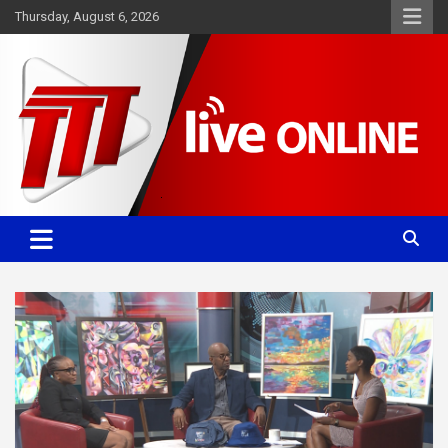
Skip
Thursday, August 6, 2026
to
content
Committed. Accurate. Relevant.
TTT News