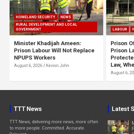
HOMELAND SECURITY
NEWS
RURAL DEVELOPMENT AND LOCAL
GOVERNMENT
LABOUR
Minister Khadijah Ameen:
Prison Of
Prison Labour Will Not Replace
Prison L
NPUPS Workers
Protecte
Law, Whe
August 6, 2026
Kevion John
August 6, 2
TTT News
Latest S
TTT News, delivering more news, more often
M
to more people. Committed. Accurate.
P