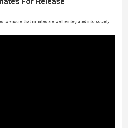
mates For Release
to ensure that inmates are well reintegrated into society