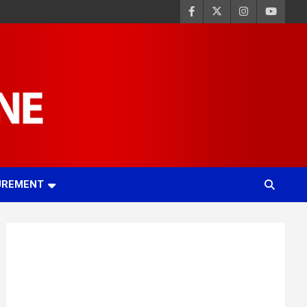
UREMENT