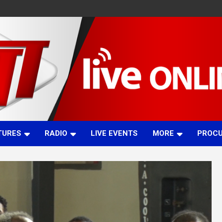
TURES
RADIO
LIVE EVENTS
MORE
PROC