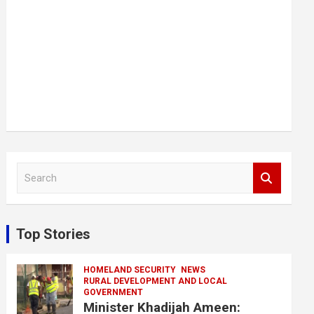
S
e
a
r
c
Top Stories
h
HOMELAND SECURITY
NEWS
RURAL DEVELOPMENT AND LOCAL
GOVERNMENT
Minister Khadijah Ameen: