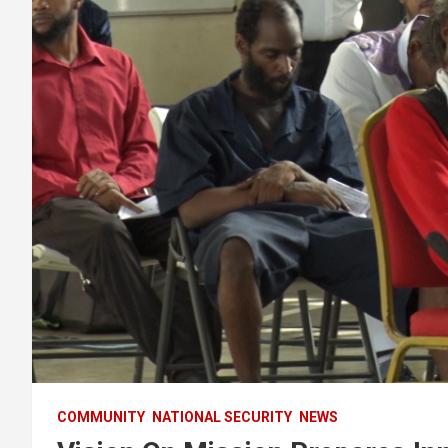
COMMUNITY
NATIONAL SECURITY
NEWS