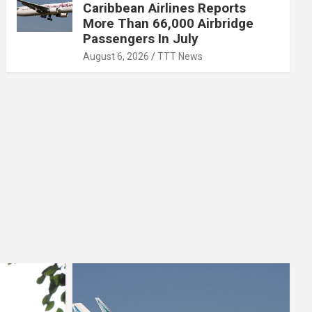
Caribbean Airlines Reports
More Than 66,000 Airbridge
Passengers In July
August 6, 2026
TTT News