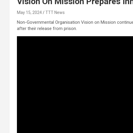
Vision On Mission Prepares In
May 15, 2024
TTT News
Non-Governmental Organisation Vision on Mission continues 
after their release from prison.