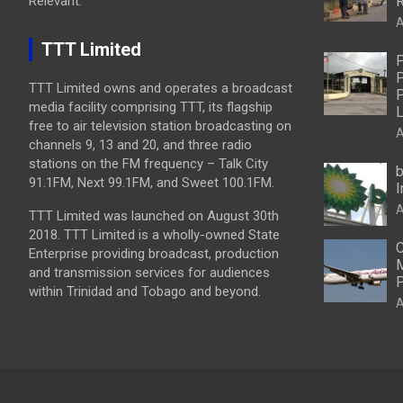
Relevant.
R
A
TTT Limited
P
P
TTT Limited owns and operates a broadcast
P
media facility comprising TTT, its flagship
L
free to air television station broadcasting on
A
channels 9, 13 and 20, and three radio
stations on the FM frequency – Talk City
b
91.1FM, Next 99.1FM, and Sweet 100.1FM.
I
A
TTT Limited was launched on August 30th
2018. TTT Limited is a wholly-owned State
C
Enterprise providing broadcast, production
M
and transmission services for audiences
P
within Trinidad and Tobago and beyond.
A