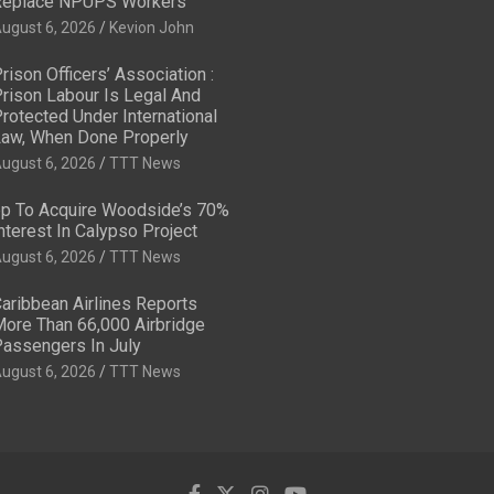
eplace NPUPS Workers
ugust 6, 2026
Kevion John
rison Officers’ Association :
rison Labour Is Legal And
rotected Under International
aw, When Done Properly
ugust 6, 2026
TTT News
p To Acquire Woodside’s 70%
nterest In Calypso Project
ugust 6, 2026
TTT News
aribbean Airlines Reports
ore Than 66,000 Airbridge
assengers In July
ugust 6, 2026
TTT News