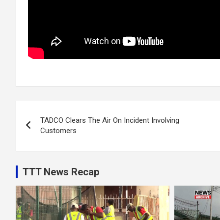
Post
TADCO Clears The Air On Incident Involving
navigation
Customers
TTT News Recap