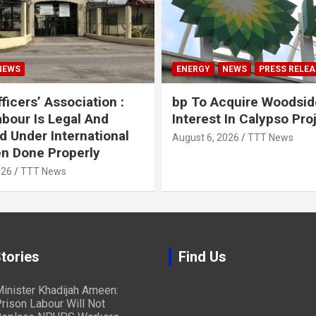
NEWS
ENERGY
NEWS
PRESS RELEA
ficers’ Association :
bp To Acquire Woodsid
abour Is Legal And
Interest In Calypso Pro
d Under International
August 6, 2026
TTT News
n Done Properly
026
TTT News
tories
Find Us
inister Khadijah Ameen:
rison Labour Will Not