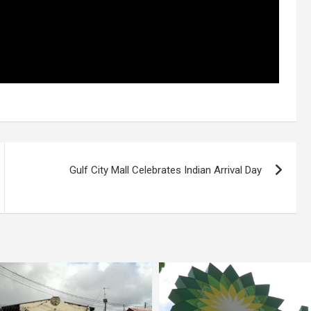
Gulf City Mall Celebrates Indian Arrival Day