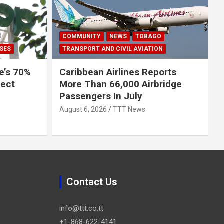
COMMUNITY
NEWS
TOBAGO
SES
TRANSPORT AND CIVIL AVIATION
e’s 70%
Caribbean Airlines Reports
ject
More Than 66,000 Airbridge
Passengers In July
August 6, 2026
TTT News
Contact Us
info@ttt.co.tt
+1-868-622-4141