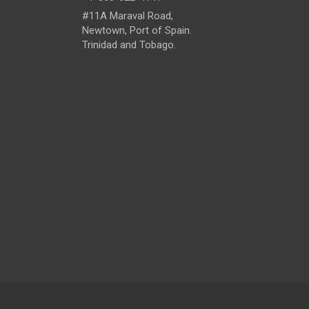
#11A Maraval Road,
Newtown, Port of Spain.
Trinidad and Tobago.