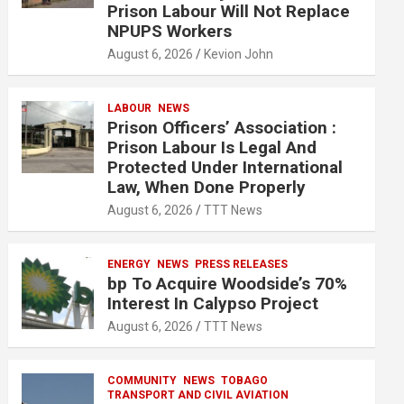
Prison Labour Will Not Replace
NPUPS Workers
August 6, 2026
Kevion John
LABOUR
NEWS
Prison Officers’ Association :
Prison Labour Is Legal And
Protected Under International
Law, When Done Properly
August 6, 2026
TTT News
ENERGY
NEWS
PRESS RELEASES
bp To Acquire Woodside’s 70%
Interest In Calypso Project
August 6, 2026
TTT News
COMMUNITY
NEWS
TOBAGO
TRANSPORT AND CIVIL AVIATION