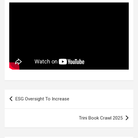
Post
ESG Oversight To Increase
navigation
Trini Book Crawl 2025