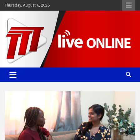
Skip
Thursday, August 6, 2026
to
content
Committed. Accurate. Relevant.
TTT News