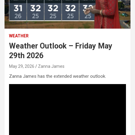
WEATHER
Weather Outlook – Friday May
29th 2026
May 29, 2026
Zanna James
Zanna James has the extended weather outlook.