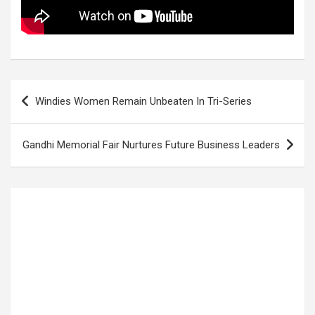
Post
Windies Women Remain Unbeaten In Tri-Series
navigation
Gandhi Memorial Fair Nurtures Future Business Leaders