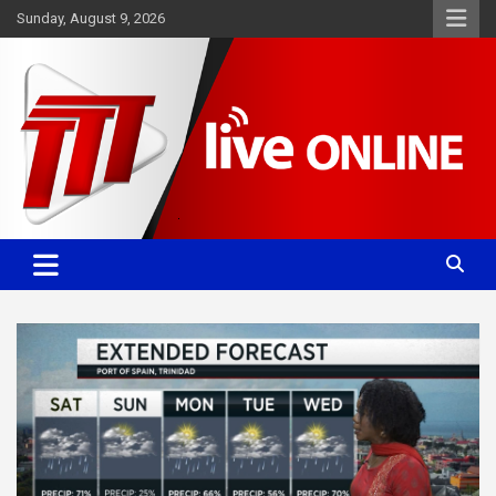
Skip
Sunday, August 9, 2026
to
content
Committed. Accurate. Relevant.
TTT News