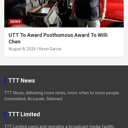
NEWS
UTT To Award Posthumous Award To Willi
Chen
August 8, 2026
Kevin Garcia
TTT News
TTT News, delivering more news, more often to more people.
Committed. Accurate. Relevant.
TTT Limited
TTT Limited owns and operates a broadcast media facility