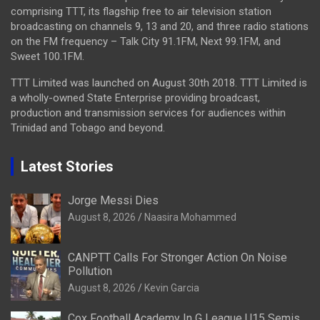
comprising TTT, its flagship free to air television station
broadcasting on channels 9, 13 and 20, and three radio stations
on the FM frequency – Talk City 91.1FM, Next 99.1FM, and
Sweet 100.1FM.
TTT Limited was launched on August 30th 2018. TTT Limited is
a wholly-owned State Enterprise providing broadcast,
production and transmission services for audiences within
Trinidad and Tobago and beyond.
Latest Stories
Jorge Messi Dies
August 8, 2026
Naasira Mohammed
CANPTT Calls For Stronger Action On Noise
Pollution
August 8, 2026
Kevin Garcia
Cox Football Academy In G League U15 Semis