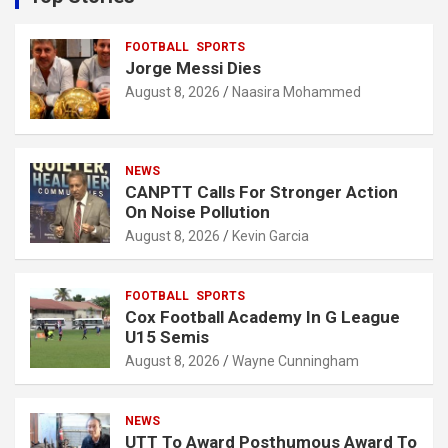
h
FOOTBALL
SPORTS
Jorge Messi Dies
August 8, 2026
Naasira Mohammed
NEWS
CANPTT Calls For Stronger Action
On Noise Pollution
August 8, 2026
Kevin Garcia
FOOTBALL
SPORTS
Cox Football Academy In G League
U15 Semis
August 8, 2026
Wayne Cunningham
NEWS
UTT To Award Posthumous Award To