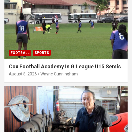
FOOTBALL
SPORTS
Cox Football Academy In G League U15 Semis
August 8, 2026
Wayne Cunningham