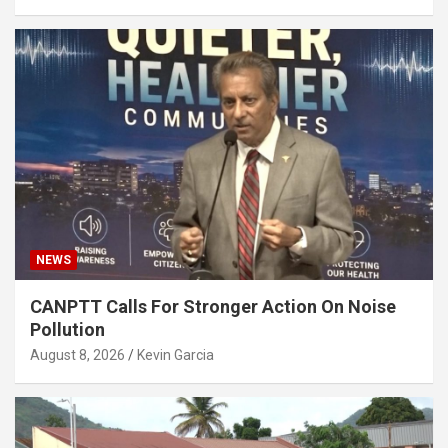
NEWS
CANPTT Calls For Stronger Action On Noise
Pollution
August 8, 2026
Kevin Garcia