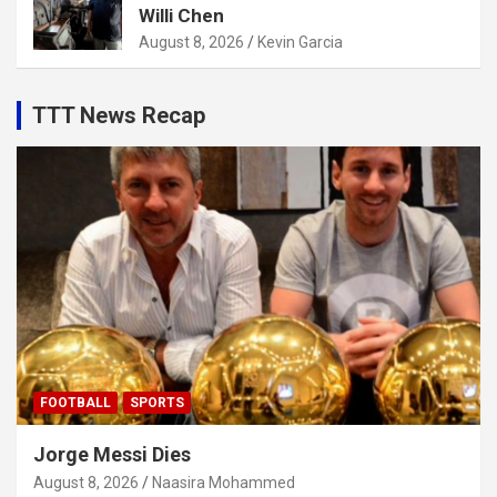
Willi Chen
August 8, 2026
Kevin Garcia
TTT News Recap
FOOTBALL
SPORTS
Jorge Messi Dies
August 8, 2026
Naasira Mohammed