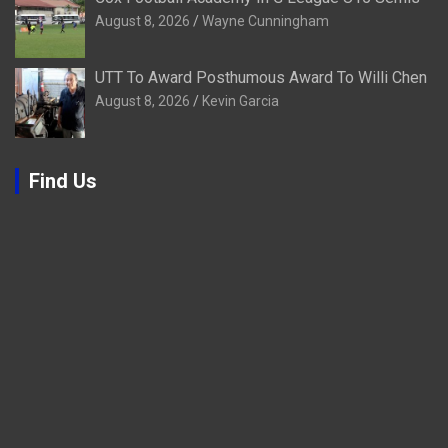
August 8, 2026
Wayne Cunningham
UTT To Award Posthumous Award To Willi Chen
August 8, 2026
Kevin Garcia
Find Us