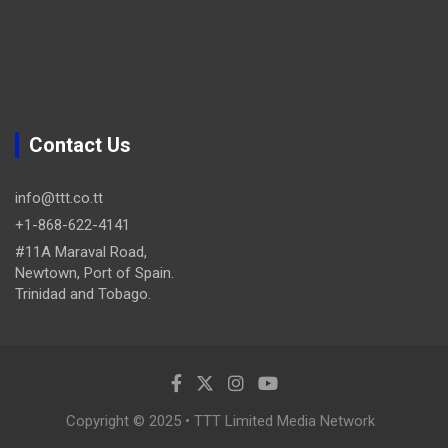
Contact Us
info@ttt.co.tt
+1-868-622-4141
#11A Maraval Road,
Newtown, Port of Spain.
Trinidad and Tobago.
Copyright © 2025 • TTT Limited Media Network