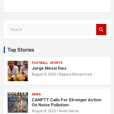
S
e
a
r
c
Top Stories
h
FOOTBALL
SPORTS
Jorge Messi Dies
August 8, 2026
Naasira Mohammed
NEWS
CANPTT Calls For Stronger Action
On Noise Pollution
August 8, 2026
Kevin Garcia