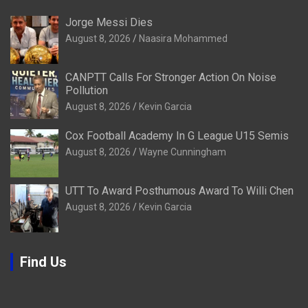
Jorge Messi Dies
August 8, 2026
Naasira Mohammed
CANPTT Calls For Stronger Action On Noise
Pollution
August 8, 2026
Kevin Garcia
Cox Football Academy In G League U15 Semis
August 8, 2026
Wayne Cunningham
UTT To Award Posthumous Award To Willi Chen
August 8, 2026
Kevin Garcia
Find Us