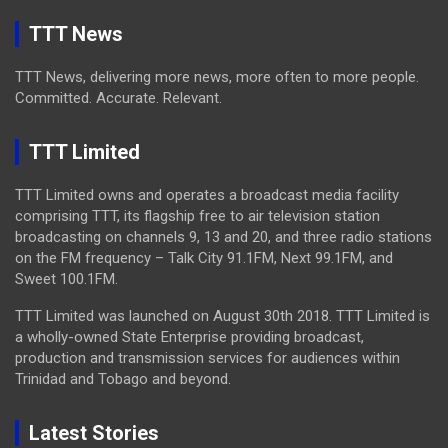
TTT News
TTT News, delivering more news, more often to more people.
Committed. Accurate. Relevant.
TTT Limited
TTT Limited owns and operates a broadcast media facility
comprising TTT, its flagship free to air television station
broadcasting on channels 9, 13 and 20, and three radio stations
on the FM frequency – Talk City 91.1FM, Next 99.1FM, and
Sweet 100.1FM.
TTT Limited was launched on August 30th 2018. TTT Limited is
a wholly-owned State Enterprise providing broadcast,
production and transmission services for audiences within
Trinidad and Tobago and beyond.
Latest Stories