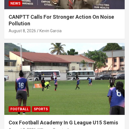
NEWS
CANPTT Calls For Stronger Action On Noise
Pollution
August 8, 2026
Kevin Garcia
FOOTBALL
SPORTS
Cox Football Academy In G League U15 Semis