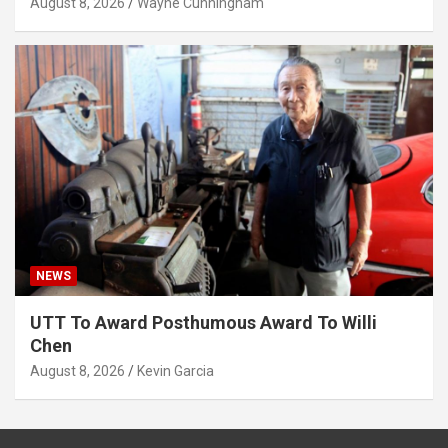
August 8, 2026
Wayne Cunningham
NEWS
UTT To Award Posthumous Award To Willi
Chen
August 8, 2026
Kevin Garcia