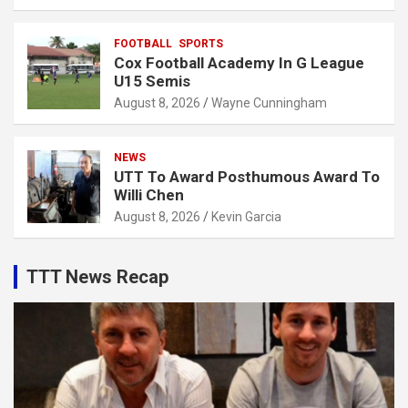
FOOTBALL
SPORTS
Cox Football Academy In G League
U15 Semis
August 8, 2026
Wayne Cunningham
NEWS
UTT To Award Posthumous Award To
Willi Chen
August 8, 2026
Kevin Garcia
TTT News Recap