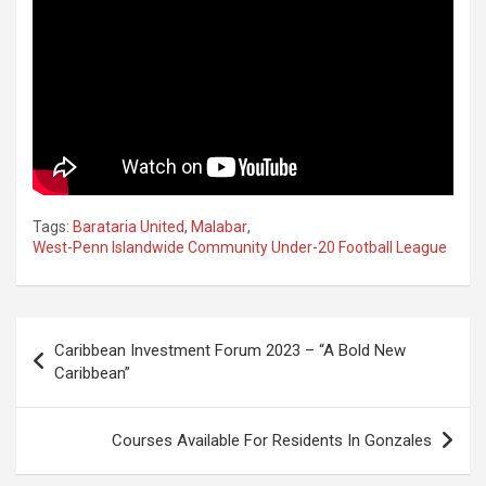
Tags:
Barataria United
,
Malabar
,
West-Penn Islandwide Community Under-20 Football League
Post
Caribbean Investment Forum 2023 – “A Bold New
navigation
Caribbean”
Courses Available For Residents In Gonzales