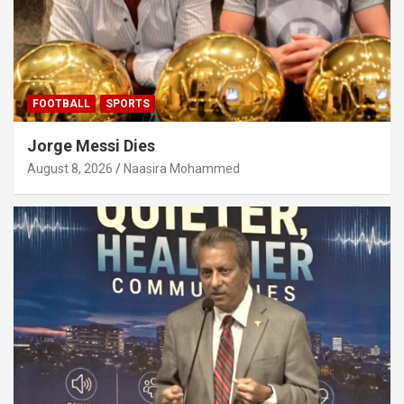
FOOTBALL
SPORTS
Jorge Messi Dies
August 8, 2026
Naasira Mohammed