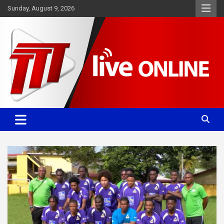
Skip
Sunday, August 9, 2026
to
content
Committed. Accurate. Relevant.
TTT News