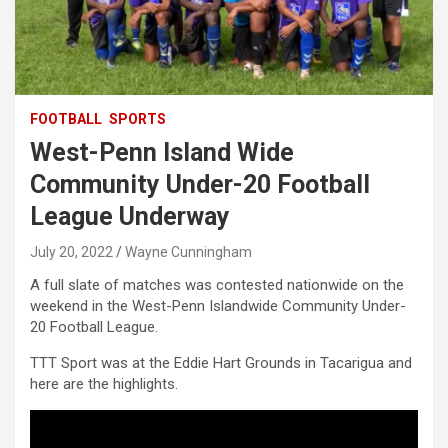
FOOTBALL
SPORTS
West-Penn Island Wide
Community Under-20 Football
League Underway
July 20, 2022
Wayne Cunningham
A full slate of matches was contested nationwide on the
weekend in the West-Penn Islandwide Community Under-
20 Football League.
TTT Sport was at the Eddie Hart Grounds in Tacarigua and
here are the highlights.