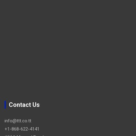
Contact Us
info@ttt.co.tt
+1-868-622-4141