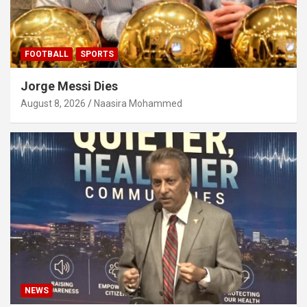
FOOTBALL
SPORTS
Jorge Messi Dies
August 8, 2026
Naasira Mohammed
NEWS