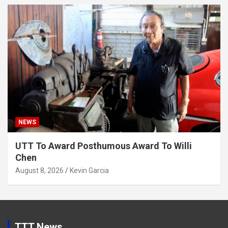
NEWS
UTT To Award Posthumous Award To Willi
Chen
August 8, 2026
Kevin Garcia
TTT News