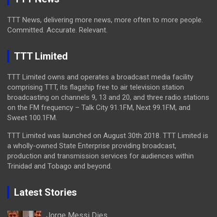
TTT News, delivering more news, more often to more people.
Committed. Accurate. Relevant.
TTT Limited
TTT Limited owns and operates a broadcast media facility
comprising TTT, its flagship free to air television station
broadcasting on channels 9, 13 and 20, and three radio stations
on the FM frequency – Talk City 91.1FM, Next 99.1FM, and
Sweet 100.1FM.
TTT Limited was launched on August 30th 2018. TTT Limited is
a wholly-owned State Enterprise providing broadcast,
production and transmission services for audiences within
Trinidad and Tobago and beyond.
Latest Stories
Jorge Messi Dies