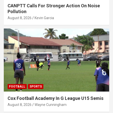
CANPTT Calls For Stronger Action On Noise
Pollution
August 8, 2026
Kevin Garcia
FOOTBALL
SPORTS
Cox Football Academy In G League U15 Semis
August 8, 2026
Wayne Cunningham