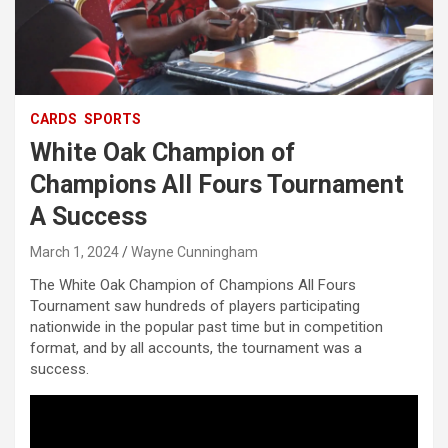
CARDS
SPORTS
White Oak Champion of
Champions All Fours Tournament
A Success
March 1, 2024
Wayne Cunningham
The White Oak Champion of Champions All Fours
Tournament saw hundreds of players participating
nationwide in the popular past time but in competition
format, and by all accounts, the tournament was a
success.