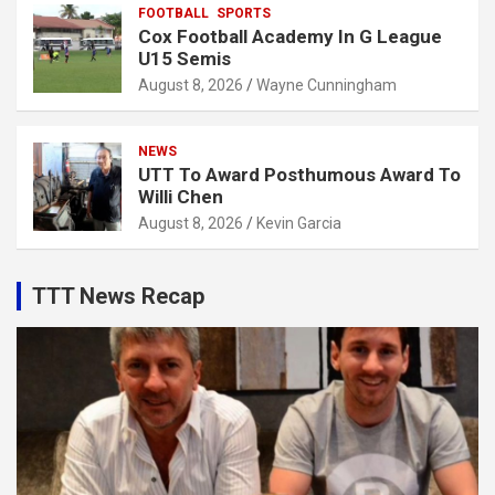
FOOTBALL
SPORTS
Cox Football Academy In G League
U15 Semis
August 8, 2026
Wayne Cunningham
NEWS
UTT To Award Posthumous Award To
Willi Chen
August 8, 2026
Kevin Garcia
TTT News Recap