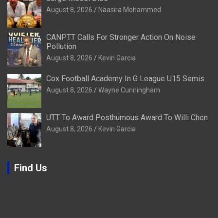
August 8, 2026
Naasira Mohammed
CANPTT Calls For Stronger Action On Noise
Pollution
August 8, 2026
Kevin Garcia
Cox Football Academy In G League U15 Semis
August 8, 2026
Wayne Cunningham
UTT To Award Posthumous Award To Willi Chen
August 8, 2026
Kevin Garcia
Find Us