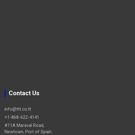
Contact Us
info@ttt.co.tt
+1-868-622-4141
#11A Maraval Road,
Newtown, Port of Spain.