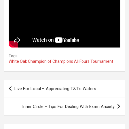
Tags:
White Oak Champion of Champions All Fours Tournament
Post
Live For Local – Appreciating T&T’s Waters
navigation
Inner Circle – Tips For Dealing With Exam Anxiety