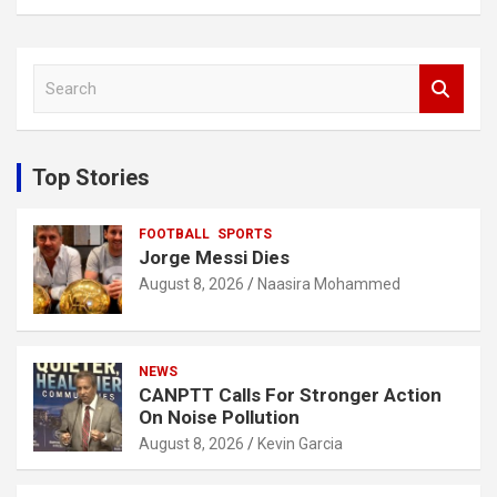
S
e
a
r
c
Top Stories
h
FOOTBALL
SPORTS
Jorge Messi Dies
August 8, 2026
Naasira Mohammed
NEWS
CANPTT Calls For Stronger Action
On Noise Pollution
August 8, 2026
Kevin Garcia