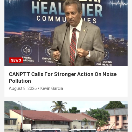
NEWS
CANPTT Calls For Stronger Action On Noise
Pollution
August 8, 2026
Kevin Garcia