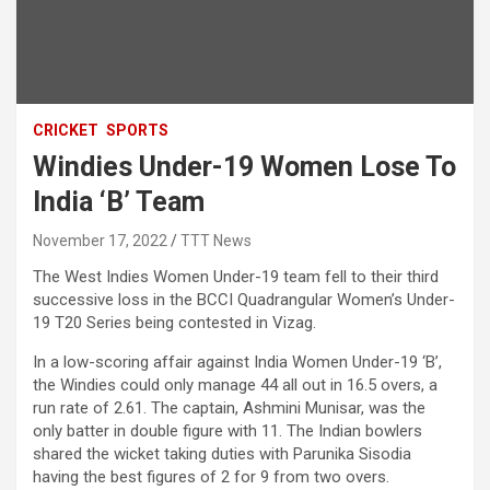
CRICKET
SPORTS
Windies Under-19 Women Lose To
India ‘B’ Team
November 17, 2022
TTT News
The West Indies Women Under-19 team fell to their third
successive loss in the BCCI Quadrangular Women’s Under-
19 T20 Series being contested in Vizag.
In a low-scoring affair against India Women Under-19 ‘B’,
the Windies could only manage 44 all out in 16.5 overs, a
run rate of 2.61. The captain, Ashmini Munisar, was the
only batter in double figure with 11. The Indian bowlers
shared the wicket taking duties with Parunika Sisodia
having the best figures of 2 for 9 from two overs.