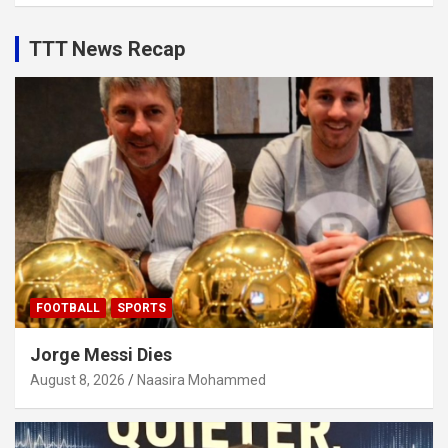
TTT News Recap
FOOTBALL
SPORTS
Jorge Messi Dies
August 8, 2026
Naasira Mohammed