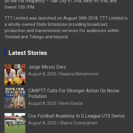
on the FM frequency – Talk City 91.1FM, Next 99.1FM, and
Sweet 100.1FM.
TTT Limited was launched on August 30th 2018. TTT Limited is
a wholly-owned State Enterprise providing broadcast,
production and transmission services for audiences within
Trinidad and Tobago and beyond.
Latest Stories
Jorge Messi Dies
August 8, 2026
Naasira Mohammed
CANPTT Calls For Stronger Action On Noise
Pollution
August 8, 2026
Kevin Garcia
Cox Football Academy In G League U15 Semis
August 8, 2026
Wayne Cunningham