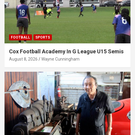
FOOTBALL
SPORTS
Cox Football Academy In G League U15 Semis
August 8, 2026
Wayne Cunningham