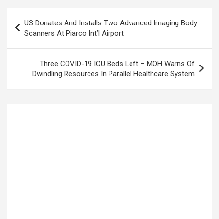
Post
US Donates And Installs Two Advanced Imaging Body
navigation
Scanners At Piarco Int’l Airport
Three COVID-19 ICU Beds Left – MOH Warns Of
Dwindling Resources In Parallel Healthcare System