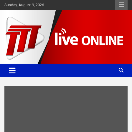
Skip
Sunday, August 9, 2026
to
content
Committed. Accurate. Relevant.
TTT News