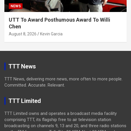
NEWS
UTT To Award Posthumous Award To Willi
Chen
August 8, 2026
Kevin Garcia
TTT News
TTT News, delivering more news, more often to more people.
Committed. Accurate. Relevant.
TTT Limited
TTT Limited owns and operates a broadcast media facility
comprising TTT, its flagship free to air television station
broadcasting on channels 9, 13 and 20, and three radio stations