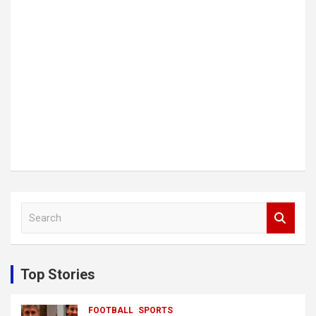
S
e
a
r
c
Top Stories
h
FOOTBALL
SPORTS