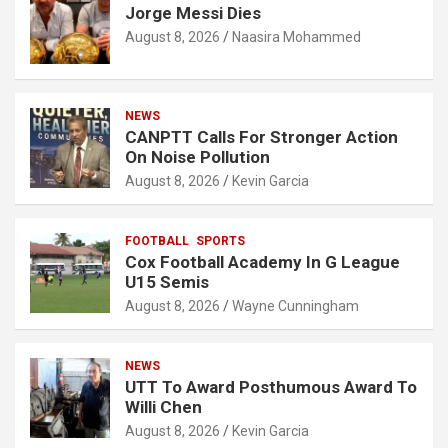
Jorge Messi Dies
August 8, 2026
Naasira Mohammed
NEWS
CANPTT Calls For Stronger Action
On Noise Pollution
August 8, 2026
Kevin Garcia
FOOTBALL
SPORTS
Cox Football Academy In G League
U15 Semis
August 8, 2026
Wayne Cunningham
NEWS
UTT To Award Posthumous Award To
Willi Chen
August 8, 2026
Kevin Garcia