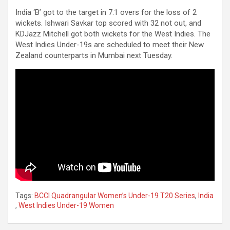
India ‘B’ got to the target in 7.1 overs for the loss of 2
wickets. Ishwari Savkar top scored with 32 not out, and
KDJazz Mitchell got both wickets for the West Indies. The
West Indies Under-19s are scheduled to meet their New
Zealand counterparts in Mumbai next Tuesday.
Tags:
BCCI Quadrangular Women’s Under-19 T20 Series
,
India
,
West Indies Under-19 Women