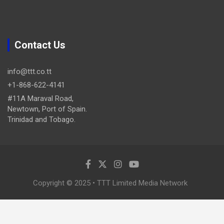
Contact Us
info@ttt.co.tt
+1-868-622-4141
#11A Maraval Road,
Newtown, Port of Spain.
Trinidad and Tobago.
Copyright © 2025 • TTT Limited Media Network