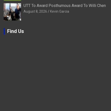
UTT To Award Posthumous Award To Willi Chen
August 8, 2026
Kevin Garcia
Find Us