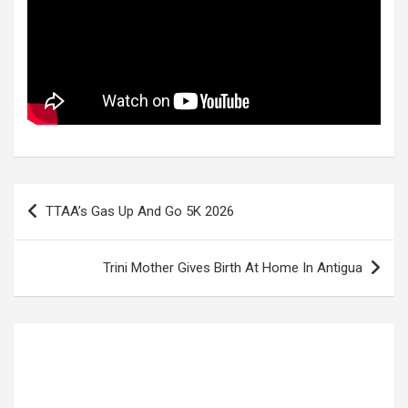
Post
TTAA’s Gas Up And Go 5K 2026
navigation
Trini Mother Gives Birth At Home In Antigua