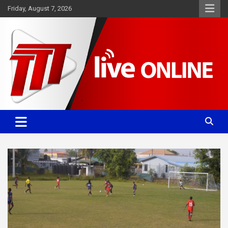
Skip
Friday, August 7, 2026
to
content
Committed. Accurate. Relevant.
TTT News