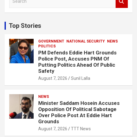
e
a
r
c
Top Stories
h
GOVERNMENT
NATIONAL SECURITY
NEWS
POLITICS
PM Defends Eddie Hart Grounds
Police Post, Accuses PNM Of
Putting Politics Ahead Of Public
Safety
August 7, 2026
Sunil Lalla
NEWS
Minister Saddam Hosein Accuses
Opposition Of Political Sabotage
Over Police Post At Eddie Hart
Grounds
August 7, 2026
TTT News