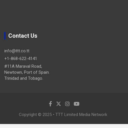
Contact Us
info@ttt.co.tt
+1-868-622-4141
#11A Maraval Road,
Newtown, Port of Spain.
Trinidad and Tobago.
Copyright © 2025 • TTT Limited Media Network