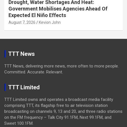
Drought, Water Shortages And Heat:
Government Mobilises Agencies Ahead Of
Expected El Niño Effects
August 7, 2026
Kevion John
TTT News
TTT News, delivering more news, more often to more people.
Committed. Accurate. Relevant.
TTT Limited
TTT Limited owns and operates a broadcast media facility
comprising TTT, its flagship free to air television station
broadcasting on channels 9, 13 and 20, and three radio stations
on the FM frequency – Talk City 91.1FM, Next 99.1FM, and
Sweet 100.1FM.