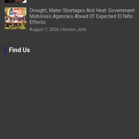
Drought, Water Shortages And Heat: Government
Mobilises Agencies Ahead Of Expected El Niño
Effects
August 7, 2026
Kevion John
Find Us