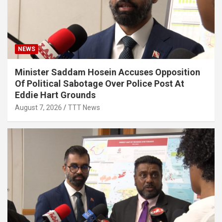
NEWS
Minister Saddam Hosein Accuses Opposition
Of Political Sabotage Over Police Post At
Eddie Hart Grounds
August 7, 2026
TTT News