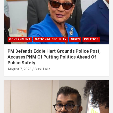
GOVERNMENT
NATIONAL SECURITY
NEWS
POLITICS
PM Defends Eddie Hart Grounds Police Post,
Accuses PNM Of Putting Politics Ahead Of
Public Safety
August 7, 2026
Sunil Lalla