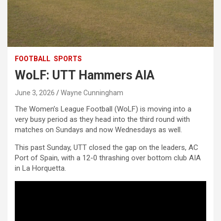
FOOTBALL
SPORTS
WoLF: UTT Hammers AIA
June 3, 2026
Wayne Cunningham
The Women’s League Football (WoLF) is moving into a
very busy period as they head into the third round with
matches on Sundays and now Wednesdays as well.
This past Sunday, UTT closed the gap on the leaders, AC
Port of Spain, with a 12-0 thrashing over bottom club AIA
in La Horquetta.