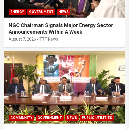
ENERGY
GOVERNMENT
NEWS
NGC Chairman Signals Major Energy Sector
Announcements Within A Week
August 7, 2026
TTT News
COMMUNITY
GOVERNMENT
NEWS
PUBLIC UTILITIES