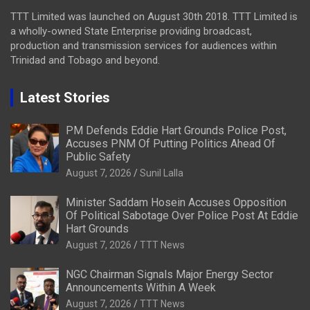
TTT Limited was launched on August 30th 2018. TTT Limited is
a wholly-owned State Enterprise providing broadcast,
production and transmission services for audiences within
Trinidad and Tobago and beyond.
Latest Stories
PM Defends Eddie Hart Grounds Police Post,
Accuses PNM Of Putting Politics Ahead Of
Public Safety
August 7, 2026
Sunil Lalla
Minister Saddam Hosein Accuses Opposition
Of Political Sabotage Over Police Post At Eddie
Hart Grounds
August 7, 2026
TTT News
NGC Chairman Signals Major Energy Sector
Announcements Within A Week
August 7, 2026
TTT News