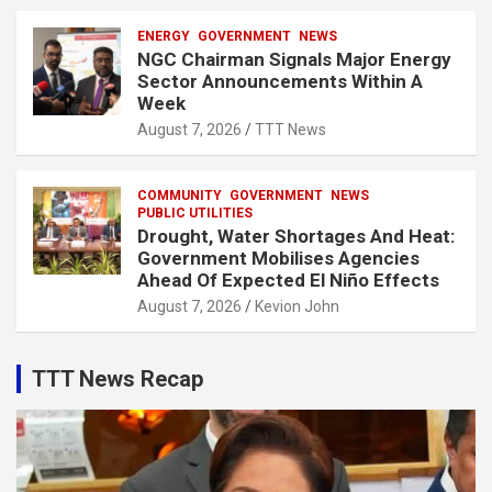
ENERGY
GOVERNMENT
NEWS
NGC Chairman Signals Major Energy
Sector Announcements Within A
Week
August 7, 2026
TTT News
COMMUNITY
GOVERNMENT
NEWS
PUBLIC UTILITIES
Drought, Water Shortages And Heat:
Government Mobilises Agencies
Ahead Of Expected El Niño Effects
August 7, 2026
Kevion John
TTT News Recap