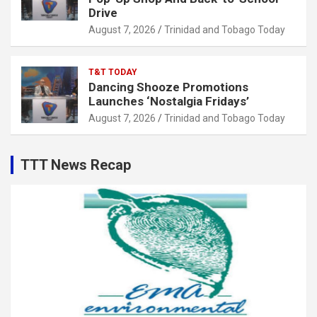
Drive
August 7, 2026
Trinidad and Tobago Today
T&T TODAY
Dancing Shooze Promotions
Launches ‘Nostalgia Fridays’
August 7, 2026
Trinidad and Tobago Today
TTT News Recap