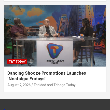
T&T TODAY
Dancing Shooze Promotions Launches
‘Nostalgia Fridays’
August 7, 2026
Trinidad and Tobago Today