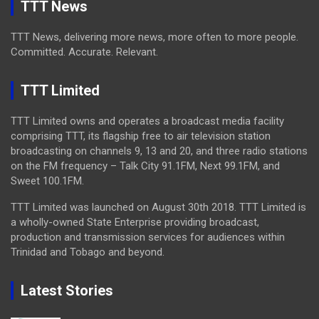
TTT News
TTT News, delivering more news, more often to more people.
Committed. Accurate. Relevant.
TTT Limited
TTT Limited owns and operates a broadcast media facility
comprising TTT, its flagship free to air television station
broadcasting on channels 9, 13 and 20, and three radio stations
on the FM frequency – Talk City 91.1FM, Next 99.1FM, and
Sweet 100.1FM.
TTT Limited was launched on August 30th 2018. TTT Limited is
a wholly-owned State Enterprise providing broadcast,
production and transmission services for audiences within
Trinidad and Tobago and beyond.
Latest Stories