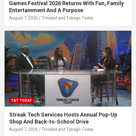
Games Festival 2026 Returns With Fun, Family
Entertainment And A Purpose
August 7, 2026
Trinidad and Tobago Today
T&T TODAY
Streak Tech Services Hosts Annual Pop-Up
Shop And Back-to-School Drive
August 7, 2026
Trinidad and Tobago Today