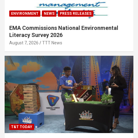
ENVIRONMENT
NEWS
PRESS RELEASES
EMA Commissions National Environmental
Literacy Survey 2026
August 7, 2026
TTT News
T&T TODAY