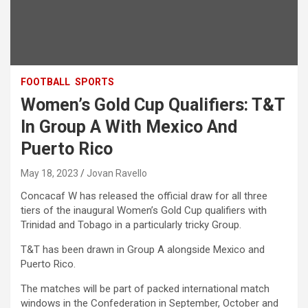
FOOTBALL
SPORTS
Women’s Gold Cup Qualifiers: T&T
In Group A With Mexico And
Puerto Rico
May 18, 2023
Jovan Ravello
Concacaf W has released the official draw for all three
tiers of the inaugural Women’s Gold Cup qualifiers with
Trinidad and Tobago in a particularly tricky Group.
T&T has been drawn in Group A alongside Mexico and
Puerto Rico.
The matches will be part of packed international match
windows in the Confederation in September, October and