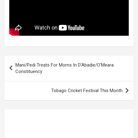
Post
Mani/Pedi Treats For Moms In D’Abadie/O’Meara
navigation
Constituency
Tobago Cricket Festival This Month