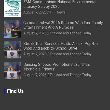
EMA Commissions National Environmental
Literacy Survey 2026
August 7, 2026
TTT News
Games Festival 2026 Returns With Fun, Family
Entertainment And A Purpose
August 7, 2026
Trinidad and Tobago Today
Streak Tech Services Hosts Annual Pop-Up
Shop And Back-to-School Drive
August 7, 2026
Trinidad and Tobago Today
Dancing Shooze Promotions Launches
‘Nostalgia Fridays’
August 7, 2026
Trinidad and Tobago Today
Find Us