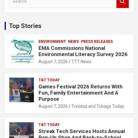
e
a
r
c
Top Stories
h
ENVIRONMENT
NEWS
PRESS RELEASES
EMA Commissions National
Environmental Literacy Survey 2026
August 7, 2026
TTT News
T&T TODAY
Games Festival 2026 Returns With
Fun, Family Entertainment And A
Purpose
August 7, 2026
Trinidad and Tobago Today
T&T TODAY
Streak Tech Services Hosts Annual
Pop-Up Shop And Back-to-School