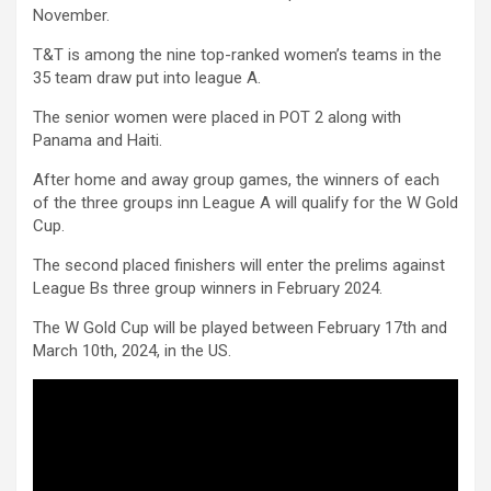
November.
T&T is among the nine top-ranked women’s teams in the
35 team draw put into league A.
The senior women were placed in POT 2 along with
Panama and Haiti.
After home and away group games, the winners of each
of the three groups inn League A will qualify for the W Gold
Cup.
The second placed finishers will enter the prelims against
League Bs three group winners in February 2024.
The W Gold Cup will be played between February 17th and
March 10th, 2024, in the US.