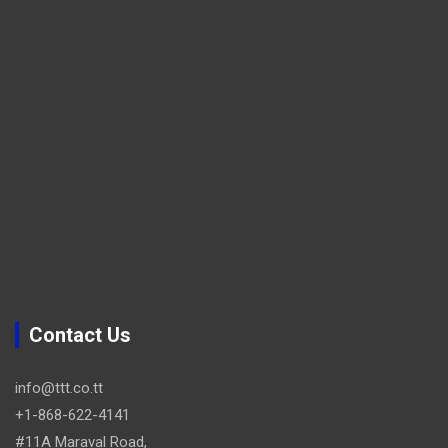
Contact Us
info@ttt.co.tt
+1-868-622-4141
#11A Maraval Road,