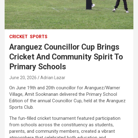
CRICKET
SPORTS
Aranguez Councillor Cup Brings
Cricket And Community Spirit To
Primary Schools
June 20, 2026
Adrian Lazar
On June 19th and 20th councillor for Aranguez/Warner
Village, Amit Sooknanan delivered the Primary School
Edition of the annual Councillor Cup, held at the Aranguez
Sports Club.
The fun-filled cricket tournament featured participation
from schools across the constituency as students,
parents, and community members, created a vibrant
atmosphere that celebrated both education and