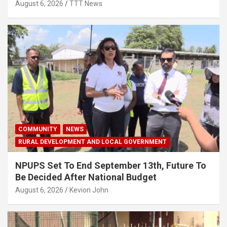
August 6, 2026
TTT News
COMMUNITY
NEWS
RURAL DEVELOPMENT AND LOCAL GOVERNMENT
NPUPS Set To End September 13th, Future To
Be Decided After National Budget
August 6, 2026
Kevion John