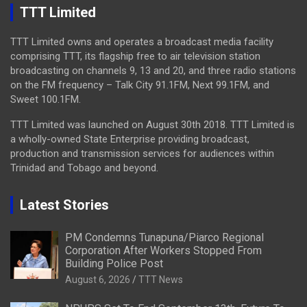
TTT Limited
TTT Limited owns and operates a broadcast media facility
comprising TTT, its flagship free to air television station
broadcasting on channels 9, 13 and 20, and three radio stations
on the FM frequency – Talk City 91.1FM, Next 99.1FM, and
Sweet 100.1FM.
TTT Limited was launched on August 30th 2018. TTT Limited is
a wholly-owned State Enterprise providing broadcast,
production and transmission services for audiences within
Trinidad and Tobago and beyond.
Latest Stories
PM Condemns Tunapuna/Piarco Regional
Corporation After Workers Stopped From
Building Police Post
August 6, 2026
TTT News