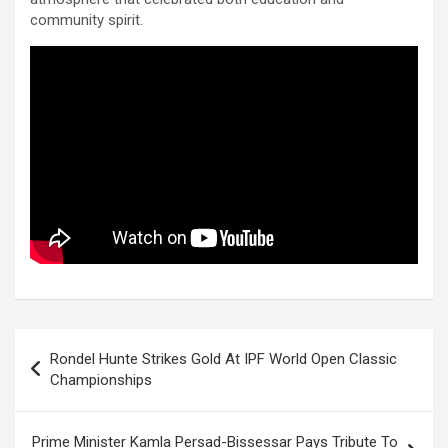
community spirit.
Post
Rondel Hunte Strikes Gold At IPF World Open Classic
navigation
Championships
Prime Minister Kamla Persad-Bissessar Pays Tribute To