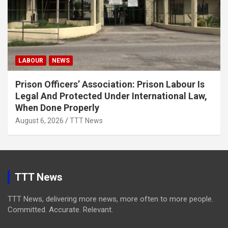
LABOUR
NEWS
Prison Officers’ Association: Prison Labour Is
Legal And Protected Under International Law,
When Done Properly
August 6, 2026
TTT News
TTT News
TTT News, delivering more news, more often to more people.
Committed. Accurate. Relevant.