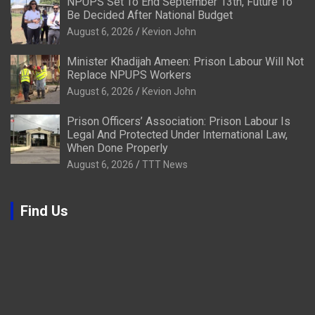
NPUPS Set To End September 13th, Future To
Be Decided After National Budget
August 6, 2026
Kevion John
Minister Khadijah Ameen: Prison Labour Will Not
Replace NPUPS Workers
August 6, 2026
Kevion John
Prison Officers’ Association: Prison Labour Is
Legal And Protected Under International Law,
When Done Properly
August 6, 2026
TTT News
Find Us