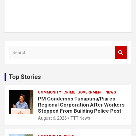
S
e
a
r
c
Top Stories
h
COMMUNITY
CRIME
GOVERNMENT
NEWS
PM Condemns Tunapuna/Piarco
Regional Corporation After Workers
Stopped From Building Police Post
August 6, 2026
TTT News