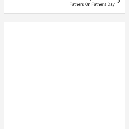
Fathers On Father’s Day