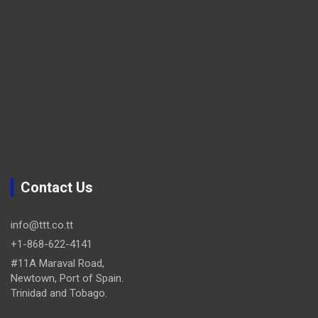
Contact Us
info@ttt.co.tt
+1-868-622-4141
#11A Maraval Road,
Newtown, Port of Spain.
Trinidad and Tobago.