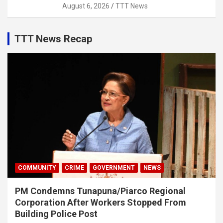
August 6, 2026
TTT News
TTT News Recap
COMMUNITY
CRIME
GOVERNMENT
NEWS
PM Condemns Tunapuna/Piarco Regional
Corporation After Workers Stopped From
Building Police Post