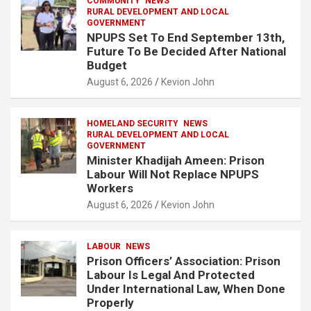
COMMUNITY
NEWS
RURAL DEVELOPMENT AND LOCAL
GOVERNMENT
NPUPS Set To End September 13th,
Future To Be Decided After National
Budget
August 6, 2026
Kevion John
HOMELAND SECURITY
NEWS
RURAL DEVELOPMENT AND LOCAL
GOVERNMENT
Minister Khadijah Ameen: Prison
Labour Will Not Replace NPUPS
Workers
August 6, 2026
Kevion John
LABOUR
NEWS
Prison Officers’ Association: Prison
Labour Is Legal And Protected
Under International Law, When Done
Properly