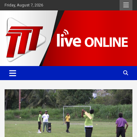
Skip
Friday, August 7, 2026
to
content
Committed. Accurate. Relevant.
TTT News