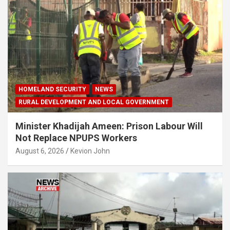
HOMELAND SECURITY
NEWS
RURAL DEVELOPMENT AND LOCAL GOVERNMENT
Minister Khadijah Ameen: Prison Labour Will
Not Replace NPUPS Workers
August 6, 2026
Kevion John