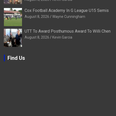
Cox Football Academy In G League U15 Semis
August 8, 2026
Wayne Cunningham
UTT To Award Posthumous Award To Willi Chen
August 8, 2026
Kevin Garcia
Find Us