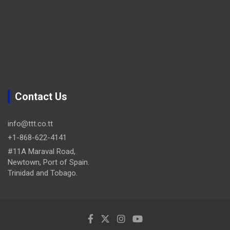
Contact Us
info@ttt.co.tt
+1-868-622-4141
#11A Maraval Road,
Newtown, Port of Spain.
Trinidad and Tobago.