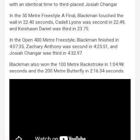
with an identical time to third-placed Josiah Changar.
In the 50 Metre Freestyle A Final, Blackman touched the
wall in 22.40 seconds, Cadell Lyons was second in 22.49,
and Keishawn Daniel was third in 23.75.
In the Open 400 Metre Freestyle, Blackman finished in
4:07.35, Zachary Anthony was second in 4:25.51, and
Josiah Changar was third in 4:32.97.
Blackman also won the 100 Metre Backstroke in 1:04.98
seconds and the 200 Metre Butterfly in 2:16.34 seconds.