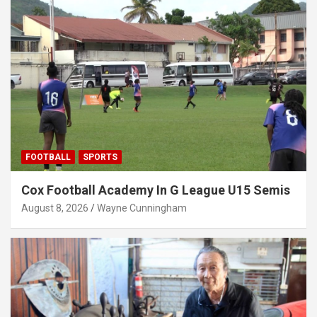
FOOTBALL
SPORTS
Cox Football Academy In G League U15 Semis
August 8, 2026
Wayne Cunningham