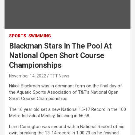
SPORTS
SWIMMING
Blackman Stars In The Pool At
National Open Short Course
Championships
November 14, 2022
TTT News
Nikoli Blackman was in dominant form on the final day of
the Aquatic Sports Association of T&T’s National Open
Short Course Championships.
The 16 year old set a new National 15-17 Record in the 100
Metre Individual Medley, finishing in 56.68.
Liam Carrington was second with a National Record of his
own, breaking the 13-14 record in 1:00.73 as he finished