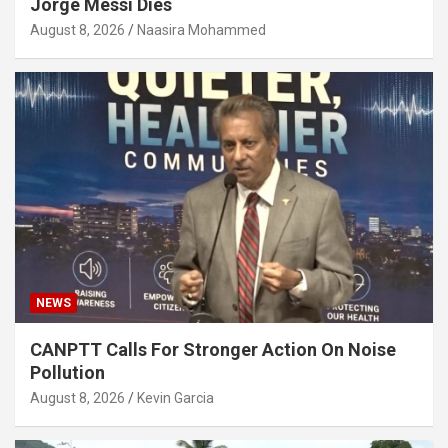
Jorge Messi Dies
August 8, 2026
Naasira Mohammed
NEWS
CANPTT Calls For Stronger Action On Noise
Pollution
August 8, 2026
Kevin Garcia