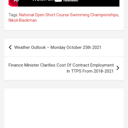
Tags:
National Open Short Course Swimming Championships
,
Nikoli Blackman
Post
Weather Outlook – Monday October 25th 2021
navigation
Finance Minister Clarifies Cost Of Contract Employment
In TTPS From 2018-2021