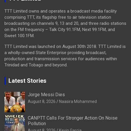
TTT Limited owns and operates a broadcast media facility
comprising TTT, its flagship free to air television station
broadcasting on channels 9, 13 and 20, and three radio stations
on the FM frequency – Talk City 91.1FM, Next 99.1FM, and
Sweet 100.1FM.
TTT Limited was launched on August 30th 2018. TTT Limited is
a wholly-owned State Enterprise providing broadcast,
production and transmission services for audiences within
Trinidad and Tobago and beyond.
Latest Stories
Jorge Messi Dies
August 8, 2026
Naasira Mohammed
CANPTT Calls For Stronger Action On Noise
Pollution
August 8, 2026
Kevin Garcia