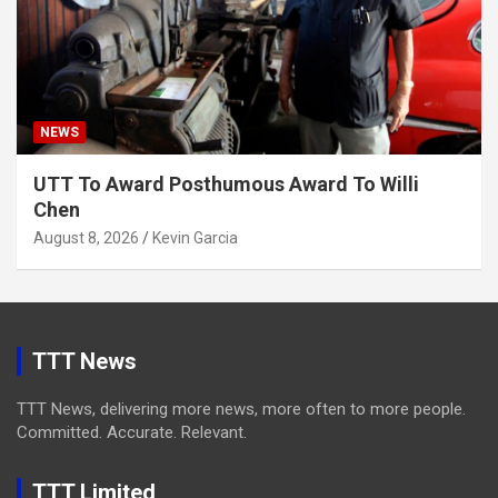
NEWS
UTT To Award Posthumous Award To Willi
Chen
August 8, 2026
Kevin Garcia
TTT News
TTT News, delivering more news, more often to more people.
Committed. Accurate. Relevant.
TTT Limited