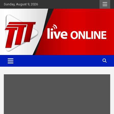
Skip
Sunday, August 9, 2026
to
content
Committed. Accurate. Relevant.
TTT News