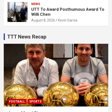
NEWS
UTT To Award Posthumous Award To
Willi Chen
August 8, 2026
Kevin Garcia
TTT News Recap
FOOTBALL
SPORTS