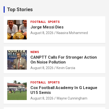
r
c
Top Stories
h
FOOTBALL
SPORTS
Jorge Messi Dies
August 8, 2026
Naasira Mohammed
NEWS
CANPTT Calls For Stronger Action
On Noise Pollution
August 8, 2026
Kevin Garcia
FOOTBALL
SPORTS
Cox Football Academy In G League
U15 Semis
August 8, 2026
Wayne Cunningham