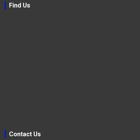
Find Us
Contact Us