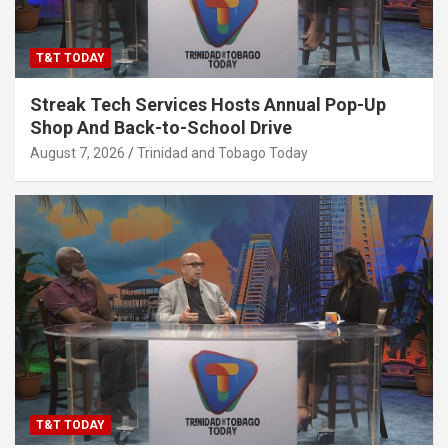
T&T TODAY
Streak Tech Services Hosts Annual Pop-Up
Shop And Back-to-School Drive
August 7, 2026
Trinidad and Tobago Today
T&T TODAY