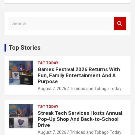
S
e
a
r
c
Top Stories
h
T&T TODAY
Games Festival 2026 Returns With
Fun, Family Entertainment And A
Purpose
August 7, 2026
Trinidad and Tobago Today
T&T TODAY
Streak Tech Services Hosts Annual
Pop-Up Shop And Back-to-School
Drive
August 7, 2026
Trinidad and Tobago Today