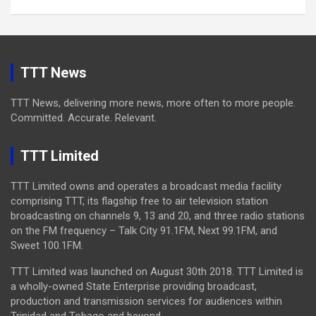
TTT News
TTT News, delivering more news, more often to more people.
Committed. Accurate. Relevant.
TTT Limited
TTT Limited owns and operates a broadcast media facility
comprising TTT, its flagship free to air television station
broadcasting on channels 9, 13 and 20, and three radio stations
on the FM frequency – Talk City 91.1FM, Next 99.1FM, and
Sweet 100.1FM.
TTT Limited was launched on August 30th 2018. TTT Limited is
a wholly-owned State Enterprise providing broadcast,
production and transmission services for audiences within