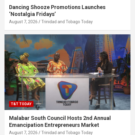
Dancing Shooze Promotions Launches
‘Nostalgia Fridays’
August 7, 2026
Trinidad and Tobago Today
T&T TODAY
Malabar South Council Hosts 2nd Annual
Emancipation Entrepreneurs Market
August 7, 2026
Trinidad and Tobago Today