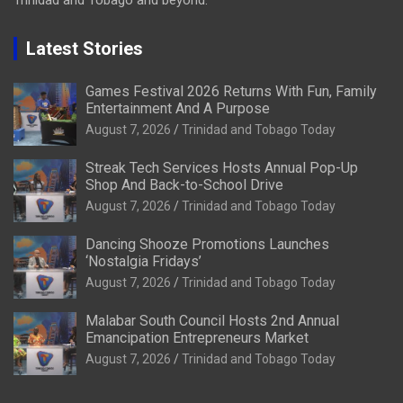
Trinidad and Tobago and beyond.
Latest Stories
Games Festival 2026 Returns With Fun, Family
Entertainment And A Purpose
August 7, 2026
Trinidad and Tobago Today
Streak Tech Services Hosts Annual Pop-Up
Shop And Back-to-School Drive
August 7, 2026
Trinidad and Tobago Today
Dancing Shooze Promotions Launches
‘Nostalgia Fridays’
August 7, 2026
Trinidad and Tobago Today
Malabar South Council Hosts 2nd Annual
Emancipation Entrepreneurs Market
August 7, 2026
Trinidad and Tobago Today