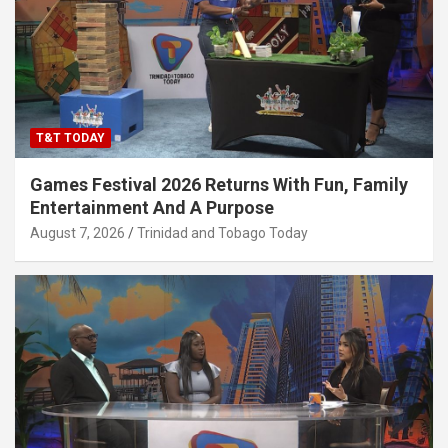
T&T TODAY
Games Festival 2026 Returns With Fun, Family
Entertainment And A Purpose
August 7, 2026
Trinidad and Tobago Today