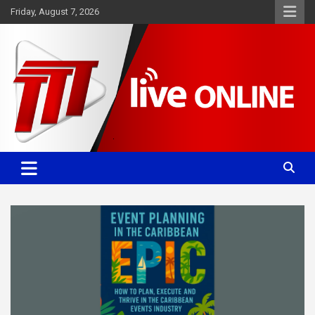
Skip
Friday, August 7, 2026
to
content
Committed. Accurate. Relevant.
TTT News