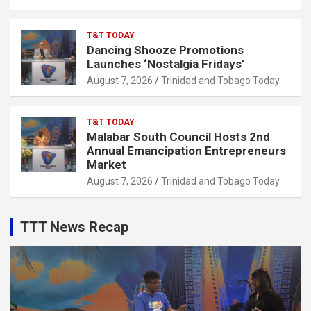
T&T TODAY
Dancing Shooze Promotions
Launches ‘Nostalgia Fridays’
August 7, 2026
Trinidad and Tobago Today
T&T TODAY
Malabar South Council Hosts 2nd
Annual Emancipation Entrepreneurs
Market
August 7, 2026
Trinidad and Tobago Today
TTT News Recap