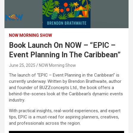
NOW MORNING SHOW
Book Launch On NOW – “EPIC –
Event Planning In The Caribbean”
June 25, 2025
NOW Morning Show
The launch of “EPIC – Event Planning in the Caribbean” is
currently underway. Written by Brendon Brathwaite, author
and founder of BUZZconcepts Ltd., the book offers a
behind-the-scenes look at the Caribbean’s dynamic events
industry.
With practical insights, real-world experiences, and expert
tips, EPIC is a must-read for aspiring planners, creatives,
and professionals across the region.