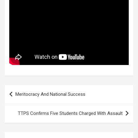
Post
Meritocracy And National Success
navigation
TTPS Confirms Five Students Charged With Assault