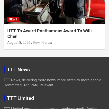
NEWS
UTT To Award Posthumous Award To Willi
Chen
August 8, 2026
Kevin Garcia
TTT News
TTT News, delivering more news, more often to more people.
Committed. Accurate. Relevant.
TTT Limited
TTT Limited owns and operates a broadcast media facility