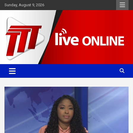
Skip
Sunday, August 9, 2026
to
content
Committed. Accurate. Relevant.
TTT News