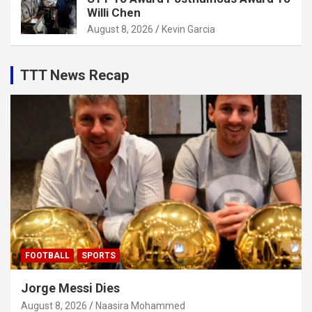
Willi Chen
August 8, 2026
Kevin Garcia
TTT News Recap
FOOTBALL
SPORTS
Jorge Messi Dies
August 8, 2026
Naasira Mohammed