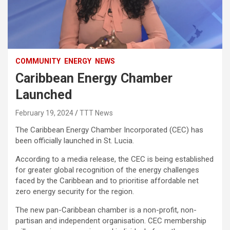
COMMUNITY
ENERGY
NEWS
Caribbean Energy Chamber
Launched
February 19, 2024
TTT News
The Caribbean Energy Chamber Incorporated (CEC) has
been officially launched in St. Lucia.
According to a media release, the CEC is being established
for greater global recognition of the energy challenges
faced by the Caribbean and to prioritise affordable net
zero energy security for the region.
The new pan-Caribbean chamber is a non-profit, non-
partisan and independent organisation. CEC membership