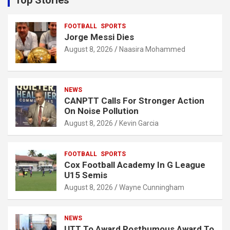
Top Stories
h
FOOTBALL
SPORTS
Jorge Messi Dies
August 8, 2026
Naasira Mohammed
NEWS
CANPTT Calls For Stronger Action
On Noise Pollution
August 8, 2026
Kevin Garcia
FOOTBALL
SPORTS
Cox Football Academy In G League
U15 Semis
August 8, 2026
Wayne Cunningham
NEWS
UTT To Award Posthumous Award To