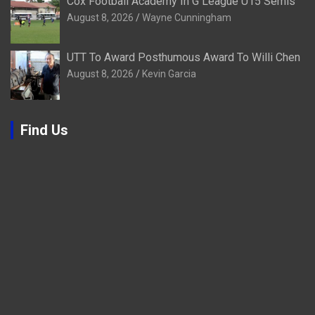
Cox Football Academy In G League U15 Semis
August 8, 2026
Wayne Cunningham
UTT To Award Posthumous Award To Willi Chen
August 8, 2026
Kevin Garcia
Find Us