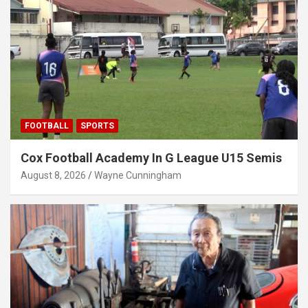
FOOTBALL
SPORTS
Cox Football Academy In G League U15 Semis
August 8, 2026
Wayne Cunningham