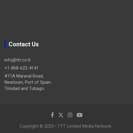
Contact Us
info@ttt.co.tt
+1-868-622-4141
#11A Maraval Road,
Newtown, Port of Spain.
Trinidad and Tobago.
Copyright © 2025 • TTT Limited Media Network