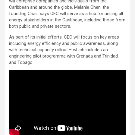
will comprise companies and individuals from the
Caribbean and around the globe. Melanie Chen, the
founding Chair, says CEC will serve as a hub for uniting all
energy stakeholders in the Caribbean, including those from
both public and private sectors.
As part of its initial efforts, CEC will focus on key areas
including energy efficiency and public awareness, along
with technical capacity rollout – which includes an
engineering pilot programme with Grenada and Trinidad
and Tobago.