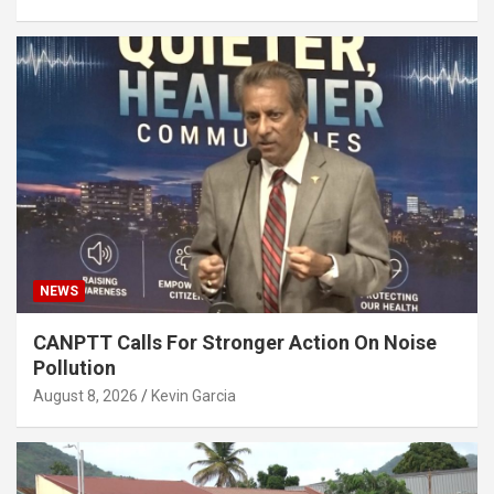
NEWS
CANPTT Calls For Stronger Action On Noise
Pollution
August 8, 2026
Kevin Garcia