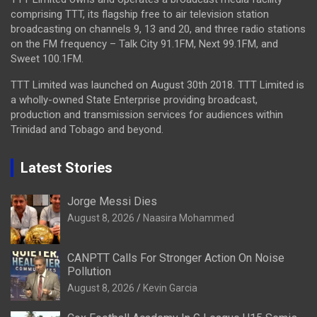
comprising TTT, its flagship free to air television station
broadcasting on channels 9, 13 and 20, and three radio stations
on the FM frequency – Talk City 91.1FM, Next 99.1FM, and
Sweet 100.1FM.
TTT Limited was launched on August 30th 2018. TTT Limited is
a wholly-owned State Enterprise providing broadcast,
production and transmission services for audiences within
Trinidad and Tobago and beyond.
Latest Stories
Jorge Messi Dies
August 8, 2026
Naasira Mohammed
CANPTT Calls For Stronger Action On Noise
Pollution
August 8, 2026
Kevin Garcia