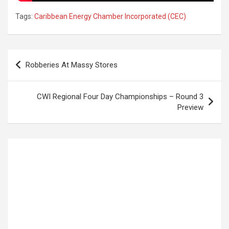
Tags:
Caribbean Energy Chamber Incorporated (CEC)
Post
Robberies At Massy Stores
navigation
CWI Regional Four Day Championships – Round 3
Preview