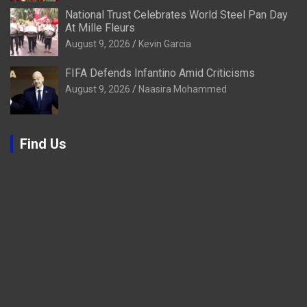
National Trust Celebrates World Steel Pan Day
At Mille Fleurs
August 9, 2026
Kevin Garcia
FIFA Defends Infantino Amid Criticisms
August 9, 2026
Naasira Mohammed
Find Us