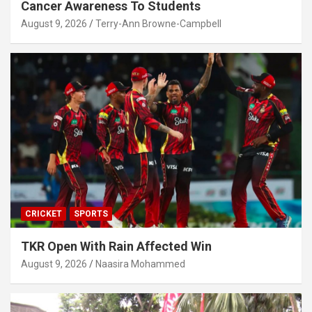
Cancer Awareness To Students
August 9, 2026
Terry-Ann Browne-Campbell
CRICKET
SPORTS
TKR Open With Rain Affected Win
August 9, 2026
Naasira Mohammed