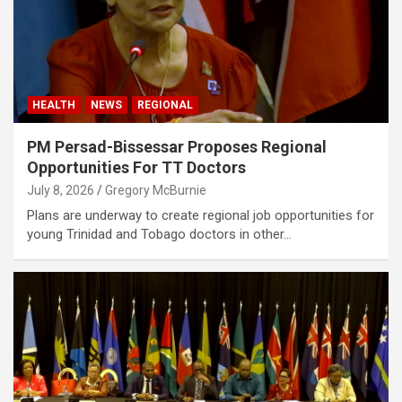
HEALTH
NEWS
REGIONAL
PM Persad-Bissessar Proposes Regional
Opportunities For TT Doctors
July 8, 2026
Gregory McBurnie
Plans are underway to create regional job opportunities for
young Trinidad and Tobago doctors in other…