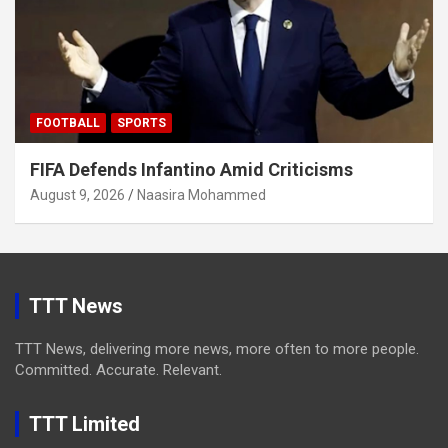
FOOTBALL
SPORTS
FIFA Defends Infantino Amid Criticisms
August 9, 2026
Naasira Mohammed
TTT News
TTT News, delivering more news, more often to more people.
Committed. Accurate. Relevant.
TTT Limited