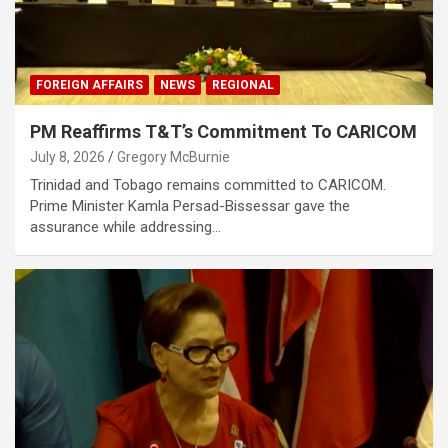
FOREIGN AFFAIRS
NEWS
REGIONAL
PM Reaffirms T&T’s Commitment To CARICOM
July 8, 2026
Gregory McBurnie
Trinidad and Tobago remains committed to CARICOM.
Prime Minister Kamla Persad-Bissessar gave the
assurance while addressing…