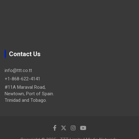
Contact Us
info@ttt.co.tt
+1-868-622-4141
#11A Maraval Road,
Newtown, Port of Spain.
Trinidad and Tobago.