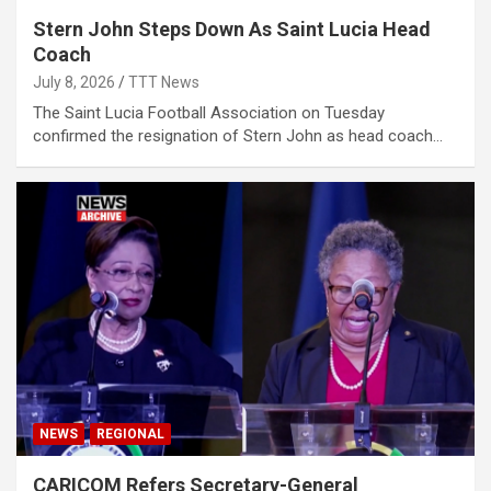
Stern John Steps Down As Saint Lucia Head
Coach
July 8, 2026
TTT News
The Saint Lucia Football Association on Tuesday
confirmed the resignation of Stern John as head coach…
NEWS
REGIONAL
CARICOM Refers Secretary-General