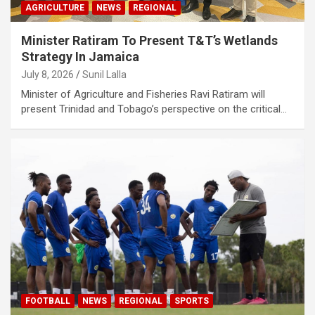
AGRICULTURE
NEWS
REGIONAL
Minister Ratiram To Present T&T’s Wetlands
Strategy In Jamaica
July 8, 2026
Sunil Lalla
Minister of Agriculture and Fisheries Ravi Ratiram will
present Trinidad and Tobago’s perspective on the critical…
FOOTBALL
NEWS
REGIONAL
SPORTS