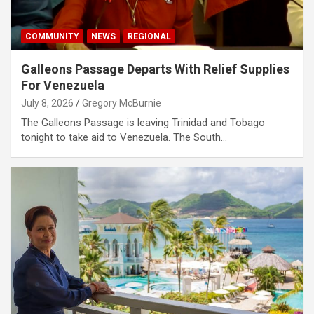
COMMUNITY
NEWS
REGIONAL
Galleons Passage Departs With Relief Supplies
For Venezuela
July 8, 2026
Gregory McBurnie
The Galleons Passage is leaving Trinidad and Tobago
tonight to take aid to Venezuela. The South…