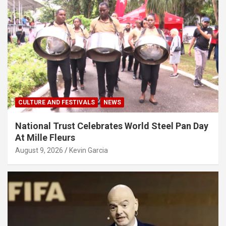
CULTURE AND FESTIVALS
NEWS
National Trust Celebrates World Steel Pan Day
At Mille Fleurs
August 9, 2026
Kevin Garcia