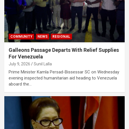
COMMUNITY
NEWS
REGIONAL
Galleons Passage Departs With Relief Supplies
For Venezuela
July 9, 2026
Sunil Lalla
Prime Minister Kamla Persad-Bissessar SC on Wednesday
evening inspected humanitarian aid heading to Venezuela
aboard the…