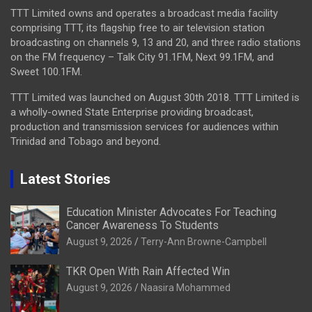
TTT Limited owns and operates a broadcast media facility
comprising TTT, its flagship free to air television station
broadcasting on channels 9, 13 and 20, and three radio stations
on the FM frequency – Talk City 91.1FM, Next 99.1FM, and
Sweet 100.1FM.
TTT Limited was launched on August 30th 2018. TTT Limited is
a wholly-owned State Enterprise providing broadcast,
production and transmission services for audiences within
Trinidad and Tobago and beyond.
Latest Stories
Education Minister Advocates For Teaching
Cancer Awareness To Students
August 9, 2026
Terry-Ann Browne-Campbell
TKR Open With Rain Affected Win
August 9, 2026
Naasira Mohammed