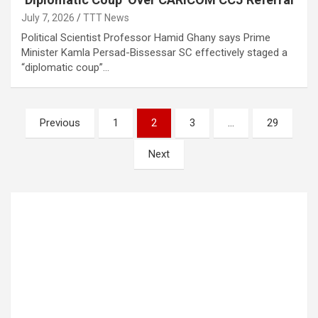
July 7, 2026
TTT News
Political Scientist Professor Hamid Ghany says Prime
Minister Kamla Persad-Bissessar SC effectively staged a
“diplomatic coup”…
Posts
Previous
1
2
3
…
29
pagination
Next