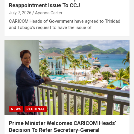
Reappointment Issue To CCJ
July 7, 2026
Ayanna Carter
CARICOM Heads of Government have agreed to Trinidad
and Tobago’s request to have the issue of…
NEWS
REGIONAL
Prime Minister Welcomes CARICOM Heads’
Decision To Refer Secretary-General