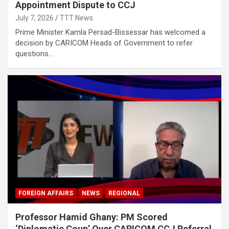
Appointment Dispute to CCJ
July 7, 2026
TTT News
Prime Minister Kamla Persad-Bissessar has welcomed a
decision by CARICOM Heads of Government to refer
questions…
FOREIGN AFFAIRS
NEWS
REGIONAL
Professor Hamid Ghany: PM Scored
‘Diplomatic Coup’ Over CARICOM CCJ Referral