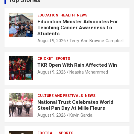
h
EDUCATION
HEALTH
NEWS
Education Minister Advocates For
Teaching Cancer Awareness To
Students
August 9, 2026
Terry-Ann Browne-Campbell
CRICKET
SPORTS
TKR Open With Rain Affected Win
August 9, 2026
Naasira Mohammed
CULTURE AND FESTIVALS
NEWS
National Trust Celebrates World
Steel Pan Day At Mille Fleurs
August 9, 2026
Kevin Garcia
FOOTBALL
SPORTS