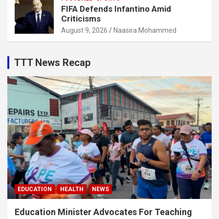
FIFA Defends Infantino Amid
Criticisms
August 9, 2026
Naasira Mohammed
TTT News Recap
EDUCATION
HEALTH
NEWS
Education Minister Advocates For Teaching