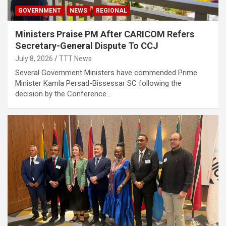
GOVERNMENT
NEWS
REGIONAL
Ministers Praise PM After CARICOM Refers
Secretary-General Dispute To CCJ
July 8, 2026
TTT News
Several Government Ministers have commended Prime
Minister Kamla Persad-Bissessar SC following the
decision by the Conference…