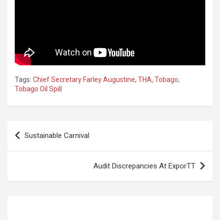
Tags:
Chief Secretary Farley Augustine
,
THA
,
Tobago
,
Tobago Oil Spill
Post
Sustainable Carnival
navigation
Audit Discrepancies At ExporTT