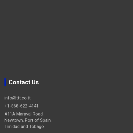
Contact Us
info@ttt.co.tt
+1-868-622-4141
#11A Maraval Road,
Newtown, Port of Spain.
Trinidad and Tobago.