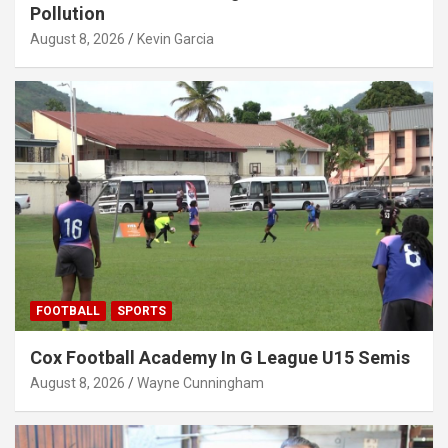
Pollution
August 8, 2026
Kevin Garcia
FOOTBALL
SPORTS
Cox Football Academy In G League U15 Semis
August 8, 2026
Wayne Cunningham