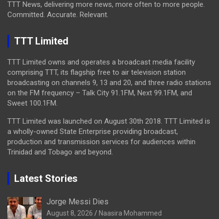
TTT News, delivering more news, more often to more people.
Committed. Accurate. Relevant.
TTT Limited
TTT Limited owns and operates a broadcast media facility
comprising TTT, its flagship free to air television station
broadcasting on channels 9, 13 and 20, and three radio stations
on the FM frequency – Talk City 91.1FM, Next 99.1FM, and
Sweet 100.1FM.
TTT Limited was launched on August 30th 2018. TTT Limited is
a wholly-owned State Enterprise providing broadcast,
production and transmission services for audiences within
Trinidad and Tobago and beyond.
Latest Stories
Jorge Messi Dies
August 8, 2026
Naasira Mohammed