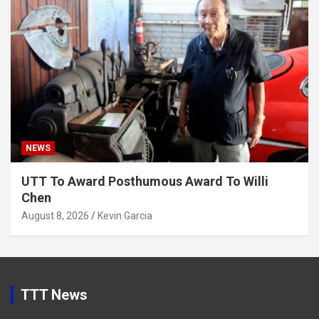
NEWS
UTT To Award Posthumous Award To Willi
Chen
August 8, 2026
Kevin Garcia
TTT News