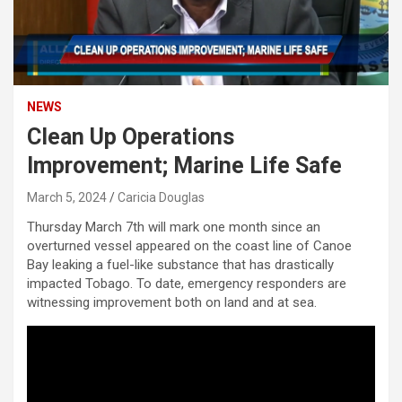
NEWS
Clean Up Operations
Improvement; Marine Life Safe
March 5, 2024
Caricia Douglas
Thursday March 7th will mark one month since an
overturned vessel appeared on the coast line of Canoe
Bay leaking a fuel-like substance that has drastically
impacted Tobago. To date, emergency responders are
witnessing improvement both on land and at sea.