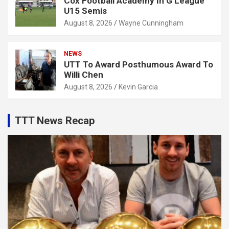
Cox Football Academy In G League
U15 Semis
August 8, 2026
Wayne Cunningham
NEWS
UTT To Award Posthumous Award To
Willi Chen
August 8, 2026
Kevin Garcia
TTT News Recap