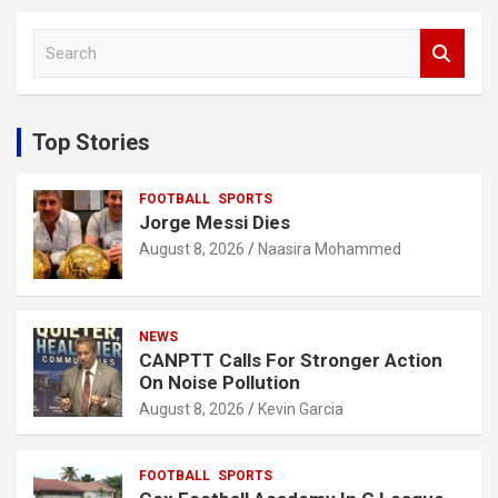
S
e
a
r
c
Top Stories
h
FOOTBALL
SPORTS
Jorge Messi Dies
August 8, 2026
Naasira Mohammed
NEWS
CANPTT Calls For Stronger Action
On Noise Pollution
August 8, 2026
Kevin Garcia
FOOTBALL
SPORTS