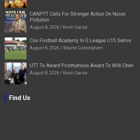
CANPTT Calls For Stronger Action On Noise
Pollution
August 8, 2026
Kevin Garcia
Cox Football Academy In G League U15 Semis
August 8, 2026
Wayne Cunningham
UTT To Award Posthumous Award To Willi Chen
August 8, 2026
Kevin Garcia
Find Us