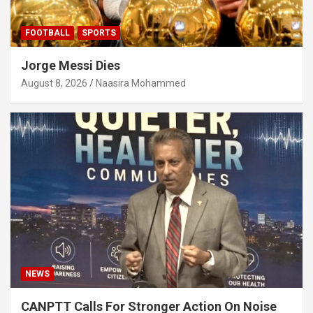
FOOTBALL
SPORTS
Jorge Messi Dies
August 8, 2026
Naasira Mohammed
NEWS
CANPTT Calls For Stronger Action On Noise