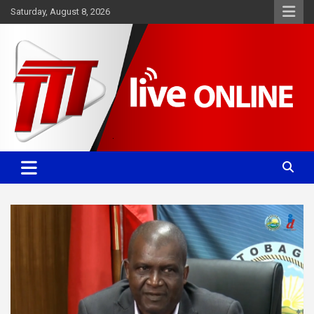
Skip
Saturday, August 8, 2026
to
content
Committed. Accurate. Relevant.
TTT News