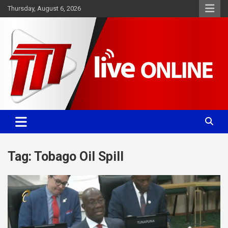
Skip
Thursday, August 6, 2026
to
content
Committed. Accurate. Relevant.
TTT News
Tag:
Tobago Oil Spill