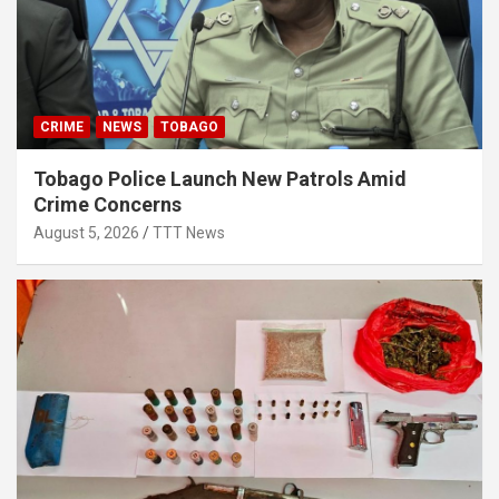
CRIME
NEWS
TOBAGO
Tobago Police Launch New Patrols Amid
Crime Concerns
August 5, 2026
TTT News