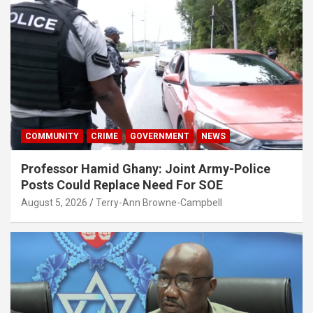
COMMUNITY
CRIME
GOVERNMENT
NEWS
Professor Hamid Ghany: Joint Army-Police
Posts Could Replace Need For SOE
August 5, 2026
Terry-Ann Browne-Campbell