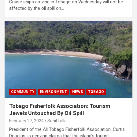
Cruise ships arriving in Tobago on Wednesday will not be
affected by the oil spill on…
COMMUNITY
ENVIRONMENT
NEWS
TOBAGO
Tobago Fisherfolk Association: Tourism
Jewels Untouched By Oil Spill
February 27, 2024
Sunil Lalla
President of the All Tobago Fisherfolk Association, Curtis
Douglas, is denying claims that the island’s tourist-