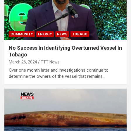
COMMUNITY
ENERGY
NEWS
TOBAGO
No Success In Identifying Overturned Vessel In
Tobago
March 26, 2024
TTT News
Over one month later and investigations continue to
determine the owners of the vessel that remains…