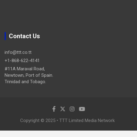
Contact Us
info@ttt.co.tt
+1-868-622-4141
#11A Maraval Road,
Newtown, Port of Spain.
Trinidad and Tobago.
Copyright © 2025 • TTT Limited Media Network