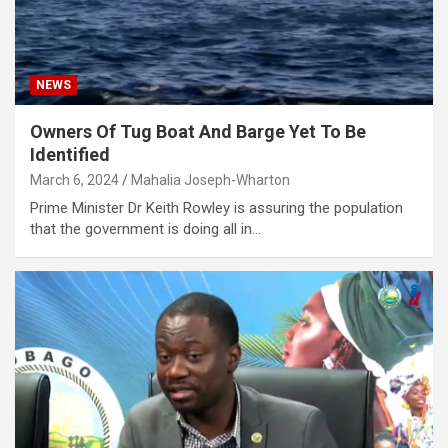
NEWS
Owners Of Tug Boat And Barge Yet To Be
Identified
March 6, 2024
Mahalia Joseph-Wharton
Prime Minister Dr Keith Rowley is assuring the population
that the government is doing all in…