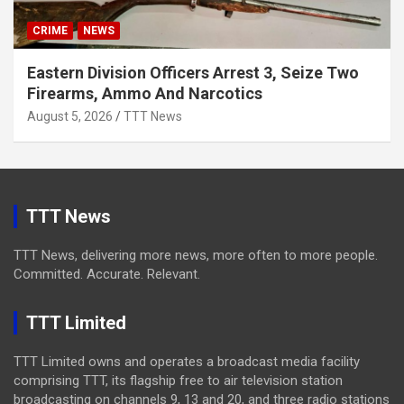
CRIME
NEWS
Eastern Division Officers Arrest 3, Seize Two
Firearms, Ammo And Narcotics
August 5, 2026
TTT News
TTT News
TTT News, delivering more news, more often to more people.
Committed. Accurate. Relevant.
TTT Limited
TTT Limited owns and operates a broadcast media facility
comprising TTT, its flagship free to air television station
broadcasting on channels 9, 13 and 20, and three radio stations