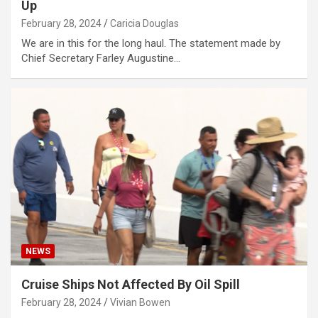
Up
February 28, 2024
Caricia Douglas
We are in this for the long haul. The statement made by
Chief Secretary Farley Augustine…
NEWS
Cruise Ships Not Affected By Oil Spill
February 28, 2024
Vivian Bowen