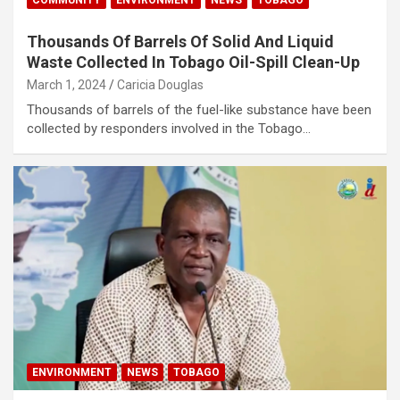
Thousands Of Barrels Of Solid And Liquid
Waste Collected In Tobago Oil-Spill Clean-Up
March 1, 2024
Caricia Douglas
Thousands of barrels of the fuel-like substance have been
collected by responders involved in the Tobago…
ENVIRONMENT
NEWS
TOBAGO