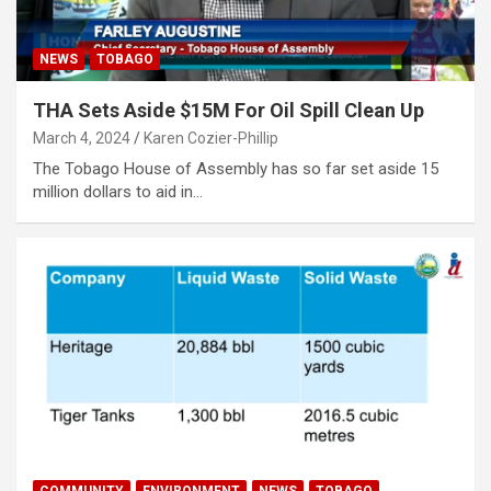
NEWS
TOBAGO
THA Sets Aside $15M For Oil Spill Clean Up
March 4, 2024
Karen Cozier-Phillip
The Tobago House of Assembly has so far set aside 15
million dollars to aid in…
COMMUNITY
ENVIRONMENT
NEWS
TOBAGO