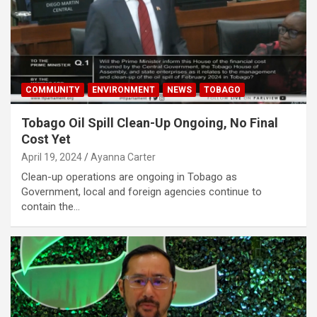
COMMUNITY
ENVIRONMENT
NEWS
TOBAGO
Tobago Oil Spill Clean-Up Ongoing, No Final
Cost Yet
April 19, 2024
Ayanna Carter
Clean-up operations are ongoing in Tobago as
Government, local and foreign agencies continue to
contain the…