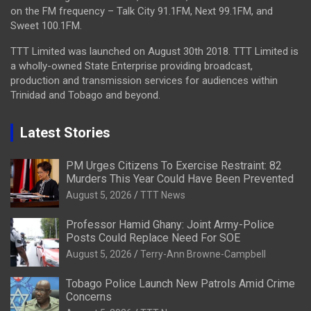
on the FM frequency – Talk City 91.1FM, Next 99.1FM, and
Sweet 100.1FM.
TTT Limited was launched on August 30th 2018. TTT Limited is
a wholly-owned State Enterprise providing broadcast,
production and transmission services for audiences within
Trinidad and Tobago and beyond.
Latest Stories
PM Urges Citizens To Exercise Restraint: 82
Murders This Year Could Have Been Prevented
August 5, 2026
TTT News
Professor Hamid Ghany: Joint Army-Police
Posts Could Replace Need For SOE
August 5, 2026
Terry-Ann Browne-Campbell
Tobago Police Launch New Patrols Amid Crime
Concerns