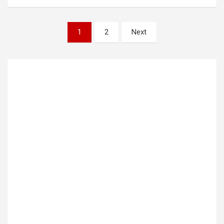
Posts
1
2
Next
pagination