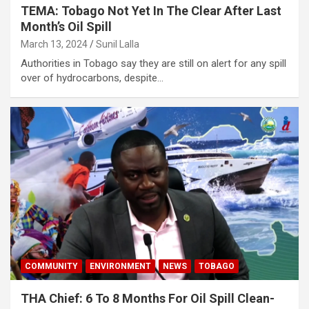
TEMA: Tobago Not Yet In The Clear After Last
Month’s Oil Spill
March 13, 2024
Sunil Lalla
Authorities in Tobago say they are still on alert for any spill
over of hydrocarbons, despite…
COMMUNITY
ENVIRONMENT
NEWS
TOBAGO
THA Chief: 6 To 8 Months For Oil Spill Clean-