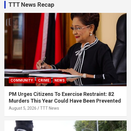
TTT News Recap
COMMUNITY
CRIME
NEWS
PM Urges Citizens To Exercise Restraint: 82
Murders This Year Could Have Been Prevented
August 5, 2026
TTT News