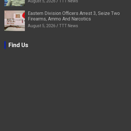
August 5, 2026
TTT News
Eastern Division Officers Arrest 3, Seize Two
Firearms, Ammo And Narcotics
August 5, 2026
TTT News
Find Us