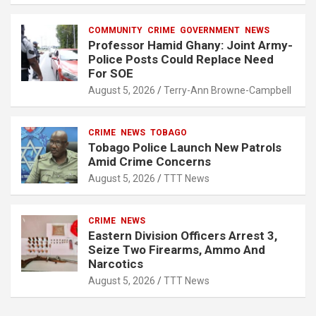
COMMUNITY
CRIME
GOVERNMENT
NEWS
Professor Hamid Ghany: Joint Army-
Police Posts Could Replace Need
For SOE
August 5, 2026
Terry-Ann Browne-Campbell
CRIME
NEWS
TOBAGO
Tobago Police Launch New Patrols
Amid Crime Concerns
August 5, 2026
TTT News
CRIME
NEWS
Eastern Division Officers Arrest 3,
Seize Two Firearms, Ammo And
Narcotics
August 5, 2026
TTT News