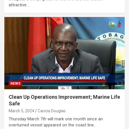
attractive…
NEWS
Clean Up Operations Improvement; Marine Life
Safe
March 5, 2024
Caricia Douglas
Thursday March 7th will mark one month since an
overturned vessel appeared on the coast line…