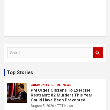
S
e
a
r
c
Top Stories
h
COMMUNITY
CRIME
NEWS
PM Urges Citizens To Exercise
Restraint: 82 Murders This Year
Could Have Been Prevented
August 5, 2026
TTT News