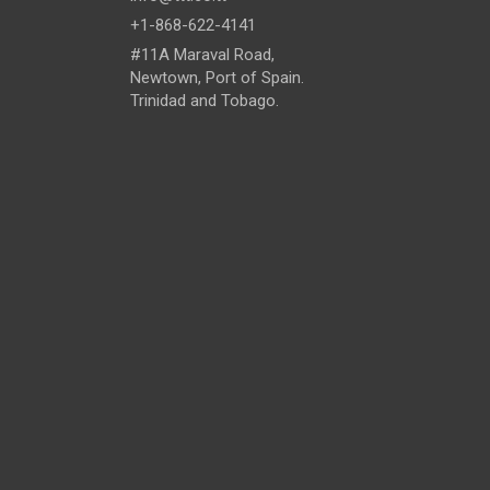
+1-868-622-4141
#11A Maraval Road,
Newtown, Port of Spain.
Trinidad and Tobago.