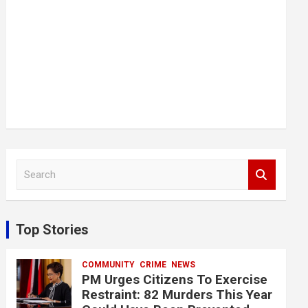
S
e
a
r
c
Top Stories
h
COMMUNITY
CRIME
NEWS
PM Urges Citizens To Exercise
Restraint: 82 Murders This Year