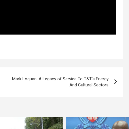
Mark Loquan: A Legacy of Service To T&T’s Energy
And Cultural Sectors