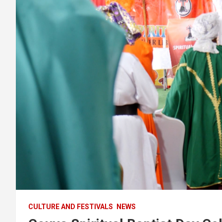
CULTURE AND FESTIVALS
NEWS