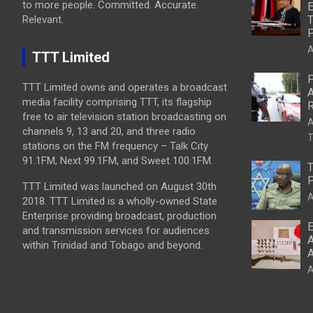
to more people. Committed. Accurate.
E
Relevant.
T
P
A
TTT Limited
P
TTT Limited owns and operates a broadcast
A
media facility comprising TTT, its flagship
R
free to air television station broadcasting on
A
channels 9, 13 and 20, and three radio
T
stations on the FM frequency – Talk City
91.1FM, Next 99.1FM, and Sweet 100.1FM.
T
P
TTT Limited was launched on August 30th
A
2018. TTT Limited is a wholly-owned State
Enterprise providing broadcast, production
E
and transmission services for audiences
A
within Trinidad and Tobago and beyond.
A
A