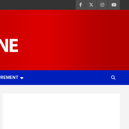
UREMENT