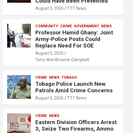
Could Have Been Prevented
August 5, 2026
TTT News
COMMUNITY
CRIME
GOVERNMENT
NEWS
Professor Hamid Ghany: Joint
Army-Police Posts Could
Replace Need For SOE
August 5, 2026
Terry-Ann Browne-Campbell
CRIME
NEWS
TOBAGO
Tobago Police Launch New
Patrols Amid Crime Concerns
August 5, 2026
TTT News
CRIME
NEWS
Eastern Division Officers Arrest
3, Seize Two Firearms, Ammo