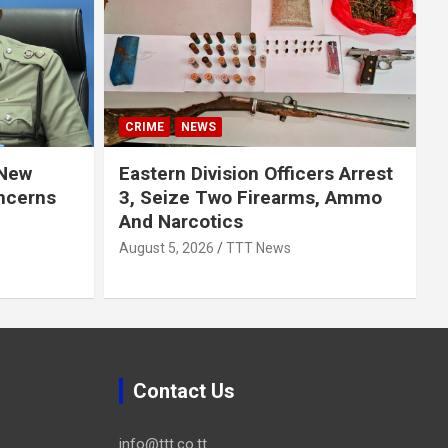
CRIME
NEWS
 New
Eastern Division Officers Arrest
ncerns
3, Seize Two Firearms, Ammo
And Narcotics
August 5, 2026
TTT News
Contact Us
info@ttt.co.tt