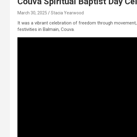
Couva Spiritual Baptist Day Ce
March 30, 2025
Stacia Yearwood
It was a vibrant celebration of freedom through movement, 
festivities in Balmain, Couva.