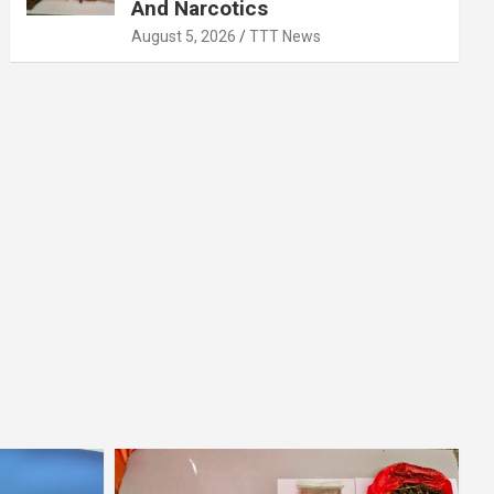
And Narcotics
August 5, 2026
TTT News