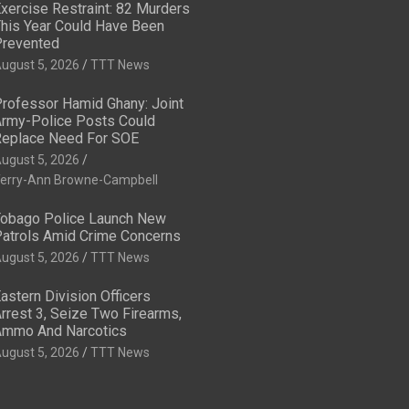
xercise Restraint: 82 Murders
his Year Could Have Been
revented
ugust 5, 2026
TTT News
rofessor Hamid Ghany: Joint
rmy-Police Posts Could
eplace Need For SOE
ugust 5, 2026
erry-Ann Browne-Campbell
obago Police Launch New
atrols Amid Crime Concerns
ugust 5, 2026
TTT News
astern Division Officers
rrest 3, Seize Two Firearms,
mmo And Narcotics
ugust 5, 2026
TTT News