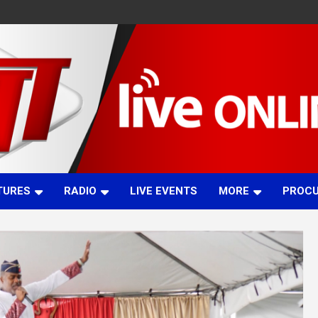
TURES
RADIO
LIVE EVENTS
MORE
PROC