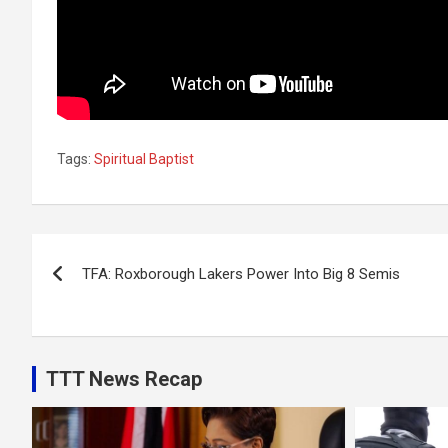
Tags:
Spiritual Baptist
Post
TFA: Roxborough Lakers Power Into Big 8 Semis
navigation
TTT News Recap