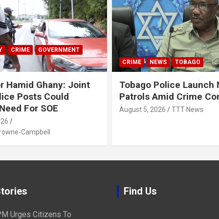
Y
CRIME
GOVERNMENT
CRIME
NEWS
TOBAGO
r Hamid Ghany: Joint
Tobago Police Launch
ice Posts Could
Patrols Amid Crime Co
 Need For SOE
August 5, 2026
TTT News
026
Browne-Campbell
tories
Find Us
M Urges Citizens To