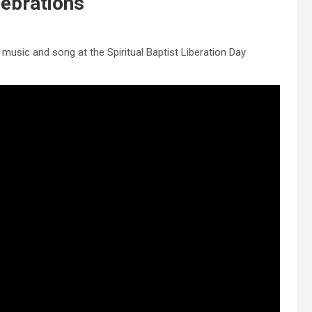
lebrations
music and song at the Spiritual Baptist Liberation Day