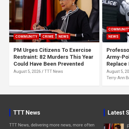
COMMUNIT
COMMUNITY
CRIME
NEWS
NEWS
PM Urges Citizens To Exercise
Professo
Restraint: 82 Murders This Year
Army-Pol
Could Have Been Prevented
Replace
August 5, 2026
TTT News
August 5, 2
Terry-Ann 
TTT News
Latest S
TTT News, delivering more news, more often
P