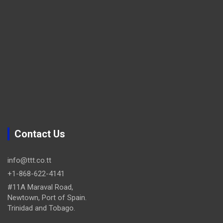
Contact Us
info@ttt.co.tt
+1-868-622-4141
#11A Maraval Road,
Newtown, Port of Spain.
Trinidad and Tobago.