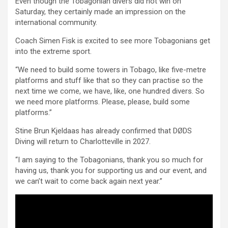
Even though the Tobagonian divers did not win on
Saturday, they certainly made an impression on the
international community.
Coach Simen Fisk is excited to see more Tobagonians get
into the extreme sport.
“We need to build some towers in Tobago, like five-metre
platforms and stuff like that so they can practise so the
next time we come, we have, like, one hundred divers. So
we need more platforms. Please, please, build some
platforms.”
Stine Brun Kjeldaas has already confirmed that DØDS
Diving will return to Charlotteville in 2027.
“I am saying to the Tobagonians, thank you so much for
having us, thank you for supporting us and our event, and
we can’t wait to come back again next year.”