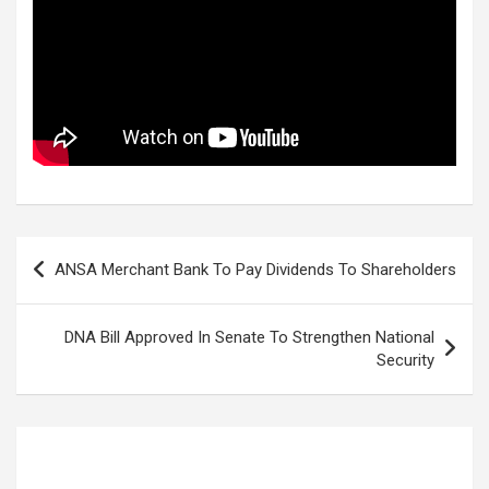
Post
ANSA Merchant Bank To Pay Dividends To Shareholders
navigation
DNA Bill Approved In Senate To Strengthen National
Security