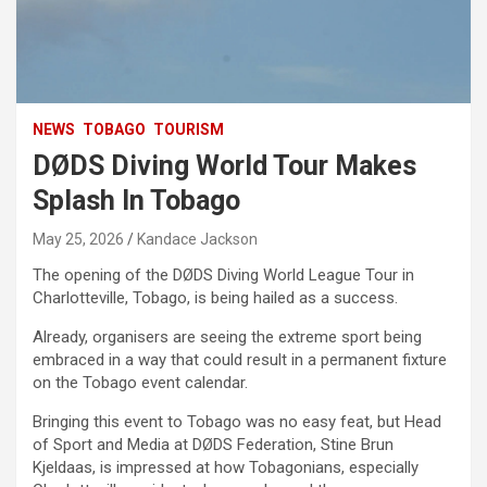
NEWS
TOBAGO
TOURISM
DØDS Diving World Tour Makes
Splash In Tobago
May 25, 2026
Kandace Jackson
The opening of the DØDS Diving World League Tour in
Charlotteville, Tobago, is being hailed as a success.
Already, organisers are seeing the extreme sport being
embraced in a way that could result in a permanent fixture
on the Tobago event calendar.
Bringing this event to Tobago was no easy feat, but Head
of Sport and Media at DØDS Federation, Stine Brun
Kjeldaas, is impressed at how Tobagonians, especially