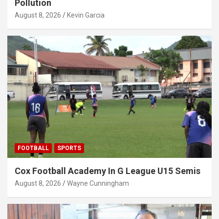
Pollution
August 8, 2026
Kevin Garcia
FOOTBALL
SPORTS
Cox Football Academy In G League U15 Semis
August 8, 2026
Wayne Cunningham