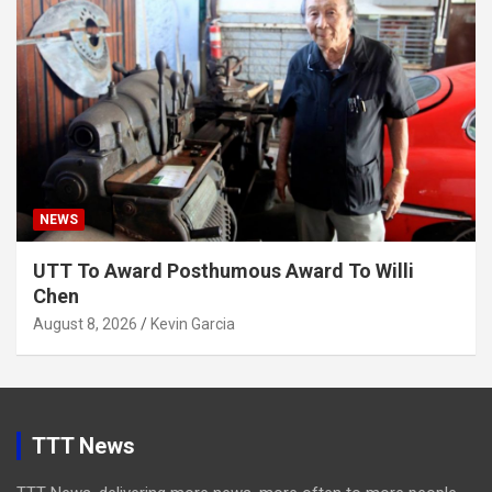
NEWS
UTT To Award Posthumous Award To Willi
Chen
August 8, 2026
Kevin Garcia
TTT News