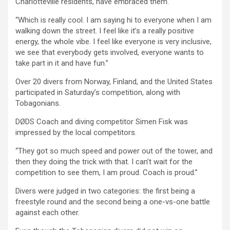
Charlotteville residents, have embraced them.
“Which is really cool. I am saying hi to everyone when I am
walking down the street. I feel like it’s a really positive
energy, the whole vibe. I feel like everyone is very inclusive,
we see that everybody gets involved, everyone wants to
take part in it and have fun.”
Over 20 divers from Norway, Finland, and the United States
participated in Saturday’s competition, along with
Tobagonians.
DØDS Coach and diving competitor Simen Fisk was
impressed by the local competitors.
“They got so much speed and power out of the tower, and
then they doing the trick with that. I can’t wait for the
competition to see them, I am proud. Coach is proud.”
Divers were judged in two categories: the first being a
freestyle round and the second being a one-vs-one battle
against each other.