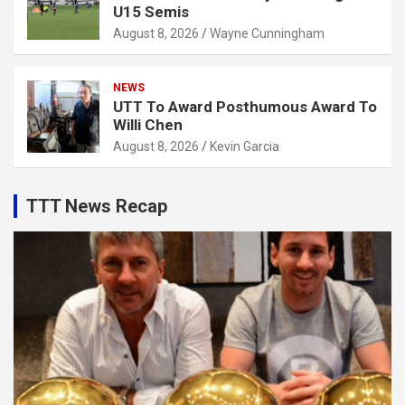
U15 Semis
August 8, 2026
Wayne Cunningham
NEWS
UTT To Award Posthumous Award To
Willi Chen
August 8, 2026
Kevin Garcia
TTT News Recap