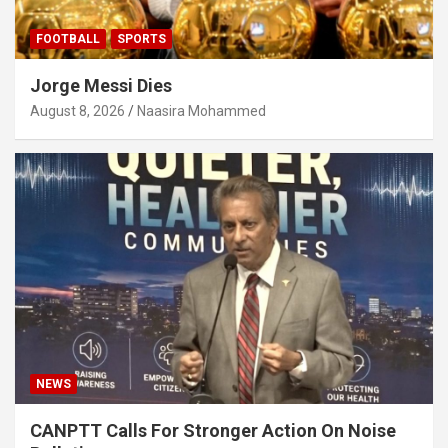
FOOTBALL
SPORTS
Jorge Messi Dies
August 8, 2026
Naasira Mohammed
NEWS
CANPTT Calls For Stronger Action On Noise