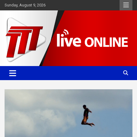
Skip
Sunday, August 9, 2026
to
content
Committed. Accurate. Relevant.
TTT News