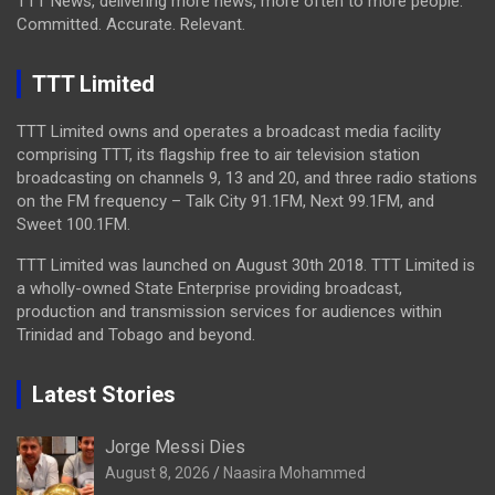
TTT News, delivering more news, more often to more people.
Committed. Accurate. Relevant.
TTT Limited
TTT Limited owns and operates a broadcast media facility
comprising TTT, its flagship free to air television station
broadcasting on channels 9, 13 and 20, and three radio stations
on the FM frequency – Talk City 91.1FM, Next 99.1FM, and
Sweet 100.1FM.
TTT Limited was launched on August 30th 2018. TTT Limited is
a wholly-owned State Enterprise providing broadcast,
production and transmission services for audiences within
Trinidad and Tobago and beyond.
Latest Stories
Jorge Messi Dies
August 8, 2026
Naasira Mohammed