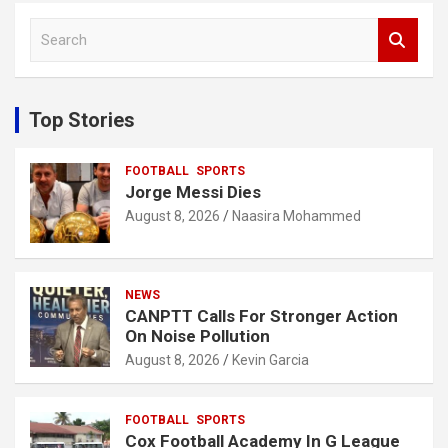
S
e
a
r
c
Top Stories
h
FOOTBALL
SPORTS
Jorge Messi Dies
August 8, 2026
Naasira Mohammed
NEWS
CANPTT Calls For Stronger Action
On Noise Pollution
August 8, 2026
Kevin Garcia
FOOTBALL
SPORTS
Cox Football Academy In G League