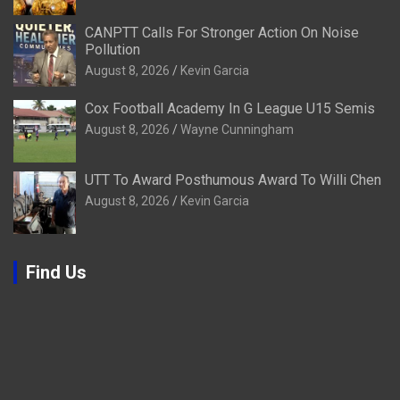
CANPTT Calls For Stronger Action On Noise
Pollution
August 8, 2026
Kevin Garcia
Cox Football Academy In G League U15 Semis
August 8, 2026
Wayne Cunningham
UTT To Award Posthumous Award To Willi Chen
August 8, 2026
Kevin Garcia
Find Us