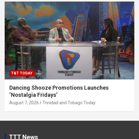
T&T TODAY
Dancing Shooze Promotions Launches
‘Nostalgia Fridays’
August 7, 2026
Trinidad and Tobago Today
TTT News