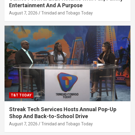
Entertainment And A Purpose
August 7, 2026
Trinidad and Tobago Today
T&T TODAY
Streak Tech Services Hosts Annual Pop-Up
Shop And Back-to-School Drive
August 7, 2026
Trinidad and Tobago Today