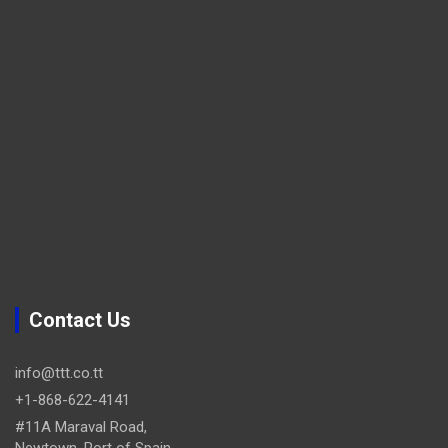
Contact Us
info@ttt.co.tt
+1-868-622-4141
#11A Maraval Road,
Newtown, Port of Spain.