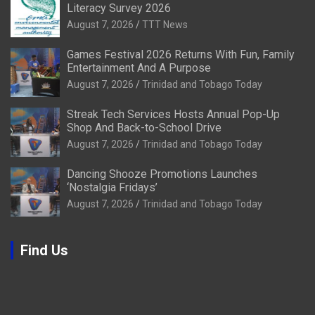
Literacy Survey 2026
August 7, 2026
TTT News
Games Festival 2026 Returns With Fun, Family
Entertainment And A Purpose
August 7, 2026
Trinidad and Tobago Today
Streak Tech Services Hosts Annual Pop-Up
Shop And Back-to-School Drive
August 7, 2026
Trinidad and Tobago Today
Dancing Shooze Promotions Launches
‘Nostalgia Fridays’
August 7, 2026
Trinidad and Tobago Today
Find Us