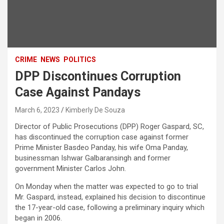
CRIME
NEWS
POLITICS
DPP Discontinues Corruption
Case Against Pandays
March 6, 2023
Kimberly De Souza
Director of Public Prosecutions (DPP) Roger Gaspard, SC,
has discontinued the corruption case against former
Prime Minister Basdeo Panday, his wife Oma Panday,
businessman Ishwar Galbaransingh and former
government Minister Carlos John.
On Monday when the matter was expected to go to trial
Mr. Gaspard, instead, explained his decision to discontinue
the 17-year-old case, following a preliminary inquiry which
began in 2006.