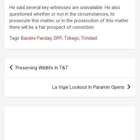
He said several key witnesses are unavailable. He also
questioned whether or not in the circumstances, to
prosecute this matter, or in the prosecution of this matter
there will be a fair prospect of conviction.
Tags:
Basdeo Panday
,
DPP
,
Tobago
,
Trinidad
Post
Preserving Wildlife In T&T
navigation
La Vigie Lookout In Paramin Opens