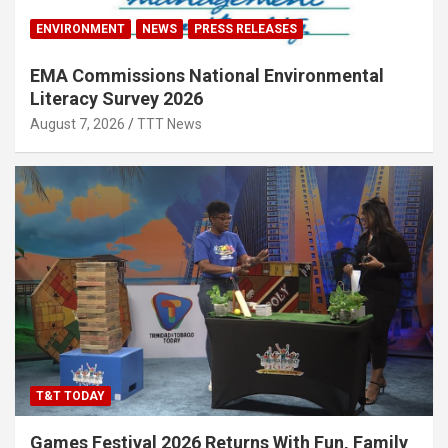
ENVIRONMENT
NEWS
PRESS RELEASES
EMA Commissions National Environmental
Literacy Survey 2026
August 7, 2026
TTT News
T&T TODAY
Games Festival 2026 Returns With Fun, Family