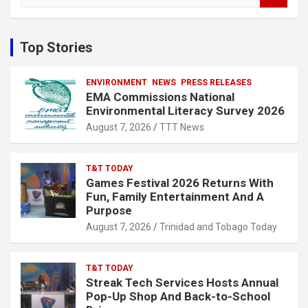
a
r
c
Top Stories
h
ENVIRONMENT
NEWS
PRESS RELEASES
EMA Commissions National
Environmental Literacy Survey 2026
August 7, 2026
TTT News
T&T TODAY
Games Festival 2026 Returns With
Fun, Family Entertainment And A
Purpose
August 7, 2026
Trinidad and Tobago Today
T&T TODAY
Streak Tech Services Hosts Annual
Pop-Up Shop And Back-to-School