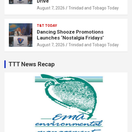
Drive
August 7, 2026
Trinidad and Tobago Today
T&T TODAY
Dancing Shooze Promotions
Launches ‘Nostalgia Fridays’
August 7, 2026
Trinidad and Tobago Today
TTT News Recap