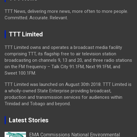
TTT News, delivering more news, more often to more people.
Committed. Accurate. Relevant.
TTT Limited
TTT Limited owns and operates a broadcast media facility
comprising TTT, its flagship free to air television station
broadcasting on channels 9, 13 and 20, and three radio stations
on the FM frequency – Talk City 91.1FM, Next 99.1FM, and
Sweet 100.1FM.
TTT Limited was launched on August 30th 2018. TTT Limited is
a wholly-owned State Enterprise providing broadcast,
production and transmission services for audiences within
Trinidad and Tobago and beyond.
Latest Stories
EMA Commissions National Environmental