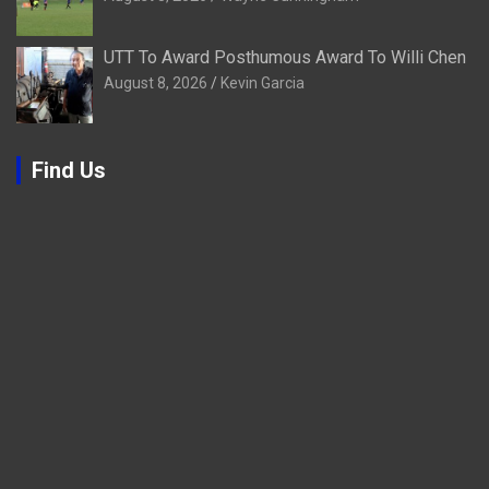
UTT To Award Posthumous Award To Willi Chen
August 8, 2026
Kevin Garcia
Find Us