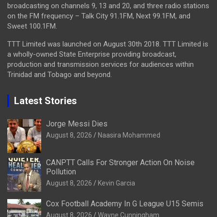
broadcasting on channels 9, 13 and 20, and three radio stations
on the FM frequency – Talk City 91.1FM, Next 99.1FM, and
Sweet 100.1FM.
TTT Limited was launched on August 30th 2018. TTT Limited is
a wholly-owned State Enterprise providing broadcast,
production and transmission services for audiences within
Trinidad and Tobago and beyond.
Latest Stories
Jorge Messi Dies
August 8, 2026
Naasira Mohammed
CANPTT Calls For Stronger Action On Noise
Pollution
August 8, 2026
Kevin Garcia
Cox Football Academy In G League U15 Semis
August 8, 2026
Wayne Cunningham