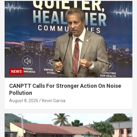
NEWS
CANPTT Calls For Stronger Action On Noise
Pollution
August 8, 2026
Kevin Garcia