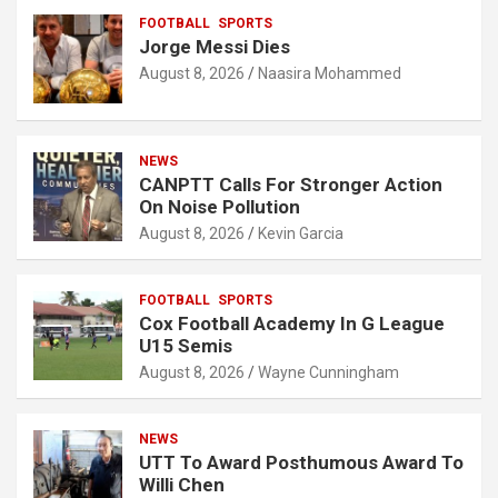
FOOTBALL
SPORTS
Jorge Messi Dies
August 8, 2026
Naasira Mohammed
NEWS
CANPTT Calls For Stronger Action
On Noise Pollution
August 8, 2026
Kevin Garcia
FOOTBALL
SPORTS
Cox Football Academy In G League
U15 Semis
August 8, 2026
Wayne Cunningham
NEWS
UTT To Award Posthumous Award To
Willi Chen