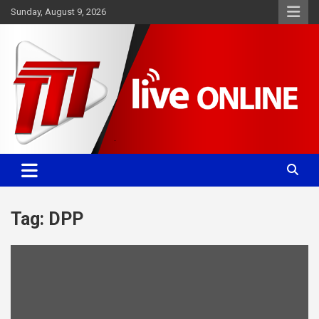
Skip
Sunday, August 9, 2026
to
content
Committed. Accurate. Relevant.
TTT News
Tag:
DPP