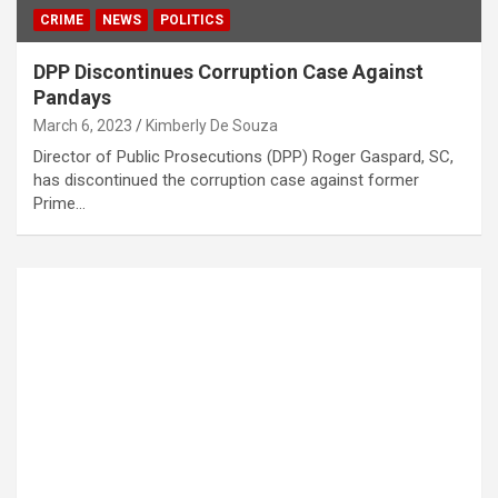
CRIME
NEWS
POLITICS
DPP Discontinues Corruption Case Against
Pandays
March 6, 2023
Kimberly De Souza
Director of Public Prosecutions (DPP) Roger Gaspard, SC,
has discontinued the corruption case against former
Prime…