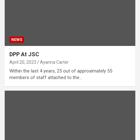
NEWS
DPP At JSC
April 20, 2023
Ayanna Carter
Within the last 4 years, 25 out of approximately 55
members of staff attached to the…