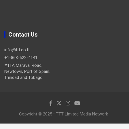
Contact Us
info@ttt.co.tt
+1-868-622-4141
#11A Maraval Road,
Newtown, Port of Spain.
Trinidad and Tobago.
Copyright © 2025 • TTT Limited Media Network