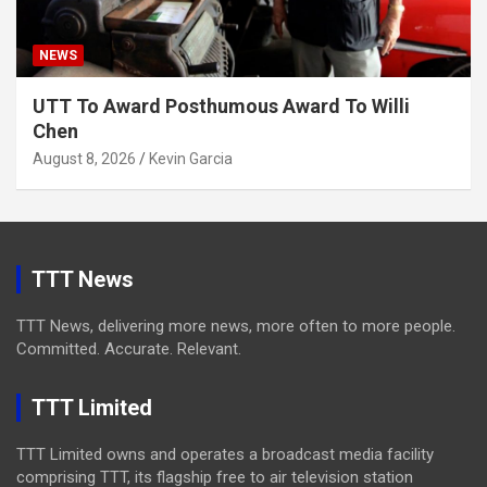
NEWS
UTT To Award Posthumous Award To Willi
Chen
August 8, 2026
Kevin Garcia
TTT News
TTT News, delivering more news, more often to more people.
Committed. Accurate. Relevant.
TTT Limited
TTT Limited owns and operates a broadcast media facility
comprising TTT, its flagship free to air television station