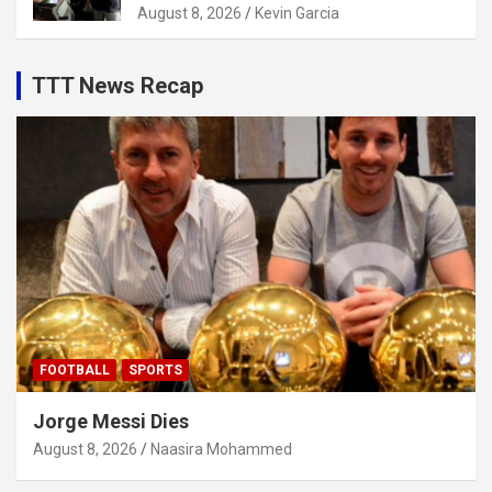
August 8, 2026
Kevin Garcia
TTT News Recap
FOOTBALL
SPORTS
Jorge Messi Dies
August 8, 2026
Naasira Mohammed