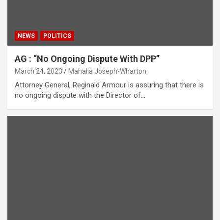
NEWS
POLITICS
AG : “No Ongoing Dispute With DPP”
March 24, 2023
Mahalia Joseph-Wharton
Attorney General, Reginald Armour is assuring that there is
no ongoing dispute with the Director of…