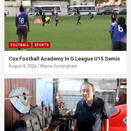
FOOTBALL
SPORTS
Cox Football Academy In G League U15 Semis
August 8, 2026
Wayne Cunningham