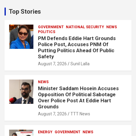
r
c
Top Stories
h
GOVERNMENT
NATIONAL SECURITY
NEWS
POLITICS
PM Defends Eddie Hart Grounds
Police Post, Accuses PNM Of
Putting Politics Ahead Of Public
Safety
August 7, 2026
Sunil Lalla
NEWS
Minister Saddam Hosein Accuses
Opposition Of Political Sabotage
Over Police Post At Eddie Hart
Grounds
August 7, 2026
TTT News
ENERGY
GOVERNMENT
NEWS