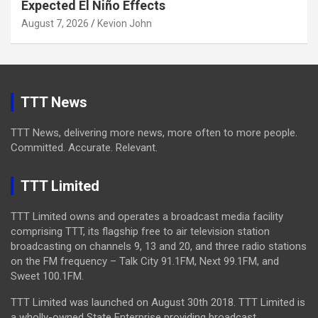
Expected El Niño Effects
August 7, 2026
Kevion John
TTT News
TTT News, delivering more news, more often to more people.
Committed. Accurate. Relevant.
TTT Limited
TTT Limited owns and operates a broadcast media facility
comprising TTT, its flagship free to air television station
broadcasting on channels 9, 13 and 20, and three radio stations
on the FM frequency – Talk City 91.1FM, Next 99.1FM, and
Sweet 100.1FM.
TTT Limited was launched on August 30th 2018. TTT Limited is
a wholly-owned State Enterprise providing broadcast,