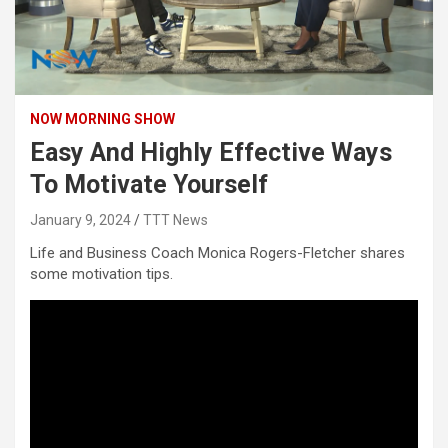
NOW MORNING SHOW
Easy And Highly Effective Ways
To Motivate Yourself
January 9, 2024
TTT News
Life and Business Coach Monica Rogers-Fletcher shares
some motivation tips.