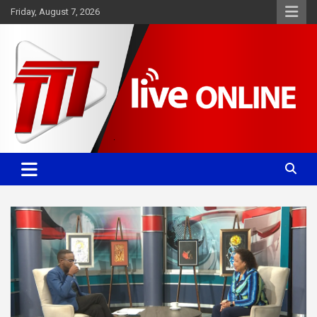
Skip
Friday, August 7, 2026
to
content
Committed. Accurate. Relevant.
TTT News