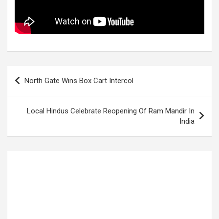
Post
North Gate Wins Box Cart Intercol
navigation
Local Hindus Celebrate Reopening Of Ram Mandir In
India