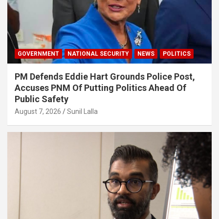
GOVERNMENT
NATIONAL SECURITY
NEWS
POLITICS
PM Defends Eddie Hart Grounds Police Post,
Accuses PNM Of Putting Politics Ahead Of
Public Safety
August 7, 2026
Sunil Lalla