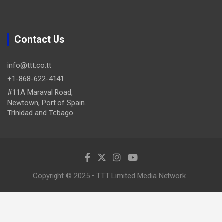
Contact Us
info@ttt.co.tt
+1-868-622-4141
#11A Maraval Road,
Newtown, Port of Spain.
Trinidad and Tobago.
Copyright © 2025 • TTT Limited Media Network