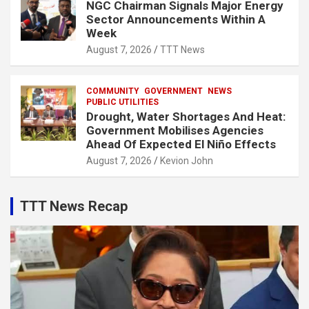
NGC Chairman Signals Major Energy
Sector Announcements Within A
Week
August 7, 2026
TTT News
COMMUNITY
GOVERNMENT
NEWS
PUBLIC UTILITIES
Drought, Water Shortages And Heat:
Government Mobilises Agencies
Ahead Of Expected El Niño Effects
August 7, 2026
Kevion John
TTT News Recap