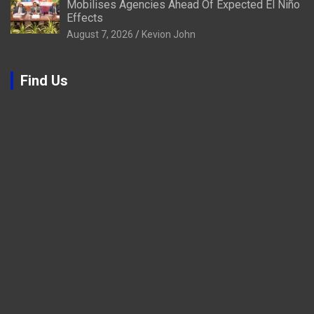
Mobilises Agencies Ahead Of Expected El Niño
Effects
August 7, 2026
Kevion John
Find Us