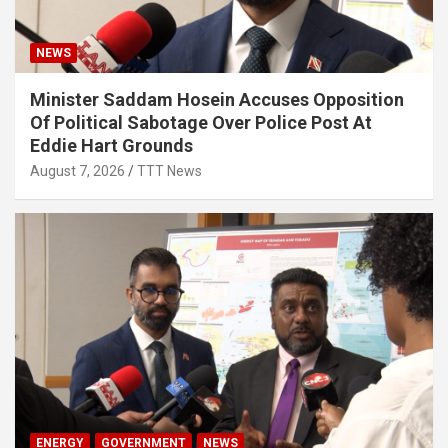
NEWS
Minister Saddam Hosein Accuses Opposition
Of Political Sabotage Over Police Post At
Eddie Hart Grounds
August 7, 2026
TTT News
ENERGY
GOVERNMENT
NEWS