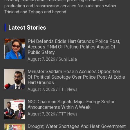
production and transmission services for audiences within
Trinidad and Tobago and beyond.
Latest Stories
PM Defends Eddie Hart Grounds Police Post,
Accuses PNM Of Putting Politics Ahead Of
Public Safety
August 7, 2026
Sunil Lalla
Minister Saddam Hosein Accuses Opposition
Of Political Sabotage Over Police Post At Eddie
Hart Grounds
August 7, 2026
TTT News
NGC Chairman Signals Major Energy Sector
Announcements Within A Week
August 7, 2026
TTT News
Drought, Water Shortages And Heat: Government