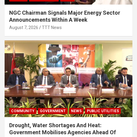
NGC Chairman Signals Major Energy Sector
Announcements Within A Week
August 7, 2026
TTT News
COMMUNITY
GOVERNMENT
NEWS
PUBLIC UTILITIES
Drought, Water Shortages And Heat:
Government Mobilises Agencies Ahead Of