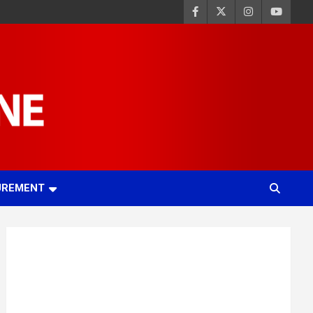
UREMENT