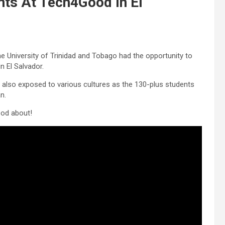
ts At Tech4Good In El
he University of Trinidad and Tobago had the opportunity to
n El Salvador.
re also exposed to various cultures as the 130-plus students
n.
ood about!