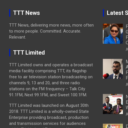
TTT News
Latest S
TTT News, delivering more news, more often
P
to more people. Committed. Accurate.
G
Relevant.
P
O
A
TTT Limited
M
TTT Limited owns and operates a broadcast
A
media facility comprising TTT, its flagship
P
free to air television station broadcasting on
P
channels 9, 13 and 20, and three radio
A
stations on the FM frequency – Talk City
91.1FM, Next 99.1FM, and Sweet 100.1FM.
N
E
TTT Limited was launched on August 30th
W
2018. TTT Limited is a wholly-owned State
A
Enterprise providing broadcast, production
and transmission services for audiences
D