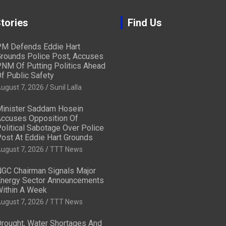
tories
Find Us
M Defends Eddie Hart
rounds Police Post, Accuses
NM Of Putting Politics Ahead
f Public Safety
ugust 7, 2026
Sunil Lalla
inister Saddam Hosein
ccuses Opposition Of
olitical Sabotage Over Police
ost At Eddie Hart Grounds
ugust 7, 2026
TTT News
GC Chairman Signals Major
nergy Sector Announcements
ithin A Week
ugust 7, 2026
TTT News
rought, Water Shortages And