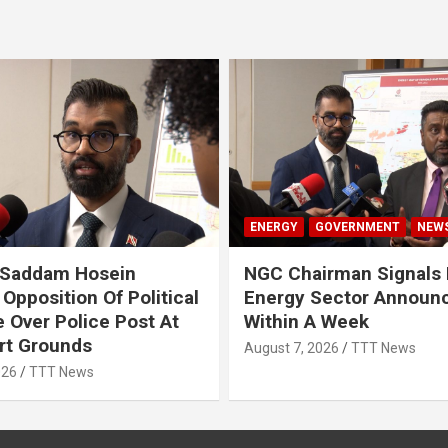
ENERGY
GOVERNMENT
NEW
 Saddam Hosein
NGC Chairman Signals 
Opposition Of Political
Energy Sector Announ
 Over Police Post At
Within A Week
rt Grounds
August 7, 2026
TTT News
026
TTT News