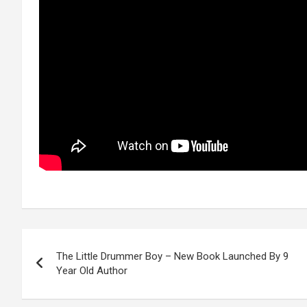
Post
The Little Drummer Boy – New Book Launched By 9
navigation
Year Old Author