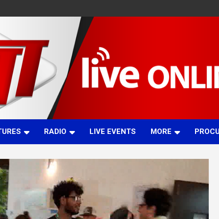
TURES
RADIO
LIVE EVENTS
MORE
PROC