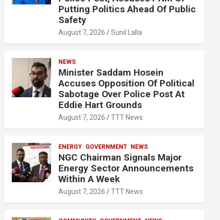
Putting Politics Ahead Of Public
Safety
August 7, 2026
Sunil Lalla
NEWS
Minister Saddam Hosein
Accuses Opposition Of Political
Sabotage Over Police Post At
Eddie Hart Grounds
August 7, 2026
TTT News
ENERGY
GOVERNMENT
NEWS
NGC Chairman Signals Major
Energy Sector Announcements
Within A Week
August 7, 2026
TTT News