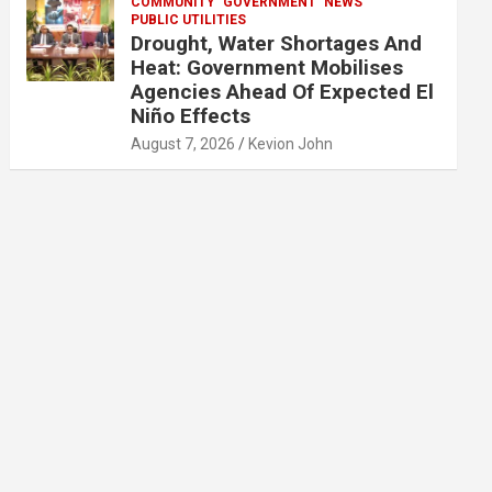
COMMUNITY
GOVERNMENT
NEWS
PUBLIC UTILITIES
Drought, Water Shortages And
Heat: Government Mobilises
Agencies Ahead Of Expected El
Niño Effects
August 7, 2026
Kevion John