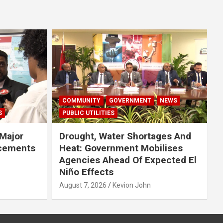
COMMUNITY
GOVERNMENT
NEWS
S
PUBLIC UTILITIES
Major
Drought, Water Shortages And
cements
Heat: Government Mobilises
Agencies Ahead Of Expected El
Niño Effects
August 7, 2026
Kevion John