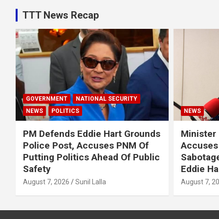
TTT News Recap
GOVERNMENT
NATIONAL SECURITY
NEWS
POLITICS
NEWS
PM Defends Eddie Hart Grounds
Minister
Police Post, Accuses PNM Of
Accuses 
Putting Politics Ahead Of Public
Sabotage
Safety
Eddie Ha
August 7, 2026
Sunil Lalla
August 7, 2