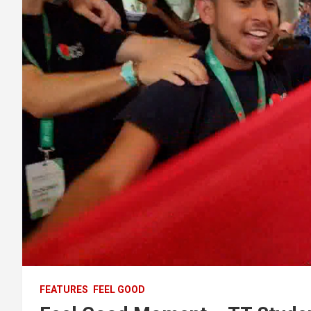
FEATURES
FEEL GOOD