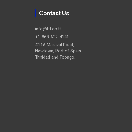
Contact Us
info@ttt.co.tt
+1-868-622-4141
#11A Maraval Road,
Newtown, Port of Spain.
Trinidad and Tobago.