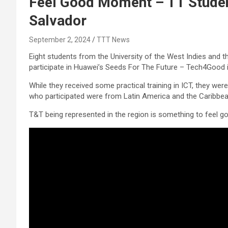
Feel Good Moment – TT Studen
Salvador
September 2, 2024
TTT News
Eight students from the University of the West Indies and t
participate in Huawei’s Seeds For The Future – Tech4Good i
While they received some practical training in ICT, they we
who participated were from Latin America and the Caribbea
T&T being represented in the region is something to feel g