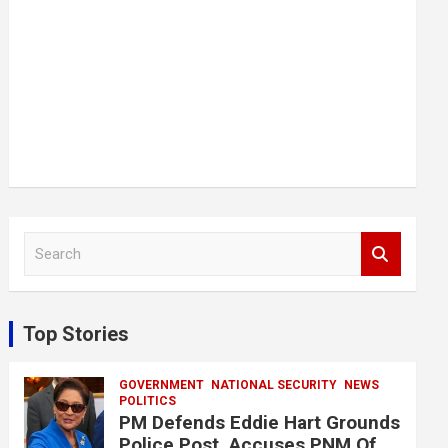
S
e
a
r
c
Top Stories
h
GOVERNMENT
NATIONAL SECURITY
NEWS
POLITICS
PM Defends Eddie Hart Grounds
Police Post, Accuses PNM Of