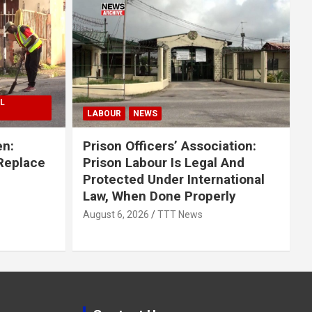
L
LABOUR
NEWS
en:
Prison Officers’ Association:
 Replace
Prison Labour Is Legal And
Protected Under International
Law, When Done Properly
August 6, 2026
TTT News