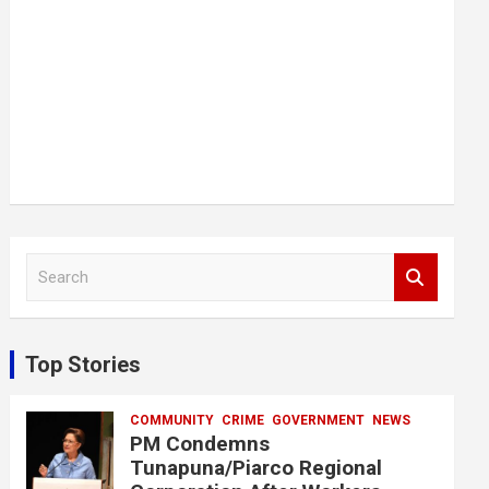
S
e
a
r
c
Top Stories
h
COMMUNITY
CRIME
GOVERNMENT
NEWS
PM Condemns
Tunapuna/Piarco Regional