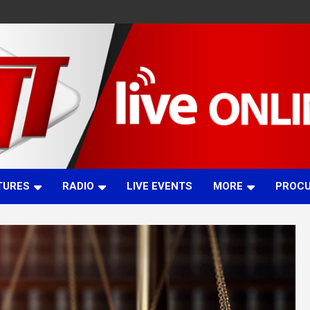
TURES
RADIO
LIVE EVENTS
MORE
PROC