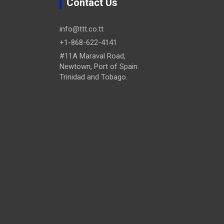
Contact Us
info@ttt.co.tt
+1-868-622-4141
#11A Maraval Road,
Newtown, Port of Spain.
Trinidad and Tobago.