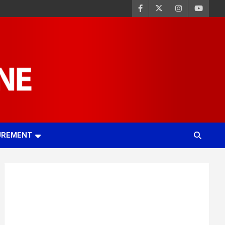
UREMENT