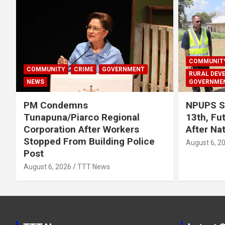
COMMUNIT
COMMUNITY
CRIME
GOVERNMENT
RURAL DEV
NEWS
GOVERNME
PM Condemns
NPUPS S
Tunapuna/Piarco Regional
13th, Fu
Corporation After Workers
After Na
Stopped From Building Police
August 6, 2
Post
August 6, 2026
TTT News