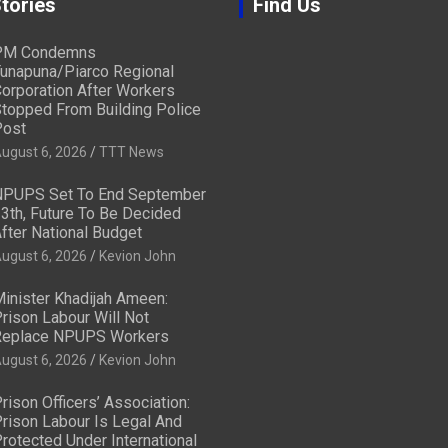
tories
Find Us
PM Condemns
unapuna/Piarco Regional
orporation After Workers
topped From Building Police
ost
ugust 6, 2026
TTT News
PUPS Set To End September
3th, Future To Be Decided
fter National Budget
ugust 6, 2026
Kevion John
inister Khadijah Ameen:
rison Labour Will Not
eplace NPUPS Workers
ugust 6, 2026
Kevion John
rison Officers’ Association:
rison Labour Is Legal And
rotected Under International