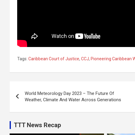
Tags:
Caribbean Court of Justice
,
CCJ
,
Pioneering Caribbean 
Post
World Meteorology Day 2023 – The Future Of
navigation
Weather, Climate And Water Across Generations
TTT News Recap