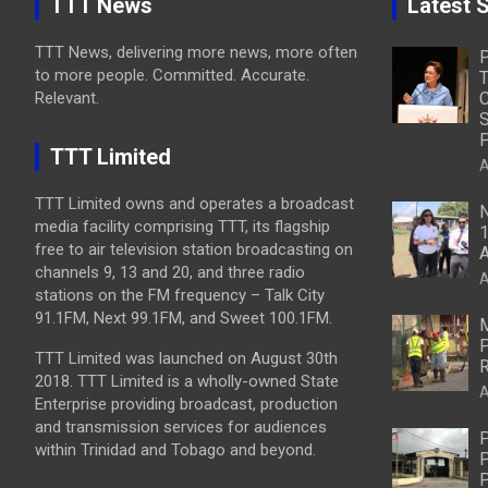
TTT News
Latest S
TTT News, delivering more news, more often
to more people. Committed. Accurate.
T
Relevant.
C
S
P
TTT Limited
A
TTT Limited owns and operates a broadcast
N
media facility comprising TTT, its flagship
1
free to air television station broadcasting on
A
channels 9, 13 and 20, and three radio
A
stations on the FM frequency – Talk City
91.1FM, Next 99.1FM, and Sweet 100.1FM.
M
P
TTT Limited was launched on August 30th
R
2018. TTT Limited is a wholly-owned State
A
Enterprise providing broadcast, production
and transmission services for audiences
P
within Trinidad and Tobago and beyond.
P
P