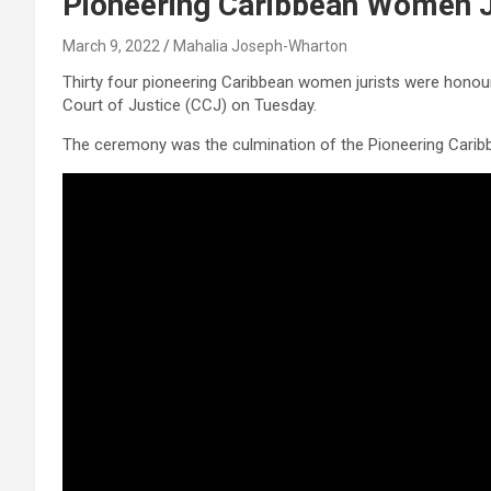
Pioneering Caribbean Women J
March 9, 2022
Mahalia Joseph-Wharton
Thirty four pioneering Caribbean women jurists were honou
Court of Justice (CCJ) on Tuesday.
The ceremony was the culmination of the Pioneering Cari