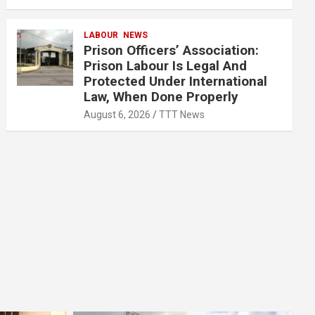
LABOUR
NEWS
Prison Officers’ Association:
Prison Labour Is Legal And
Protected Under International
Law, When Done Properly
August 6, 2026
TTT News