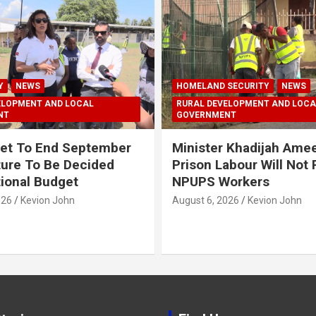
Y
NEWS
HOMELAND SECURITY
NEWS
ELOPMENT AND LOCAL
RURAL DEVELOPMENT AND LOCA
NT
GOVERNMENT
et To End September
Minister Khadijah Ame
ture To Be Decided
Prison Labour Will Not
tional Budget
NPUPS Workers
026
Kevion John
August 6, 2026
Kevion John