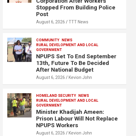
Corporation After Workers
Stopped From Building Police
Post
August 6, 2026
TTT News
COMMUNITY
NEWS
RURAL DEVELOPMENT AND LOCAL
GOVERNMENT
NPUPS Set To End September
13th, Future To Be Decided
After National Budget
August 6, 2026
Kevion John
HOMELAND SECURITY
NEWS
RURAL DEVELOPMENT AND LOCAL
GOVERNMENT
Minister Khadijah Ameen:
Prison Labour Will Not Replace
NPUPS Workers
August 6, 2026
Kevion John