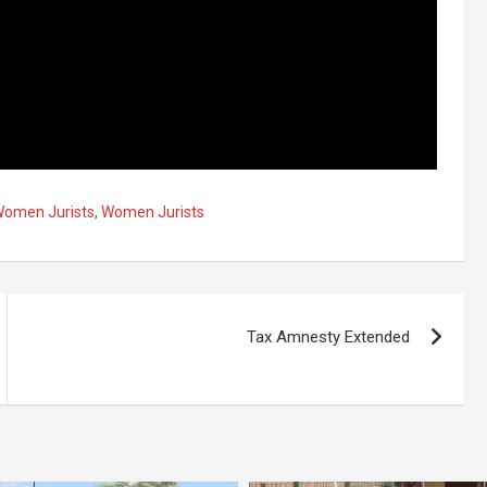
Women Jurists
,
Women Jurists
Tax Amnesty Extended