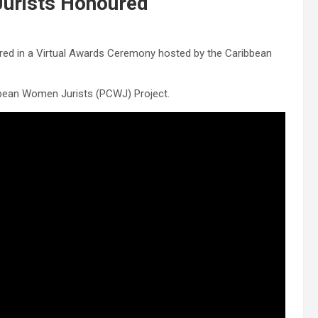
urists Honoured
red in a Virtual Awards Ceremony hosted by the Caribbean
bbean Women Jurists (PCWJ) Project.