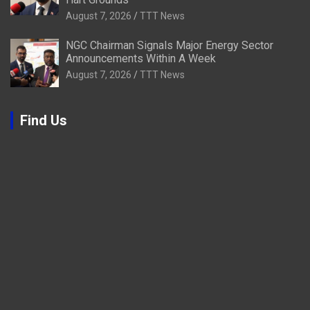
August 7, 2026
TTT News
NGC Chairman Signals Major Energy Sector
Announcements Within A Week
August 7, 2026
TTT News
Find Us