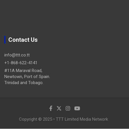
Contact Us
info@ttt.co.tt
+1-868-622-4141
#11A Maraval Road,
Newtown, Port of Spain.
Trinidad and Tobago.
Copyright © 2025 • TTT Limited Media Network