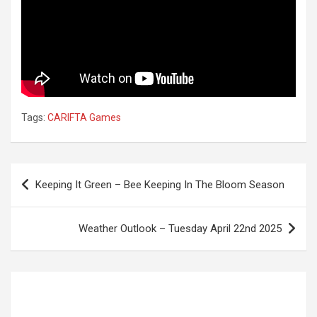
Tags:
CARIFTA Games
Post
Keeping It Green – Bee Keeping In The Bloom Season
navigation
Weather Outlook – Tuesday April 22nd 2025