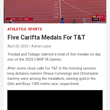
ATHLETICS
SPORTS
Five Carifta Medals For T&T
April 20, 2025
Adrian Lazar
Trinidad and Tobago claimed a total of five medals on day
one of the 2025 CARIFTA Games
After some close calls for T&T in the morning session,
long distance runners Ohsea Cummings and Christopher
Sammy were among the medallists, winning gold in the
Girls and Boys 1500 metre race, respectively.