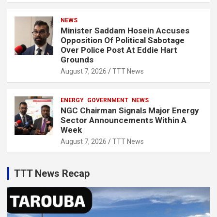
NEWS
Minister Saddam Hosein Accuses
Opposition Of Political Sabotage
Over Police Post At Eddie Hart
Grounds
August 7, 2026
TTT News
ENERGY
GOVERNMENT
NEWS
NGC Chairman Signals Major Energy
Sector Announcements Within A
Week
August 7, 2026
TTT News
TTT News Recap