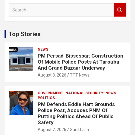
S
e
a
r
c
Top Stories
h
NEWS
PM Persad-Bissessar: Construction
Of Mobile Police Posts At Tarouba
And Grand Bazaar Underway
August 8, 2026
TTT News
GOVERNMENT
NATIONAL SECURITY
NEWS
POLITICS
PM Defends Eddie Hart Grounds
Police Post, Accuses PNM Of
Putting Politics Ahead Of Public
Safety
August 7, 2026
Sunil Lalla