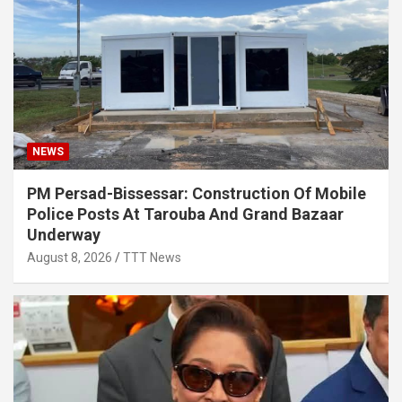
NEWS
PM Persad-Bissessar: Construction Of Mobile
Police Posts At Tarouba And Grand Bazaar
Underway
August 8, 2026
TTT News