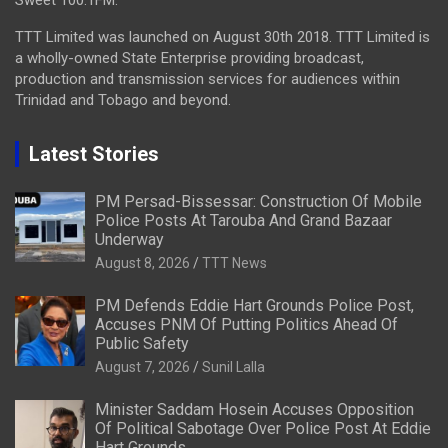
Sweet 100.1FM.
TTT Limited was launched on August 30th 2018. TTT Limited is
a wholly-owned State Enterprise providing broadcast,
production and transmission services for audiences within
Trinidad and Tobago and beyond.
Latest Stories
PM Persad-Bissessar: Construction Of Mobile
Police Posts At Tarouba And Grand Bazaar
Underway
August 8, 2026
TTT News
PM Defends Eddie Hart Grounds Police Post,
Accuses PNM Of Putting Politics Ahead Of
Public Safety
August 7, 2026
Sunil Lalla
Minister Saddam Hosein Accuses Opposition
Of Political Sabotage Over Police Post At Eddie
Hart Grounds