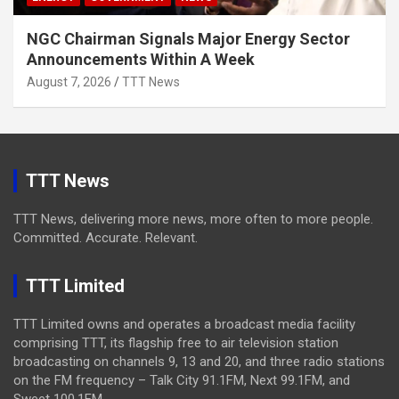
NGC Chairman Signals Major Energy Sector
Announcements Within A Week
August 7, 2026
TTT News
TTT News
TTT News, delivering more news, more often to more people.
Committed. Accurate. Relevant.
TTT Limited
TTT Limited owns and operates a broadcast media facility
comprising TTT, its flagship free to air television station
broadcasting on channels 9, 13 and 20, and three radio stations
on the FM frequency – Talk City 91.1FM, Next 99.1FM, and