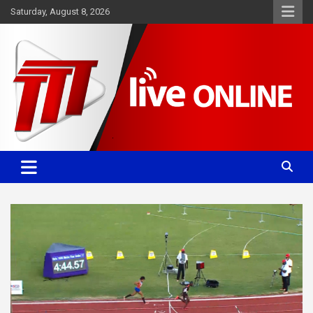
Skip
Saturday, August 8, 2026
to
content
Committed. Accurate. Relevant.
TTT News