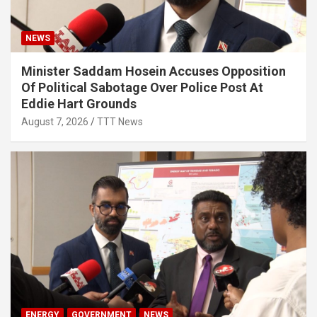
NEWS
Minister Saddam Hosein Accuses Opposition
Of Political Sabotage Over Police Post At
Eddie Hart Grounds
August 7, 2026
TTT News
ENERGY
GOVERNMENT
NEWS