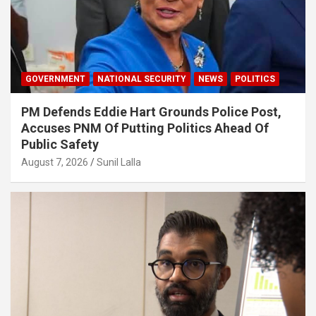
GOVERNMENT
NATIONAL SECURITY
NEWS
POLITICS
PM Defends Eddie Hart Grounds Police Post,
Accuses PNM Of Putting Politics Ahead Of
Public Safety
August 7, 2026
Sunil Lalla