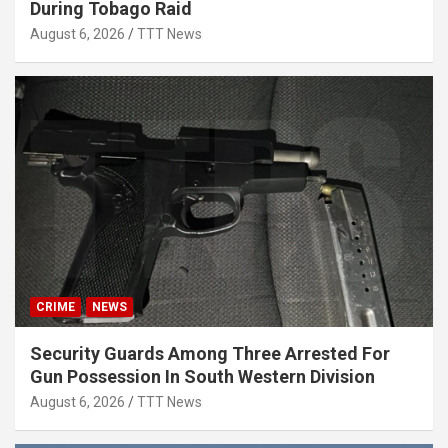
During Tobago Raid
August 6, 2026
TTT News
CRIME
NEWS
Security Guards Among Three Arrested For
Gun Possession In South Western Division
August 6, 2026
TTT News