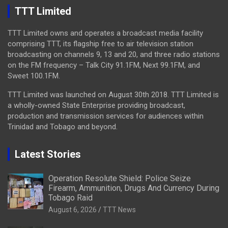
TTT Limited
TTT Limited owns and operates a broadcast media facility
comprising TTT, its flagship free to air television station
broadcasting on channels 9, 13 and 20, and three radio stations
on the FM frequency – Talk City 91.1FM, Next 99.1FM, and
Sweet 100.1FM.
TTT Limited was launched on August 30th 2018. TTT Limited is
a wholly-owned State Enterprise providing broadcast,
production and transmission services for audiences within
Trinidad and Tobago and beyond.
Latest Stories
Operation Resolute Shield: Police Seize
Firearm, Ammunition, Drugs And Currency During
Tobago Raid
August 6, 2026
TTT News