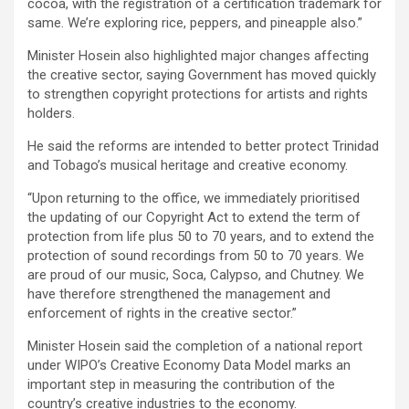
cocoa, with the registration of a certification trademark for
same. We’re exploring rice, peppers, and pineapple also.”
Minister Hosein also highlighted major changes affecting
the creative sector, saying Government has moved quickly
to strengthen copyright protections for artists and rights
holders.
He said the reforms are intended to better protect Trinidad
and Tobago’s musical heritage and creative economy.
“Upon returning to the office, we immediately prioritised
the updating of our Copyright Act to extend the term of
protection from life plus 50 to 70 years, and to extend the
protection of sound recordings from 50 to 70 years. We
are proud of our music, Soca, Calypso, and Chutney. We
have therefore strengthened the management and
enforcement of rights in the creative sector.”
Minister Hosein said the completion of a national report
under WIPO’s Creative Economy Data Model marks an
important step in measuring the contribution of the
country’s creative industries to the economy.