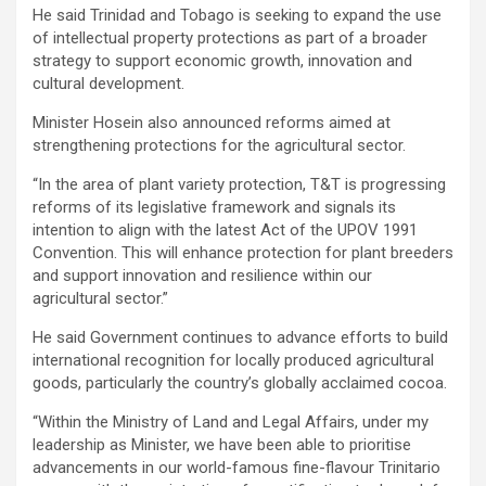
He said Trinidad and Tobago is seeking to expand the use
of intellectual property protections as part of a broader
strategy to support economic growth, innovation and
cultural development.
Minister Hosein also announced reforms aimed at
strengthening protections for the agricultural sector.
“In the area of plant variety protection, T&T is progressing
reforms of its legislative framework and signals its
intention to align with the latest Act of the UPOV 1991
Convention. This will enhance protection for plant breeders
and support innovation and resilience within our
agricultural sector.”
He said Government continues to advance efforts to build
international recognition for locally produced agricultural
goods, particularly the country’s globally acclaimed cocoa.
“Within the Ministry of Land and Legal Affairs, under my
leadership as Minister, we have been able to prioritise
advancements in our world-famous fine-flavour Trinitario