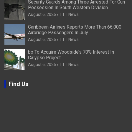
Security Guards Among Three Arrested For Gun
Possession In South Western Division
August 6, 2026
TTT News
Caribbean Airlines Reports More Than 66,000
Airbridge Passengers In July
August 6, 2026
TTT News
bp To Acquire Woodside’s 70% Interest In
Calypso Project
August 6, 2026
TTT News
Find Us