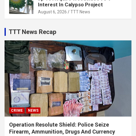
Interest In Calypso Project
August 6, 2026
TTT News
TTT News Recap
CRIME
NEWS
Operation Resolute Shield: Police Seize
Firearm, Ammunition, Drugs And Currency