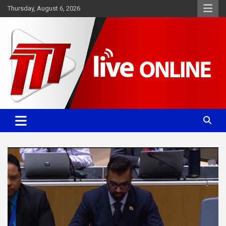
Skip
Thursday, August 6, 2026
to
content
Committed. Accurate. Relevant.
TTT News