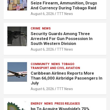
Seize Firearm, Ammunition, Drugs
And Currency During Tobago Raid
August 6, 2026
TTT News
CRIME
NEWS
Security Guards Among Three
Arrested For Gun Possession In
South Western Division
August 6, 2026
TTT News
COMMUNITY
NEWS
TOBAGO
TRANSPORT AND CIVIL AVIATION
Caribbean Airlines Reports More
Than 66,000 Airbridge Passengers In
July
August 6, 2026
TTT News
ENERGY
NEWS
PRESS RELEASES
bp To Acquire Woodside’s 70%