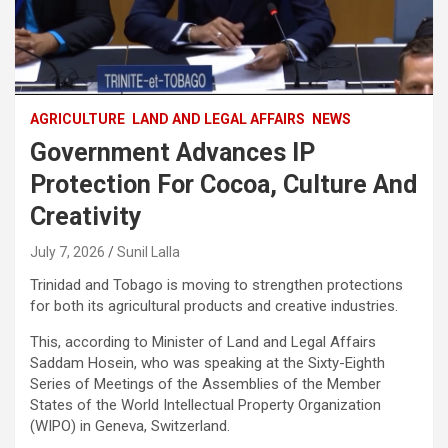
AGRICULTURE
LAND AND LEGAL AFFAIRS
NEWS
Government Advances IP
Protection For Cocoa, Culture And
Creativity
July 7, 2026
Sunil Lalla
Trinidad and Tobago is moving to strengthen protections
for both its agricultural products and creative industries.
This, according to Minister of Land and Legal Affairs
Saddam Hosein, who was speaking at the Sixty-Eighth
Series of Meetings of the Assemblies of the Member
States of the World Intellectual Property Organization
(WIPO) in Geneva, Switzerland.