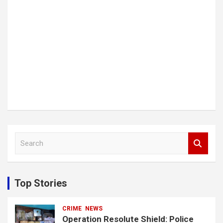
S
e
a
r
c
Top Stories
h
CRIME
NEWS
Operation Resolute Shield: Police