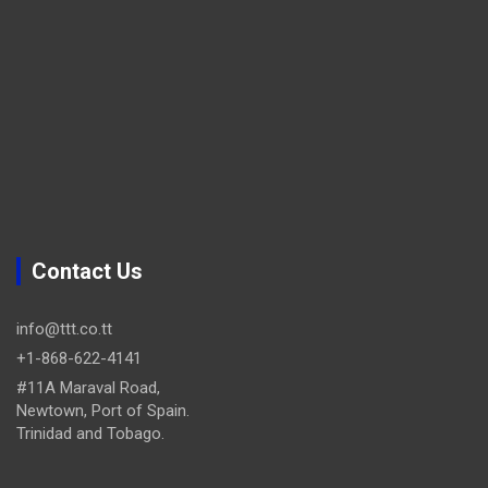
Contact Us
info@ttt.co.tt
+1-868-622-4141
#11A Maraval Road,
Newtown, Port of Spain.
Trinidad and Tobago.