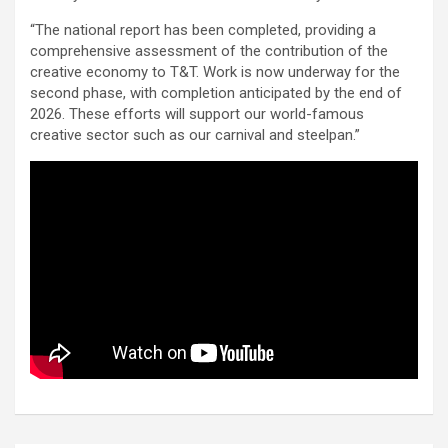
“The national report has been completed, providing a
comprehensive assessment of the contribution of the
creative economy to T&T. Work is now underway for the
second phase, with completion anticipated by the end of
2026. These efforts will support our world-famous
creative sector such as our carnival and steelpan.”