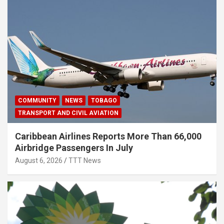
COMMUNITY
NEWS
TOBAGO
TRANSPORT AND CIVIL AVIATION
Caribbean Airlines Reports More Than 66,000
Airbridge Passengers In July
August 6, 2026
TTT News