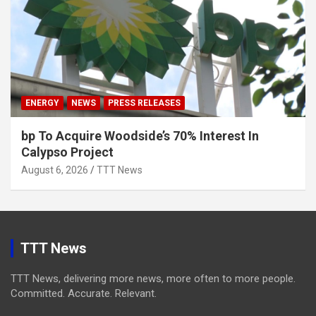
ENERGY
NEWS
PRESS RELEASES
bp To Acquire Woodside’s 70% Interest In
Calypso Project
August 6, 2026
TTT News
TTT News
TTT News, delivering more news, more often to more people.
Committed. Accurate. Relevant.