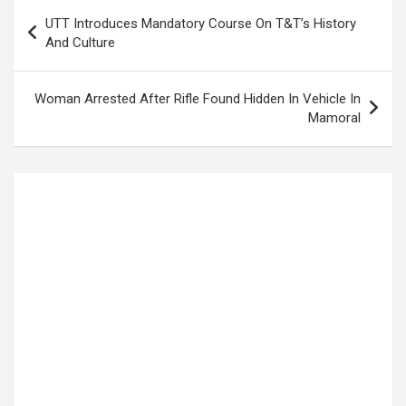
Post
UTT Introduces Mandatory Course On T&T’s History
navigation
And Culture
Woman Arrested After Rifle Found Hidden In Vehicle In
Mamoral