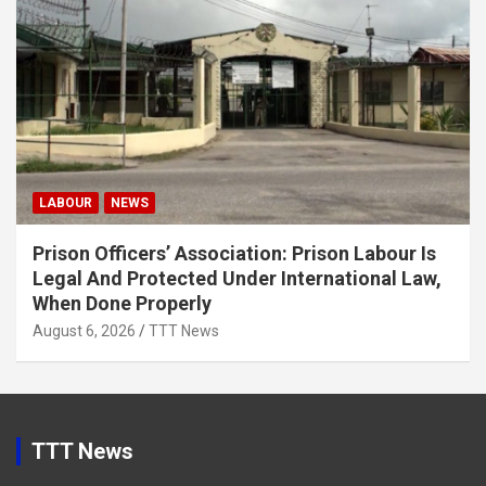
LABOUR
NEWS
Prison Officers’ Association: Prison Labour Is
Legal And Protected Under International Law,
When Done Properly
August 6, 2026
TTT News
TTT News