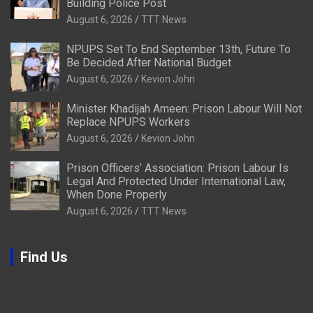
Building Police Post
August 6, 2026
TTT News
NPUPS Set To End September 13th, Future To
Be Decided After National Budget
August 6, 2026
Kevion John
Minister Khadijah Ameen: Prison Labour Will Not
Replace NPUPS Workers
August 6, 2026
Kevion John
Prison Officers’ Association: Prison Labour Is
Legal And Protected Under International Law,
When Done Properly
August 6, 2026
TTT News
Find Us