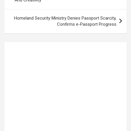
Homeland Security Ministry Denies Passport Scarcity,
Confirms e-Passport Progress