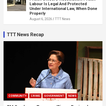
Labour Is Legal And Protected
Under International Law, When Done
Properly
August 6, 2026
TTT News
TTT News Recap
COMMUNITY
CRIME
GOVERNMENT
NEWS