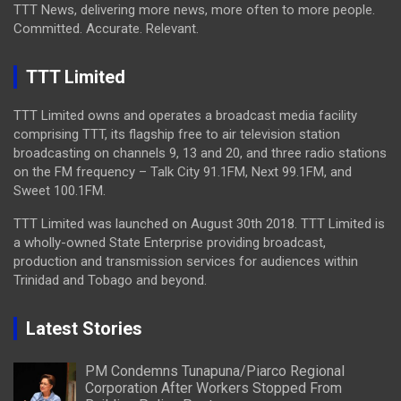
TTT News, delivering more news, more often to more people.
Committed. Accurate. Relevant.
TTT Limited
TTT Limited owns and operates a broadcast media facility
comprising TTT, its flagship free to air television station
broadcasting on channels 9, 13 and 20, and three radio stations
on the FM frequency – Talk City 91.1FM, Next 99.1FM, and
Sweet 100.1FM.
TTT Limited was launched on August 30th 2018. TTT Limited is
a wholly-owned State Enterprise providing broadcast,
production and transmission services for audiences within
Trinidad and Tobago and beyond.
Latest Stories
PM Condemns Tunapuna/Piarco Regional
Corporation After Workers Stopped From