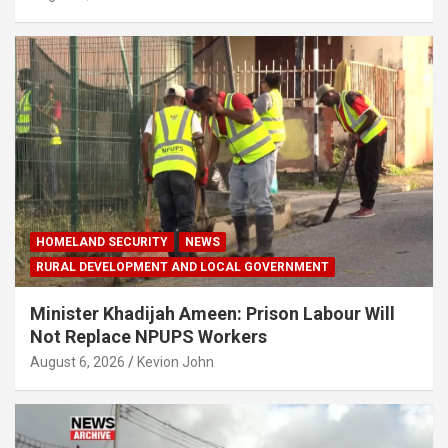
HOMELAND SECURITY
NEWS
RURAL DEVELOPMENT AND LOCAL GOVERNMENT
Minister Khadijah Ameen: Prison Labour Will
Not Replace NPUPS Workers
August 6, 2026
Kevion John