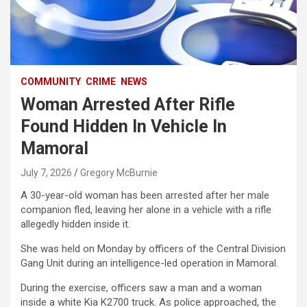
COMMUNITY
CRIME
NEWS
Woman Arrested After Rifle
Found Hidden In Vehicle In
Mamoral
July 7, 2026
Gregory McBurnie
A 30-year-old woman has been arrested after her male
companion fled, leaving her alone in a vehicle with a rifle
allegedly hidden inside it.
She was held on Monday by officers of the Central Division
Gang Unit during an intelligence-led operation in Mamoral.
During the exercise, officers saw a man and a woman
inside a white Kia K2700 truck. As police approached, the