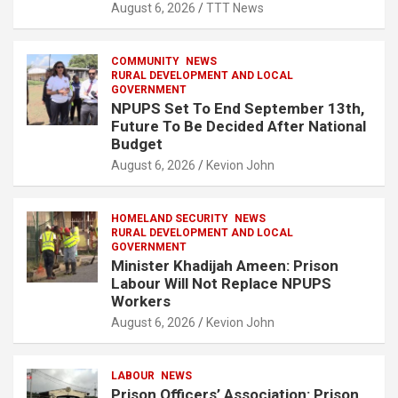
August 6, 2026
TTT News
COMMUNITY
NEWS
RURAL DEVELOPMENT AND LOCAL
GOVERNMENT
NPUPS Set To End September 13th,
Future To Be Decided After National
Budget
August 6, 2026
Kevion John
HOMELAND SECURITY
NEWS
RURAL DEVELOPMENT AND LOCAL
GOVERNMENT
Minister Khadijah Ameen: Prison
Labour Will Not Replace NPUPS
Workers
August 6, 2026
Kevion John
LABOUR
NEWS
Prison Officers’ Association: Prison