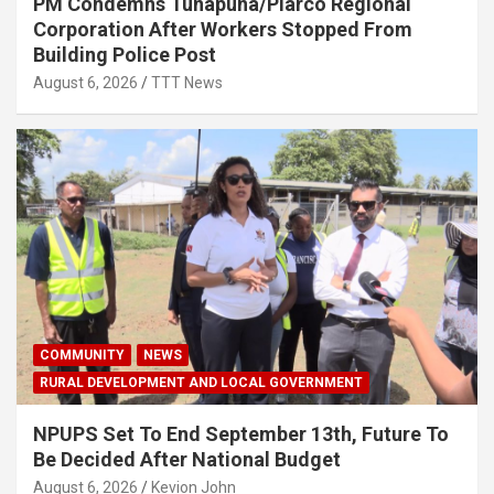
PM Condemns Tunapuna/Piarco Regional
Corporation After Workers Stopped From
Building Police Post
August 6, 2026
TTT News
COMMUNITY
NEWS
RURAL DEVELOPMENT AND LOCAL GOVERNMENT
NPUPS Set To End September 13th, Future To
Be Decided After National Budget
August 6, 2026
Kevion John