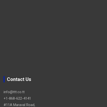
Contact Us
info@ttt.co.tt
+1-868-622-4141
#11A Maraval Road,