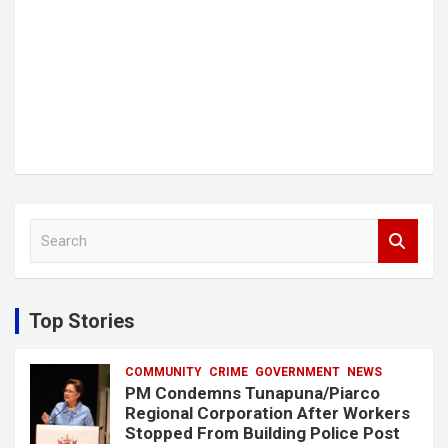
S
e
a
r
c
Top Stories
h
COMMUNITY
CRIME
GOVERNMENT
NEWS
PM Condemns Tunapuna/Piarco
Regional Corporation After Workers
Stopped From Building Police Post