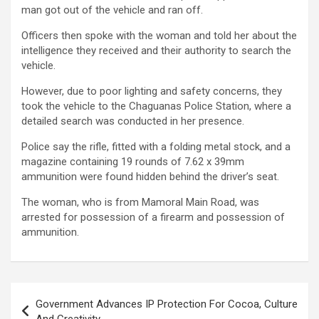
man got out of the vehicle and ran off.
Officers then spoke with the woman and told her about the
intelligence they received and their authority to search the
vehicle.
However, due to poor lighting and safety concerns, they
took the vehicle to the Chaguanas Police Station, where a
detailed search was conducted in her presence.
Police say the rifle, fitted with a folding metal stock, and a
magazine containing 19 rounds of 7.62 x 39mm
ammunition were found hidden behind the driver’s seat.
The woman, who is from Mamoral Main Road, was
arrested for possession of a firearm and possession of
ammunition.
Post
Government Advances IP Protection For Cocoa, Culture
navigation
And Creativity