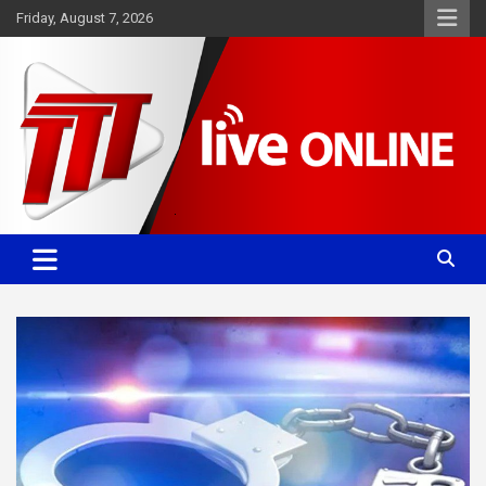
Skip
Friday, August 7, 2026
to
content
Committed. Accurate. Relevant.
TTT News