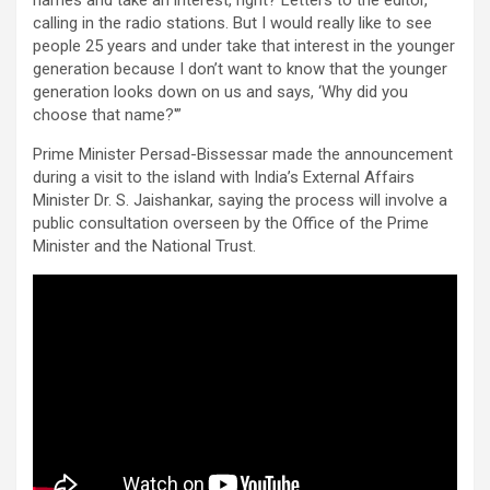
calling in the radio stations. But I would really like to see
people 25 years and under take that interest in the younger
generation because I don’t want to know that the younger
generation looks down on us and says, ‘Why did you
choose that name?'”
Prime Minister Persad-Bissessar made the announcement
during a visit to the island with India’s External Affairs
Minister Dr. S. Jaishankar, saying the process will involve a
public consultation overseen by the Office of the Prime
Minister and the National Trust.