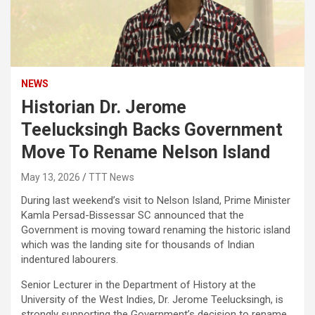
NEWS
Historian Dr. Jerome
Teelucksingh Backs Government
Move To Rename Nelson Island
May 13, 2026
TTT News
During last weekend’s visit to Nelson Island, Prime Minister
Kamla Persad-Bissessar SC announced that the
Government is moving toward renaming the historic island
which was the landing site for thousands of Indian
indentured labourers.
Senior Lecturer in the Department of History at the
University of the West Indies, Dr. Jerome Teelucksingh, is
strongly supporting the Government’s decision to rename