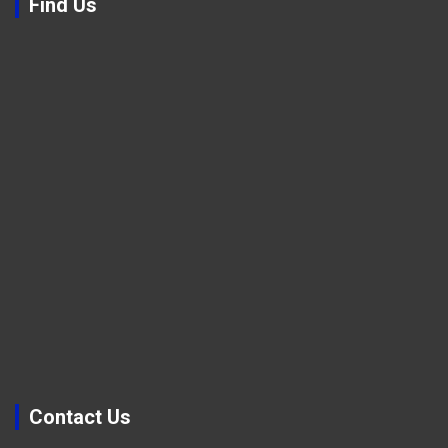
Find Us
Contact Us