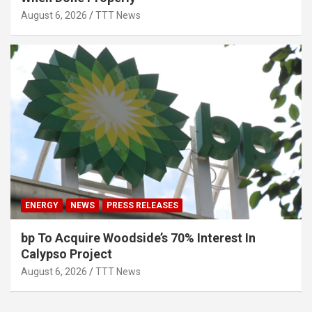
August 6, 2026
TTT News
ENERGY
NEWS
PRESS RELEASES
bp To Acquire Woodside’s 70% Interest In
Calypso Project
August 6, 2026
TTT News