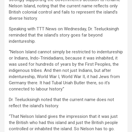
Nelson Island, noting that the current name reflects only
British colonial control and fails to represent the island’s
diverse history.
Speaking with TTT News on Wednesday, Dr. Teelucksingh
reminded that the island’s story goes far beyond
indentureship.
“Nelson Island cannot simply be restricted to indentureship
or Indians, Indo-Trinidadians, because it was inhabited, it
was used for hundreds of years by the First Peoples, the
indigenous tribes. And then not just Indians, but after
indentureship, World War I, World War II, it had Jews from
Germany there. It had Tubal Uriah Butler there, so it’s
connected to labour history.”
Dr. Teelucksingh noted that the current name does not
reflect the island’s history.
“That Nelson Island gives the impression that it was just
the British who had this island and just the British people
controlled or inhabited the island. So Nelson has to go.