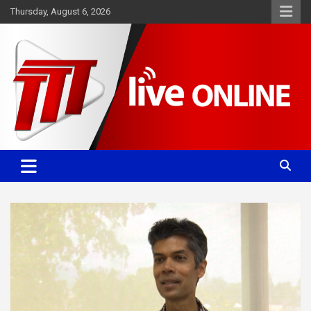
Skip
Thursday, August 6, 2026
to
content
Committed. Accurate. Relevant.
TTT News