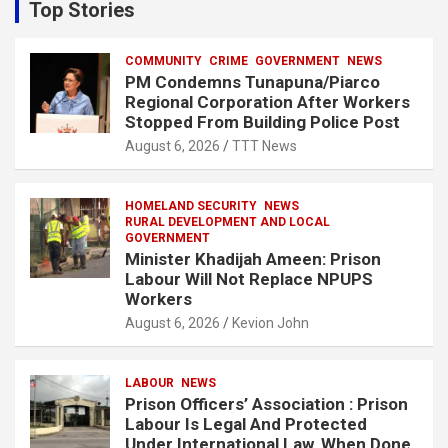
c
Top Stories
h
COMMUNITY
CRIME
GOVERNMENT
NEWS
PM Condemns Tunapuna/Piarco
Regional Corporation After Workers
Stopped From Building Police Post
August 6, 2026
TTT News
HOMELAND SECURITY
NEWS
RURAL DEVELOPMENT AND LOCAL
GOVERNMENT
Minister Khadijah Ameen: Prison
Labour Will Not Replace NPUPS
Workers
August 6, 2026
Kevion John
LABOUR
NEWS
Prison Officers’ Association : Prison
Labour Is Legal And Protected
Under International Law, When Done