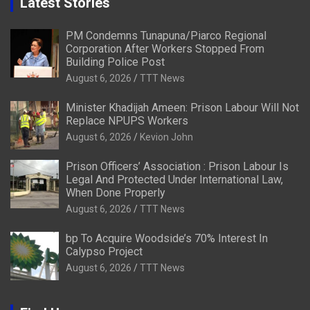
Latest Stories
PM Condemns Tunapuna/Piarco Regional
Corporation After Workers Stopped From
Building Police Post
August 6, 2026
TTT News
Minister Khadijah Ameen: Prison Labour Will Not
Replace NPUPS Workers
August 6, 2026
Kevion John
Prison Officers’ Association : Prison Labour Is
Legal And Protected Under International Law,
When Done Properly
August 6, 2026
TTT News
bp To Acquire Woodside’s 70% Interest In
Calypso Project
August 6, 2026
TTT News