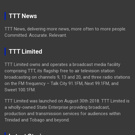
TTT News
TTT News, delivering more news, more often to more people.
Committed. Accurate. Relevant.
TTT Limited
TTT Limited owns and operates a broadcast media facility
comprising TTT, its flagship free to air television station
broadcasting on channels 9, 13 and 20, and three radio stations
on the FM frequency – Talk City 91.1FM, Next 99.1FM, and
Sweet 100.1FM.
TTT Limited was launched on August 30th 2018. TTT Limited is
a wholly-owned State Enterprise providing broadcast,
production and transmission services for audiences within
Trinidad and Tobago and beyond.