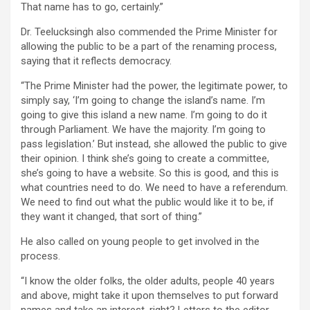
That name has to go, certainly.”
Dr. Teelucksingh also commended the Prime Minister for
allowing the public to be a part of the renaming process,
saying that it reflects democracy.
“The Prime Minister had the power, the legitimate power, to
simply say, ‘I’m going to change the island’s name. I’m
going to give this island a new name. I’m going to do it
through Parliament. We have the majority. I’m going to
pass legislation.’ But instead, she allowed the public to give
their opinion. I think she’s going to create a committee,
she’s going to have a website. So this is good, and this is
what countries need to do. We need to have a referendum.
We need to find out what the public would like it to be, if
they want it changed, that sort of thing.”
He also called on young people to get involved in the
process.
“I know the older folks, the older adults, people 40 years
and above, might take it upon themselves to put forward
names and take an interest, right? Letters to the editor,