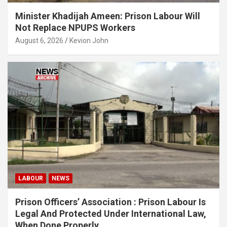
Minister Khadijah Ameen: Prison Labour Will
Not Replace NPUPS Workers
August 6, 2026
Kevion John
LABOUR
NEWS
Prison Officers’ Association : Prison Labour Is
Legal And Protected Under International Law,
When Done Properly