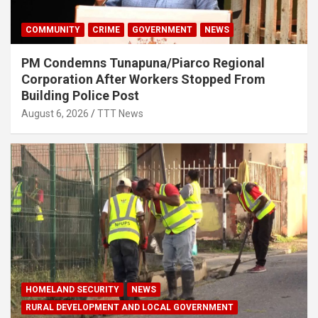
COMMUNITY
CRIME
GOVERNMENT
NEWS
PM Condemns Tunapuna/Piarco Regional
Corporation After Workers Stopped From
Building Police Post
August 6, 2026
TTT News
HOMELAND SECURITY
NEWS
RURAL DEVELOPMENT AND LOCAL GOVERNMENT