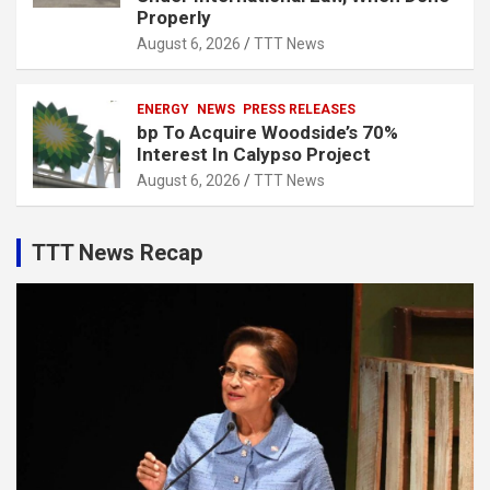
Properly
August 6, 2026
TTT News
ENERGY
NEWS
PRESS RELEASES
bp To Acquire Woodside’s 70%
Interest In Calypso Project
August 6, 2026
TTT News
TTT News Recap