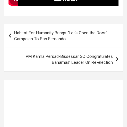
Post
Habitat For Humanity Brings “Let’s Open the Door”
navigation
Campaign To San Fernando
PM Kamla Persad-Bissessar SC Congratulates
Bahamas’ Leader On Re-election