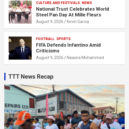
CULTURE AND FESTIVALS
NEWS
National Trust Celebrates World
Steel Pan Day At Mille Fleurs
August 9, 2026
Kevin Garcia
FOOTBALL
SPORTS
FIFA Defends Infantino Amid
Criticisms
August 9, 2026
Naasira Mohammed
TTT News Recap