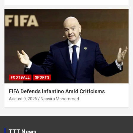
FOOTBALL
SPORTS
FIFA Defends Infantino Amid Criticisms
August 9, 2026
Naasira Mohammed
TTT News