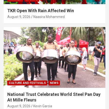
TKR Open With Rain Affected Win
August 9, 2026
Naasira Mohammed
CULTURE AND FESTIVALS
NEWS
National Trust Celebrates World Steel Pan Day
At Mille Fleurs
August 9, 2026
Kevin Garcia