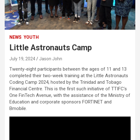
NEWS
YOUTH
Little Astronauts Camp
July 19, 2024
Jason John
Twenty-eight participants between the ages of 11 and 13
completed their two-week training at the Little Astronauts
Coding Camp 2024, hosted by the Trinidad and Tobago
Financial Centre. This is the first such initiative of TTIFC’s
One FinTech Avenue, with the assistance of the Ministry of
Education and corporate sponsors FORTINET and
Bmobile.