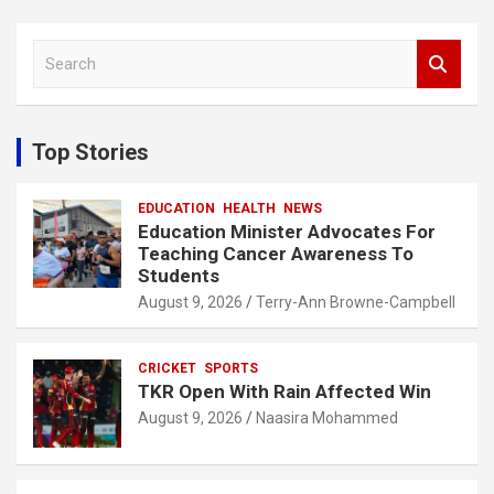
S
e
a
r
c
Top Stories
h
EDUCATION
HEALTH
NEWS
Education Minister Advocates For
Teaching Cancer Awareness To
Students
August 9, 2026
Terry-Ann Browne-Campbell
CRICKET
SPORTS
TKR Open With Rain Affected Win
August 9, 2026
Naasira Mohammed