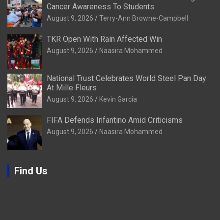
Cancer Awareness To Students
August 9, 2026
Terry-Ann Browne-Campbell
TKR Open With Rain Affected Win
August 9, 2026
Naasira Mohammed
National Trust Celebrates World Steel Pan Day
At Mille Fleurs
August 9, 2026
Kevin Garcia
FIFA Defends Infantino Amid Criticisms
August 9, 2026
Naasira Mohammed
Find Us