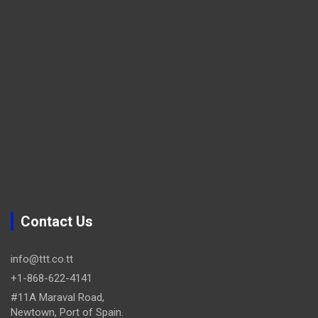
Contact Us
info@ttt.co.tt
+1-868-622-4141
#11A Maraval Road,
Newtown, Port of Spain.