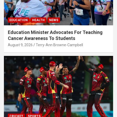
EDUCATION
HEALTH
NEWS
Education Minister Advocates For Teaching
Cancer Awareness To Students
August 9, 2026
Terry-Ann Browne-Campbell
CRICKET
SPORTS