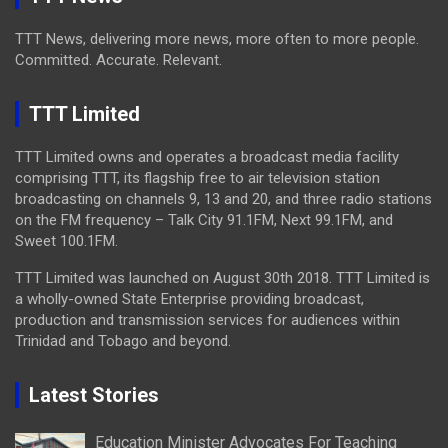
TTT News, delivering more news, more often to more people.
Committed. Accurate. Relevant.
TTT Limited
TTT Limited owns and operates a broadcast media facility
comprising TTT, its flagship free to air television station
broadcasting on channels 9, 13 and 20, and three radio stations
on the FM frequency – Talk City 91.1FM, Next 99.1FM, and
Sweet 100.1FM.
TTT Limited was launched on August 30th 2018. TTT Limited is
a wholly-owned State Enterprise providing broadcast,
production and transmission services for audiences within
Trinidad and Tobago and beyond.
Latest Stories
Education Minister Advocates For Teaching