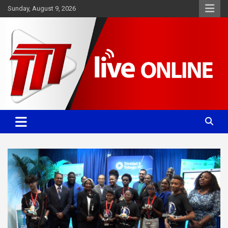
Skip
Sunday, August 9, 2026
to
content
Committed. Accurate. Relevant.
TTT News