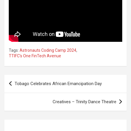
Tags:
Astronauts Coding Camp 2024
,
TTIFC's One FinTech Avenue
Post
Tobago Celebrates African Emancipation Day
navigation
Creatives – Trinity Dance Theatre