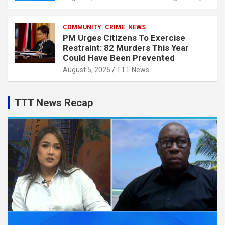
COMMUNITY
CRIME
NEWS
PM Urges Citizens To Exercise
Restraint: 82 Murders This Year
Could Have Been Prevented
August 5, 2026
TTT News
TTT News Recap