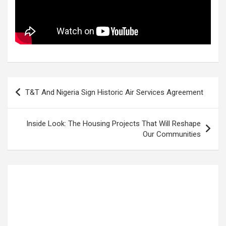
Post
T&T And Nigeria Sign Historic Air Services Agreement
navigation
Inside Look: The Housing Projects That Will Reshape
Our Communities