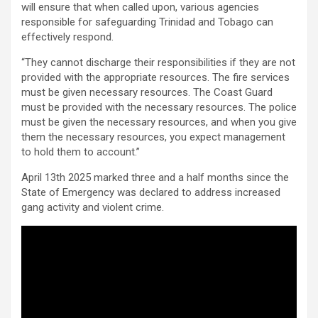
will ensure that when called upon, various agencies
responsible for safeguarding Trinidad and Tobago can
effectively respond.
“They cannot discharge their responsibilities if they are not
provided with the appropriate resources. The fire services
must be given necessary resources. The Coast Guard
must be provided with the necessary resources. The police
must be given the necessary resources, and when you give
them the necessary resources, you expect management
to hold them to account.”
April 13th 2025 marked three and a half months since the
State of Emergency was declared to address increased
gang activity and violent crime.