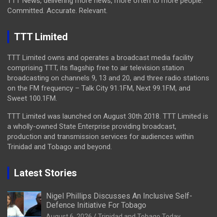
TTT News, delivering more news, more often to more people.
Committed. Accurate. Relevant.
TTT Limited
TTT Limited owns and operates a broadcast media facility
comprising TTT, its flagship free to air television station
broadcasting on channels 9, 13 and 20, and three radio stations
on the FM frequency – Talk City 91.1FM, Next 99.1FM, and
Sweet 100.1FM.
TTT Limited was launched on August 30th 2018. TTT Limited is
a wholly-owned State Enterprise providing broadcast,
production and transmission services for audiences within
Trinidad and Tobago and beyond.
Latest Stories
Nigel Phillips Discusses An Inclusive Self-
Defence Initiative For Tobago
August 6, 2026
Trinidad and Tobago Today