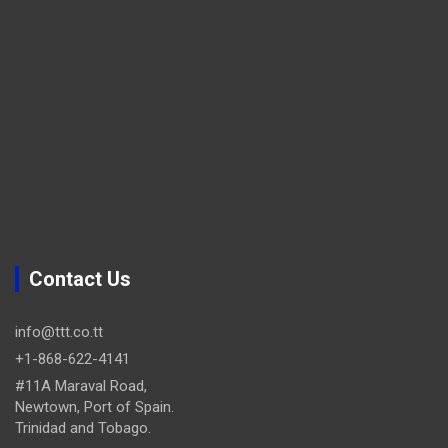
Contact Us
info@ttt.co.tt
+1-868-622-4141
#11A Maraval Road,
Newtown, Port of Spain.
Trinidad and Tobago.