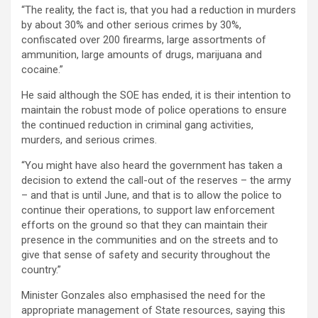
“The reality, the fact is, that you had a reduction in murders
by about 30% and other serious crimes by 30%,
confiscated over 200 firearms, large assortments of
ammunition, large amounts of drugs, marijuana and
cocaine.”
He said although the SOE has ended, it is their intention to
maintain the robust mode of police operations to ensure
the continued reduction in criminal gang activities,
murders, and serious crimes.
“You might have also heard the government has taken a
decision to extend the call-out of the reserves – the army
– and that is until June, and that is to allow the police to
continue their operations, to support law enforcement
efforts on the ground so that they can maintain their
presence in the communities and on the streets and to
give that sense of safety and security throughout the
country.”
Minister Gonzales also emphasised the need for the
appropriate management of State resources, saying this