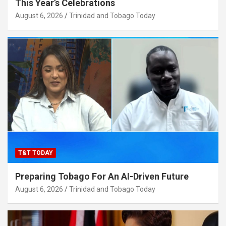
This Year’s Celebrations
August 6, 2026
Trinidad and Tobago Today
T&T TODAY
Preparing Tobago For An AI-Driven Future
August 6, 2026
Trinidad and Tobago Today