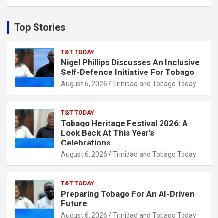
a
r
c
Top Stories
h
T&T TODAY
Nigel Phillips Discusses An Inclusive
Self-Defence Initiative For Tobago
August 6, 2026
Trinidad and Tobago Today
T&T TODAY
Tobago Heritage Festival 2026: A
Look Back At This Year’s
Celebrations
August 6, 2026
Trinidad and Tobago Today
T&T TODAY
Preparing Tobago For An AI-Driven
Future
August 6, 2026
Trinidad and Tobago Today