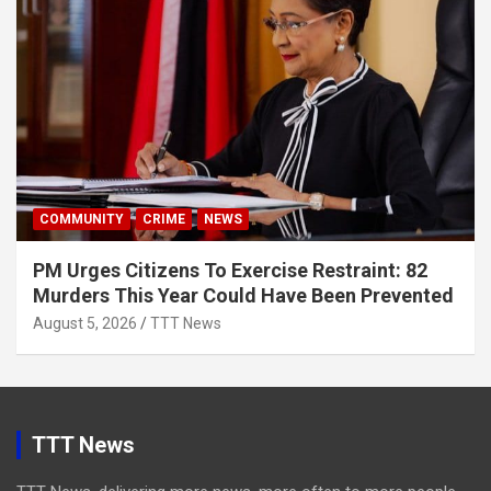
COMMUNITY
CRIME
NEWS
PM Urges Citizens To Exercise Restraint: 82
Murders This Year Could Have Been Prevented
August 5, 2026
TTT News
TTT News