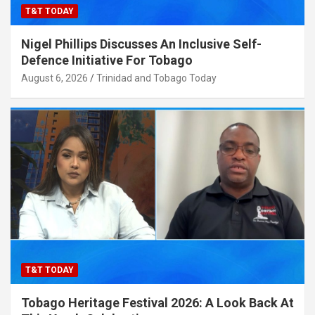
T&T TODAY
Nigel Phillips Discusses An Inclusive Self-
Defence Initiative For Tobago
August 6, 2026
Trinidad and Tobago Today
T&T TODAY
Tobago Heritage Festival 2026: A Look Back At