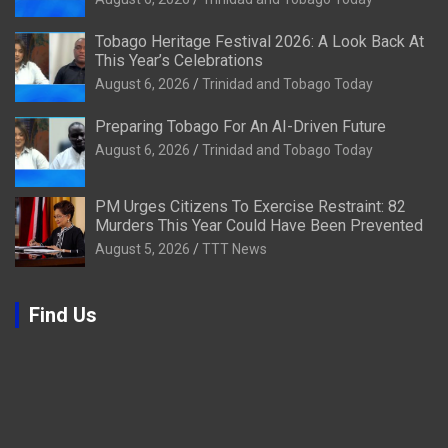
Tobago Heritage Festival 2026: A Look Back At
This Year’s Celebrations
August 6, 2026
Trinidad and Tobago Today
Preparing Tobago For An AI-Driven Future
August 6, 2026
Trinidad and Tobago Today
PM Urges Citizens To Exercise Restraint: 82
Murders This Year Could Have Been Prevented
August 5, 2026
TTT News
Find Us