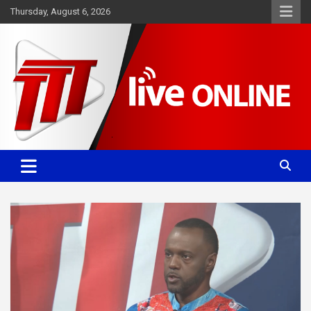
Skip
Thursday, August 6, 2026
to
content
Committed. Accurate. Relevant.
TTT News