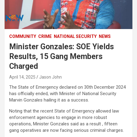
COMMUNITY
CRIME
NATIONAL SECURITY
NEWS
Minister Gonzales: SOE Yields
Results, 15 Gang Members
Charged
April 14, 2025
Jason John
The State of Emergency declared on 30th December 2024
has officially ended, with Minister of National Security
Marvin Gonzales hailing it as a success.
Noting that the recent State of Emergency allowed law
enforcement agencies to engage in more robust
operations, Minister Gonzales said as a result , fifteen
gang operatives are now facing serious criminal charges.