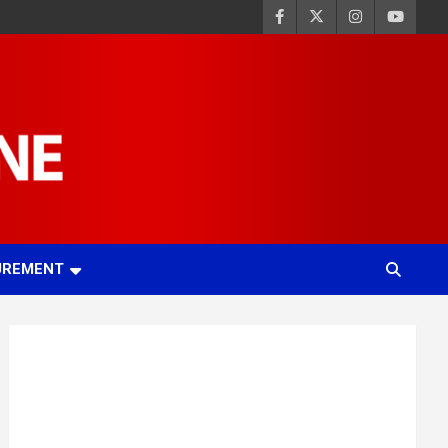
UREMENT