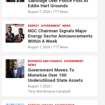
Sabotage Over Police Post At
Eddie Hart Grounds
August 7, 2026
TTT News
ENERGY
GOVERNMENT
NEWS
NGC Chairman Signals Major
Energy Sector Announcements
Within A Week
August 7, 2026
TTT News
BUSINESS AND FINANCE
GOVERNMENT
NEWS
Government Moves To
Monetise Over 100
Underutilised State Assets
August 7, 2026
Terry-Ann Browne-Campbell