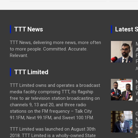
TTT News
Latest S
TTT News, delivering more news, more often
M
to more people. Committed. Accurate.
A
Relevant.
P
P
A
TTT Limited
N
TTT Limited owns and operates a broadcast
E
media facility comprising TTT, its flagship
W
free to air television station broadcasting on
A
channels 9, 13 and 20, and three radio
stations on the FM frequency – Talk City
G
91.1FM, Next 99.1FM, and Sweet 100.1FM.
M
U
TTT Limited was launched on August 30th
A
2018. TTT Limited is a wholly-owned State