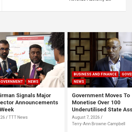
BUSINESS AND FINANCE
GOVE
GOVERNMENT
NEWS
NEWS
rman Signals Major
Government Moves To
Sector Announcements
Monetise Over 100
 Week
Underutilised State As
026
TTT News
August 7, 2026
Terry-Ann Browne-Campbell