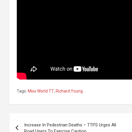
Tags:
Miss World TT
,
Richard Young
Post
Increase In Pedestrian Deaths – TTPS Urges All
navigation
Road Users To Exercise Caution