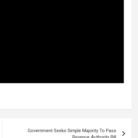
Government Seeks Simple Majority To Pass
Revenue Authority Bill