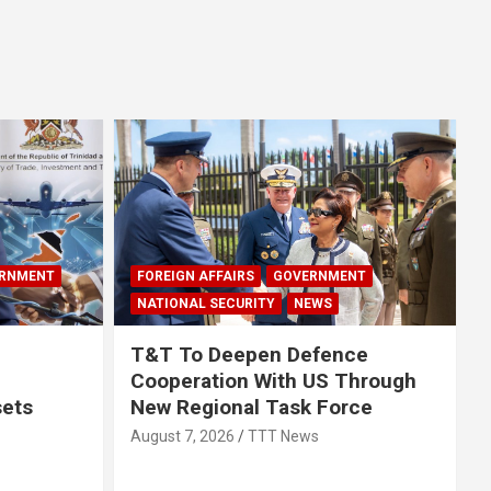
RNMENT
FOREIGN AFFAIRS
GOVERNMENT
NATIONAL SECURITY
NEWS
T&T To Deepen Defence
Cooperation With US Through
sets
New Regional Task Force
August 7, 2026
TTT News