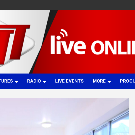
TURES
RADIO
LIVE EVENTS
MORE
PROC