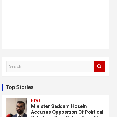
S
e
a
r
c
Top Stories
h
NEWS
Minister Saddam Hosein
Accuses Opposition Of Political