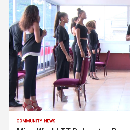
COMMUNITY
NEWS