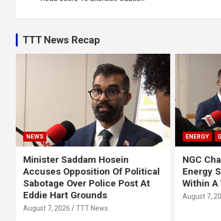
TTT News Recap
NEWS
ENERGY
Minister Saddam Hosein
NGC Chai
Accuses Opposition Of Political
Energy 
Sabotage Over Police Post At
Within A
Eddie Hart Grounds
August 7, 2
August 7, 2026
TTT News