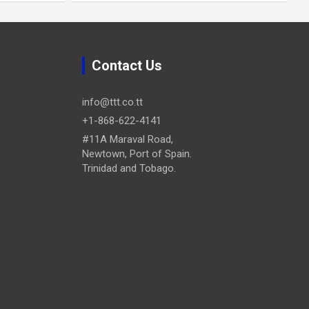
Contact Us
info@ttt.co.tt
+1-868-622-4141
#11A Maraval Road,
Newtown, Port of Spain.
Trinidad and Tobago.