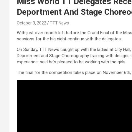
Miss World TT Delegates Recei
Deportment And Stage Choreo
October 3, 2022
TTT News
With just over month left before the Grand Final of the Mi
sessions for the big night continue with the delegates.
On Sunday, TTT News caught up with the ladies at City Hall,
Deportment and Stage Choreography training with designer
experience, said he’s pleased to be working with the girls.
The final for the competition takes place on November 6th