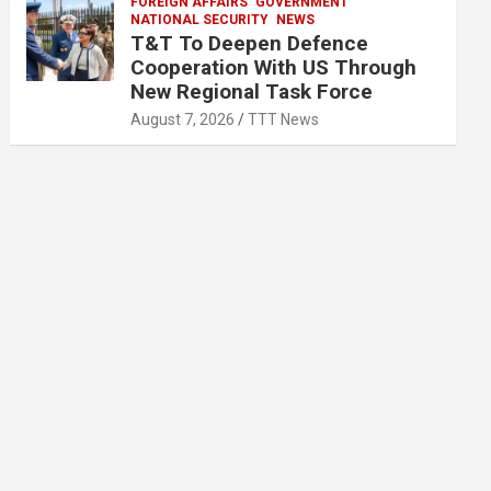
FOREIGN AFFAIRS
GOVERNMENT
NATIONAL SECURITY
NEWS
T&T To Deepen Defence
Cooperation With US Through
New Regional Task Force
August 7, 2026
TTT News