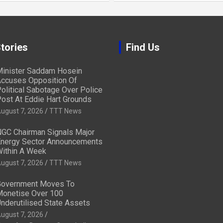
tories
Find Us
inister Saddam Hosein
ccuses Opposition Of
olitical Sabotage Over Police
ost At Eddie Hart Grounds
ugust 7, 2026
TTT News
GC Chairman Signals Major
nergy Sector Announcements
ithin A Week
ugust 7, 2026
TTT News
overnment Moves To
onetise Over 100
nderutilised State Assets
ugust 7, 2026