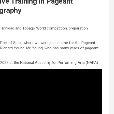
ve Training In Pageant
graphy
ss Trinidad and Tobago World competition, preparation
 Port of Spain where we were just in time for the Pageant
 Richard Young. Mr. Young, who has many years of pageant
, 2022 at the National Academy for Performing Arts (NAPA).