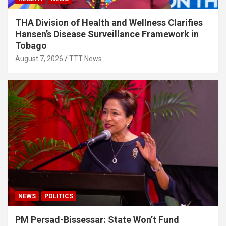
THA Division of Health and Wellness Clarifies
Hansen’s Disease Surveillance Framework in
Tobago
August 7, 2026
TTT News
NEWS
POLITICS
PM Persad-Bissessar: State Won’t Fund