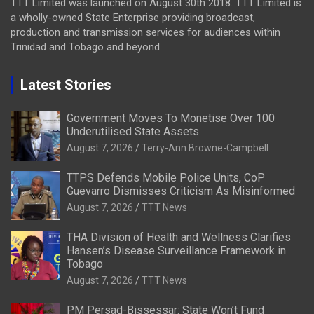
TTT Limited was launched on August 30th 2018. TTT Limited is
a wholly-owned State Enterprise providing broadcast,
production and transmission services for audiences within
Trinidad and Tobago and beyond.
Latest Stories
Government Moves To Monetise Over 100
Underutilised State Assets
August 7, 2026
Terry-Ann Browne-Campbell
TTPS Defends Mobile Police Units, CoP
Guevarro Dismisses Criticism As Misinformed
August 7, 2026
TTT News
THA Division of Health and Wellness Clarifies
Hansen’s Disease Surveillance Framework in
Tobago
August 7, 2026
TTT News
PM Persad-Bissessar: State Won’t Fund