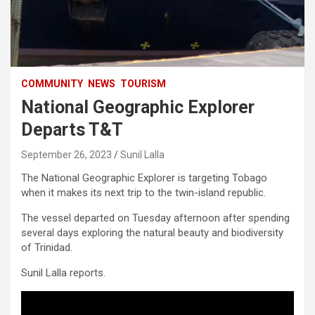
COMMUNITY
NEWS
TOURISM
National Geographic Explorer
Departs T&T
September 26, 2023
Sunil Lalla
The National Geographic Explorer is targeting Tobago
when it makes its next trip to the twin-island republic.
The vessel departed on Tuesday afternoon after spending
several days exploring the natural beauty and biodiversity
of Trinidad.
Sunil Lalla reports.