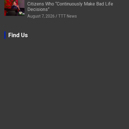
Citizens Who “Continuously Make Bad Life
Decisions”
August 7, 2026
TTT News
Find Us