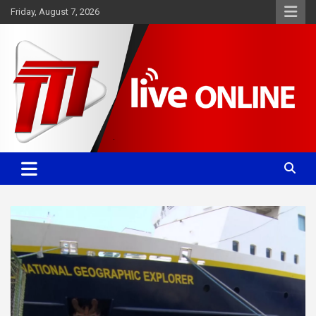
Skip
Friday, August 7, 2026
to
content
Committed. Accurate. Relevant.
TTT News