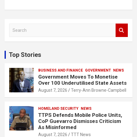
S
e
a
r
c
Top Stories
h
BUSINESS AND FINANCE
GOVERNMENT
NEWS
Government Moves To Monetise
Over 100 Underutilised State Assets
August 7, 2026
Terry-Ann Browne-Campbell
HOMELAND SECURITY
NEWS
TTPS Defends Mobile Police Units,
CoP Guevarro Dismisses Criticism
As Misinformed
August 7, 2026
TTT News