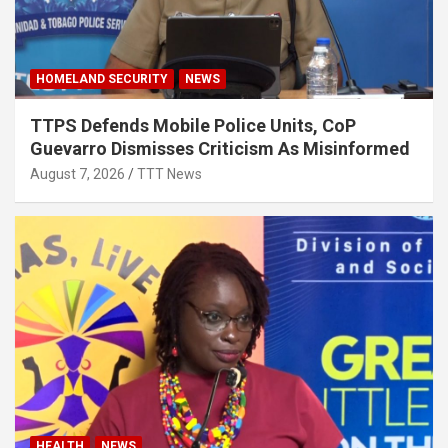
HOMELAND SECURITY
NEWS
TTPS Defends Mobile Police Units, CoP
Guevarro Dismisses Criticism As Misinformed
August 7, 2026
TTT News
HEALTH
NEWS