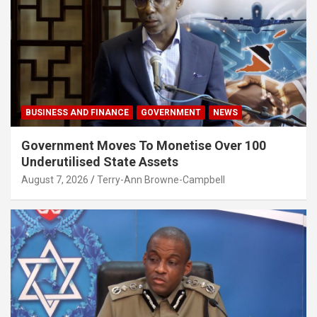
BUSINESS AND FINANCE
GOVERNMENT
NEWS
Government Moves To Monetise Over 100
Underutilised State Assets
August 7, 2026
Terry-Ann Browne-Campbell