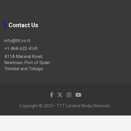
Contact Us
info@ttt.co.tt
+1-868-622-4141
#11A Maraval Road,
Newtown, Port of Spain.
Trinidad and Tobago.
Copyright © 2025 • TTT Limited Media Network