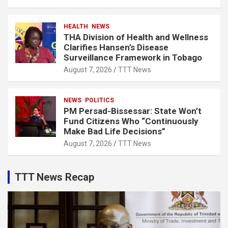
HEALTH
NEWS
THA Division of Health and Wellness
Clarifies Hansen’s Disease
Surveillance Framework in Tobago
August 7, 2026
TTT News
NEWS
POLITICS
PM Persad-Bissessar: State Won’t
Fund Citizens Who “Continuously
Make Bad Life Decisions”
August 7, 2026
TTT News
TTT News Recap