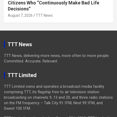
Citizens Who “Continuously Make Bad Life
Decisions”
August 7, 2026
TTT News
TTT News
TTT News, delivering more news, more often to more people.
Committed. Accurate. Relevant.
TTT Limited
TTT Limited owns and operates a broadcast media facility
comprising TTT, its flagship free to air television station
broadcasting on channels 9, 13 and 20, and three radio stations
on the FM frequency – Talk City 91.1FM, Next 99.1FM, and
Sweet 100.1FM.