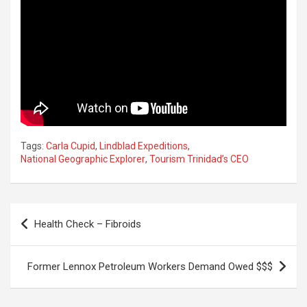
Tags:
Carla Cupid
,
Lindblad Expeditions
,
National Geographic Explorer
,
Tourism Trinidad’s CEO
Post
Health Check – Fibroids
navigation
Former Lennox Petroleum Workers Demand Owed $$$