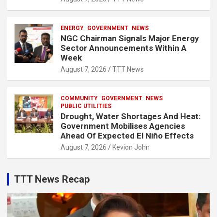
ENERGY
GOVERNMENT
NEWS
NGC Chairman Signals Major Energy
Sector Announcements Within A
Week
August 7, 2026
TTT News
COMMUNITY
GOVERNMENT
NEWS
PUBLIC UTILITIES
Drought, Water Shortages And Heat:
Government Mobilises Agencies
Ahead Of Expected El Niño Effects
August 7, 2026
Kevion John
TTT News Recap