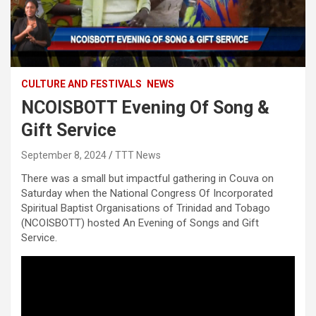
CULTURE AND FESTIVALS
NEWS
NCOISBOTT Evening Of Song &
Gift Service
September 8, 2024
TTT News
There was a small but impactful gathering in Couva on
Saturday when the National Congress Of Incorporated
Spiritual Baptist Organisations of Trinidad and Tobago
(NCOISBOTT) hosted An Evening of Songs and Gift
Service.