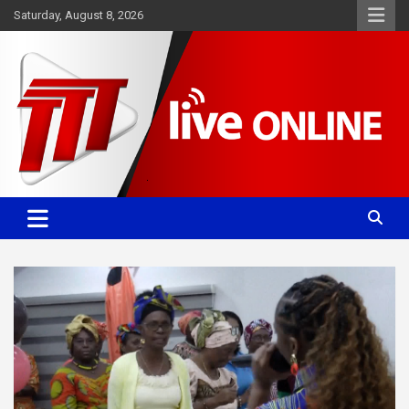
Skip
Saturday, August 8, 2026
to
content
Committed. Accurate. Relevant.
TTT News