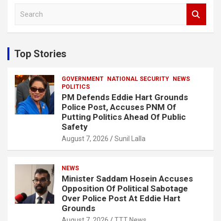
S
e
a
r
c
Top Stories
h
GOVERNMENT
NATIONAL SECURITY
NEWS
POLITICS
PM Defends Eddie Hart Grounds
Police Post, Accuses PNM Of
Putting Politics Ahead Of Public
Safety
August 7, 2026
Sunil Lalla
NEWS
Minister Saddam Hosein Accuses
Opposition Of Political Sabotage
Over Police Post At Eddie Hart
Grounds
August 7, 2026
TTT News