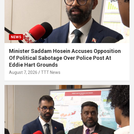
NEWS
Minister Saddam Hosein Accuses Opposition
Of Political Sabotage Over Police Post At
Eddie Hart Grounds
August 7, 2026
TTT News