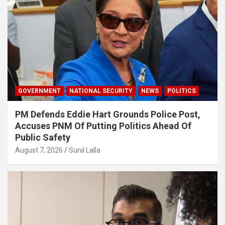
GOVERNMENT
NATIONAL SECURITY
NEWS
POLITICS
PM Defends Eddie Hart Grounds Police Post,
Accuses PNM Of Putting Politics Ahead Of
Public Safety
August 7, 2026
Sunil Lalla