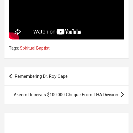
Tags:
Spiritual Baptist
Post
Remembering Dr. Roy Cape
navigation
Akeem Receives $100,000 Cheque From THA Division