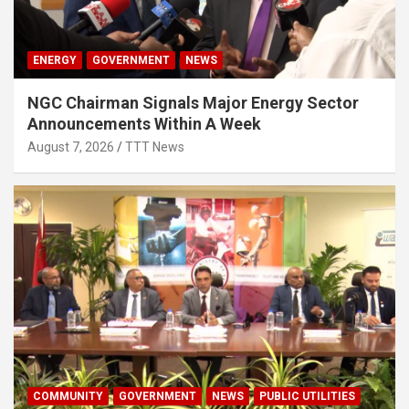
ENERGY
GOVERNMENT
NEWS
NGC Chairman Signals Major Energy Sector
Announcements Within A Week
August 7, 2026
TTT News
COMMUNITY
GOVERNMENT
NEWS
PUBLIC UTILITIES