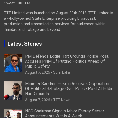
Sweet 100.1FM.
TTT Limited was launched on August 30th 2018. TTT Limited is
a wholly-owned State Enterprise providing broadcast,
production and transmission services for audiences within
Trinidad and Tobago and beyond.
Latest Stories
PM Defends Eddie Hart Grounds Police Post,
Accuses PNM Of Putting Politics Ahead Of
Public Safety
August 7, 2026
Sunil Lalla
Minister Saddam Hosein Accuses Opposition
Of Political Sabotage Over Police Post At Eddie
Hart Grounds
August 7, 2026
TTT News
NGC Chairman Signals Major Energy Sector
Announcements Within A Week