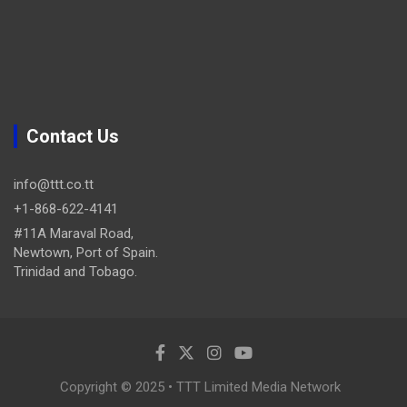
Contact Us
info@ttt.co.tt
+1-868-622-4141
#11A Maraval Road,
Newtown, Port of Spain.
Trinidad and Tobago.
Copyright © 2025 • TTT Limited Media Network