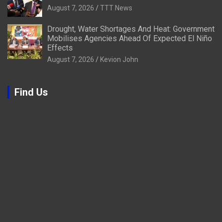
August 7, 2026
TTT News
Drought, Water Shortages And Heat: Government
Mobilises Agencies Ahead Of Expected El Niño
Effects
August 7, 2026
Kevion John
Find Us