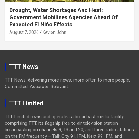
Drought, Water Shortages And Heat:
Government Mobilises Agencies Ahead Of
Expected El Niño Effects
August 7, 2026
Kevion John
TTT News
TTT News, delivering more news, more often to more people.
Committed. Accurate. Relevant.
TTT Limited
TTT Limited owns and operates a broadcast media facility
comprising TTT, its flagship free to air television station
broadcasting on channels 9, 13 and 20, and three radio stations
on the FM frequency – Talk City 91.1FM, Next 99.1FM, and