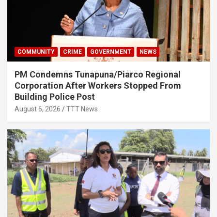
COMMUNITY
CRIME
GOVERNMENT
NEWS
PM Condemns Tunapuna/Piarco Regional
Corporation After Workers Stopped From
Building Police Post
August 6, 2026
TTT News