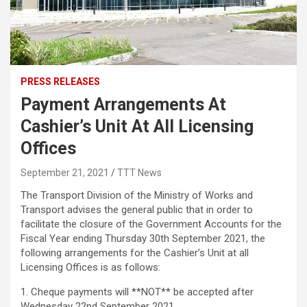
PRESS RELEASES
Payment Arrangements At
Cashier’s Unit At All Licensing
Offices
September 21, 2021
TTT News
The Transport Division of the Ministry of Works and
Transport advises the general public that in order to
facilitate the closure of the Government Accounts for the
Fiscal Year ending Thursday 30th September 2021, the
following arrangements for the Cashier’s Unit at all
Licensing Offices is as follows:
1. Cheque payments will **NOT** be accepted after
Wednesday 22nd September 2021