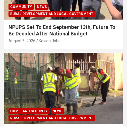
COMMUNITY
NEWS
RURAL DEVELOPMENT AND LOCAL GOVERNMENT
NPUPS Set To End September 13th, Future To
Be Decided After National Budget
August 6, 2026
Kevion John
HOMELAND SECURITY
NEWS
RURAL DEVELOPMENT AND LOCAL GOVERNMENT