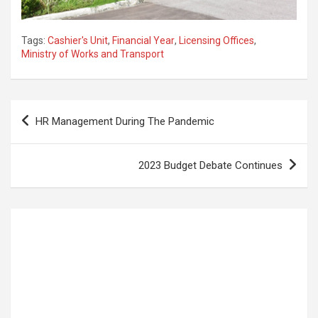
Tags:
Cashier's Unit
,
Financial Year
,
Licensing Offices
,
Ministry of Works and Transport
Post
HR Management During The Pandemic
navigation
2023 Budget Debate Continues