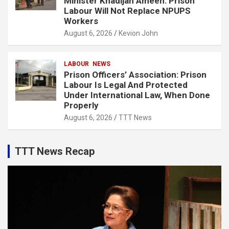
Minister Khadijah Ameen: Prison
Labour Will Not Replace NPUPS
Workers
August 6, 2026
Kevion John
LABOUR
NEWS
Prison Officers’ Association: Prison
Labour Is Legal And Protected
Under International Law, When Done
Properly
August 6, 2026
TTT News
TTT News Recap