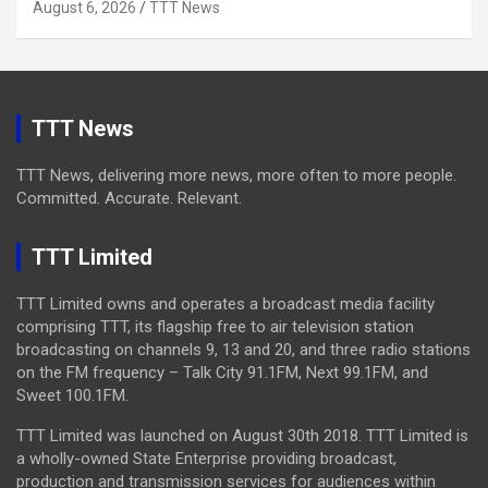
August 6, 2026
TTT News
TTT News
TTT News, delivering more news, more often to more people.
Committed. Accurate. Relevant.
TTT Limited
TTT Limited owns and operates a broadcast media facility
comprising TTT, its flagship free to air television station
broadcasting on channels 9, 13 and 20, and three radio stations
on the FM frequency – Talk City 91.1FM, Next 99.1FM, and
Sweet 100.1FM.
TTT Limited was launched on August 30th 2018. TTT Limited is
a wholly-owned State Enterprise providing broadcast,
production and transmission services for audiences within