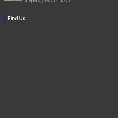
August 6, 2026
TTT News
Find Us