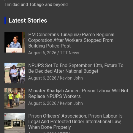
Trinidad and Tobago and beyond.
Latest Stories
PM Condemns Tunapuna/Piarco Regional
Corporation After Workers Stopped From
Building Police Post
August 6, 2026
TTT News
NPUPS Set To End September 13th, Future To
Be Decided After National Budget
August 6, 2026
Kevion John
Minister Khadijah Ameen: Prison Labour Will Not
Replace NPUPS Workers
August 6, 2026
Kevion John
Prison Officers’ Association: Prison Labour Is
Legal And Protected Under International Law,
When Done Properly