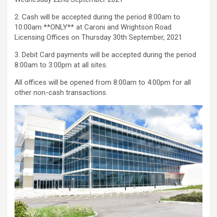
2. Cash will be accepted during the period 8:00am to
10:00am **ONLY** at Caroni and Wrightson Road
Licensing Offices on Thursday 30th September, 2021
3. Debit Card payments will be accepted during the period
8:00am to 3:00pm at all sites.
All offices will be opened from 8:00am to 4:00pm for all
other non-cash transactions.