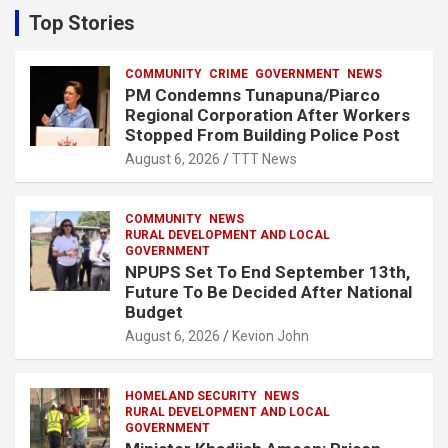
c
Top Stories
h
COMMUNITY
CRIME
GOVERNMENT
NEWS
PM Condemns Tunapuna/Piarco
Regional Corporation After Workers
Stopped From Building Police Post
August 6, 2026
TTT News
COMMUNITY
NEWS
RURAL DEVELOPMENT AND LOCAL
GOVERNMENT
NPUPS Set To End September 13th,
Future To Be Decided After National
Budget
August 6, 2026
Kevion John
HOMELAND SECURITY
NEWS
RURAL DEVELOPMENT AND LOCAL
GOVERNMENT