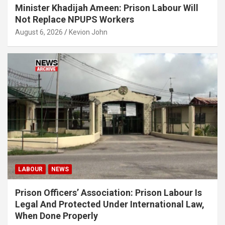
Minister Khadijah Ameen: Prison Labour Will
Not Replace NPUPS Workers
August 6, 2026
Kevion John
LABOUR
NEWS
Prison Officers’ Association: Prison Labour Is
Legal And Protected Under International Law,
When Done Properly