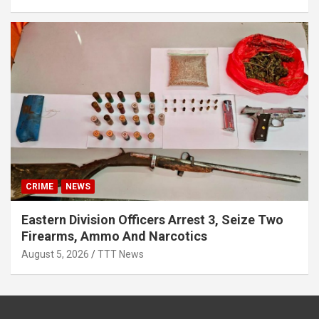
CRIME
NEWS
Eastern Division Officers Arrest 3, Seize Two
Firearms, Ammo And Narcotics
August 5, 2026
TTT News