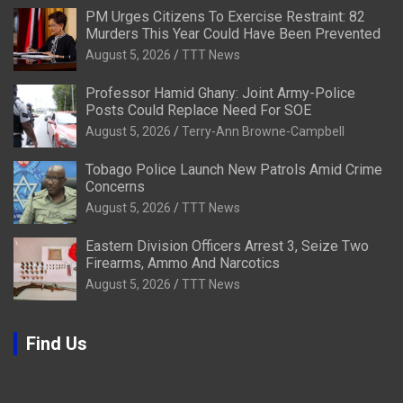
PM Urges Citizens To Exercise Restraint: 82
Murders This Year Could Have Been Prevented
August 5, 2026
TTT News
Professor Hamid Ghany: Joint Army-Police
Posts Could Replace Need For SOE
August 5, 2026
Terry-Ann Browne-Campbell
Tobago Police Launch New Patrols Amid Crime
Concerns
August 5, 2026
TTT News
Eastern Division Officers Arrest 3, Seize Two
Firearms, Ammo And Narcotics
August 5, 2026
TTT News
Find Us