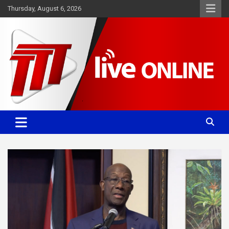
Skip
Thursday, August 6, 2026
to
content
Committed. Accurate. Relevant.
TTT News