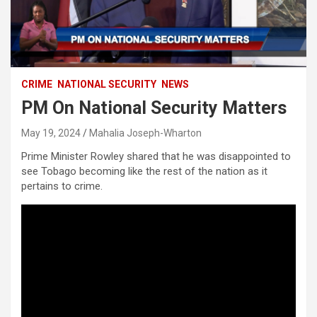
CRIME
NATIONAL SECURITY
NEWS
PM On National Security Matters
May 19, 2024
Mahalia Joseph-Wharton
Prime Minister Rowley shared that he was disappointed to
see Tobago becoming like the rest of the nation as it
pertains to crime.