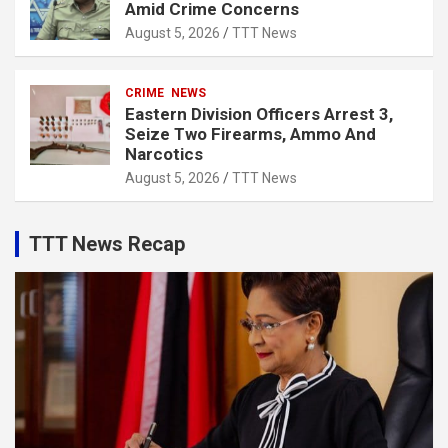
Amid Crime Concerns
August 5, 2026
TTT News
CRIME
NEWS
Eastern Division Officers Arrest 3,
Seize Two Firearms, Ammo And
Narcotics
August 5, 2026
TTT News
TTT News Recap