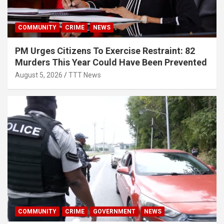
COMMUNITY
CRIME
NEWS
PM Urges Citizens To Exercise Restraint: 82
Murders This Year Could Have Been Prevented
August 5, 2026
TTT News
COMMUNITY
CRIME
GOVERNMENT
NEWS