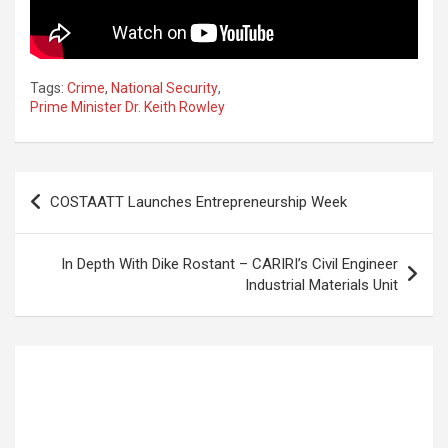
Tags:
Crime
,
National Security
,
Prime Minister Dr. Keith Rowley
Post
COSTAATT Launches Entrepreneurship Week
navigation
In Depth With Dike Rostant – CARIRI’s Civil Engineer
Industrial Materials Unit