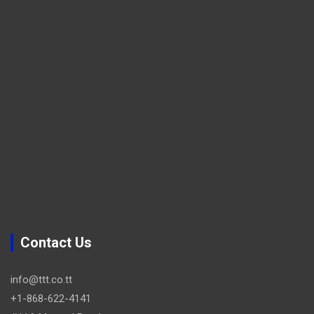
Contact Us
info@ttt.co.tt
+1-868-622-4141