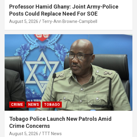
Professor Hamid Ghany: Joint Army-Police
Posts Could Replace Need For SOE
August 5, 2026
Terry-Ann Browne-Campbell
CRIME
NEWS
TOBAGO
Tobago Police Launch New Patrols Amid
Crime Concerns
August 5, 2026
TTT News