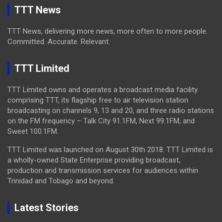
TTT News
TTT News, delivering more news, more often to more people.
Committed. Accurate. Relevant.
TTT Limited
TTT Limited owns and operates a broadcast media facility
comprising TTT, its flagship free to air television station
broadcasting on channels 9, 13 and 20, and three radio stations
on the FM frequency – Talk City 91.1FM, Next 99.1FM, and
Sweet 100.1FM.
TTT Limited was launched on August 30th 2018. TTT Limited is
a wholly-owned State Enterprise providing broadcast,
production and transmission services for audiences within
Trinidad and Tobago and beyond.
Latest Stories