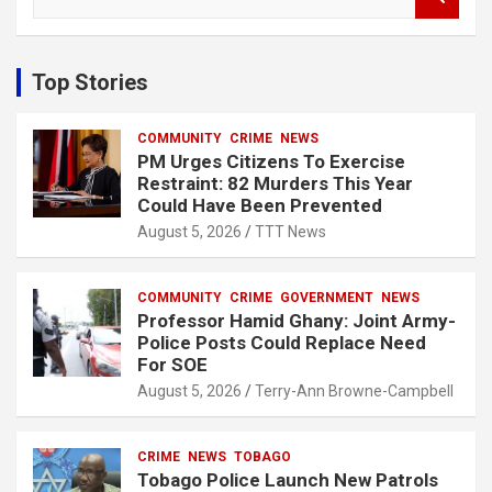
e
a
r
c
Top Stories
h
COMMUNITY
CRIME
NEWS
PM Urges Citizens To Exercise
Restraint: 82 Murders This Year
Could Have Been Prevented
August 5, 2026
TTT News
COMMUNITY
CRIME
GOVERNMENT
NEWS
Professor Hamid Ghany: Joint Army-
Police Posts Could Replace Need
For SOE
August 5, 2026
Terry-Ann Browne-Campbell
CRIME
NEWS
TOBAGO
Tobago Police Launch New Patrols