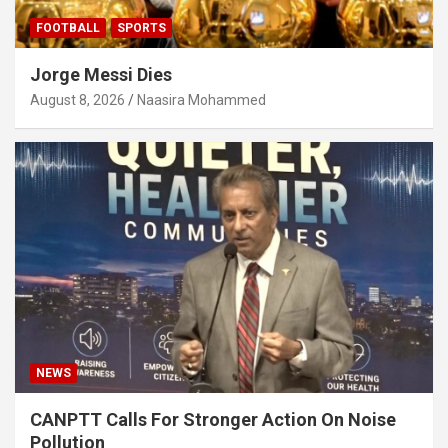
FOOTBALL
SPORTS
Jorge Messi Dies
August 8, 2026
Naasira Mohammed
NEWS
CANPTT Calls For Stronger Action On Noise
Pollution