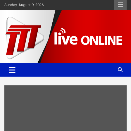
Skip
Sunday, August 9, 2026
to
content
Committed. Accurate. Relevant.
TTT News