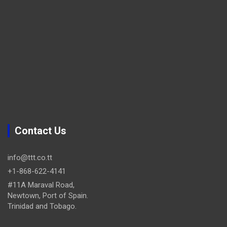
Contact Us
info@ttt.co.tt
+1-868-622-4141
#11A Maraval Road,
Newtown, Port of Spain.
Trinidad and Tobago.