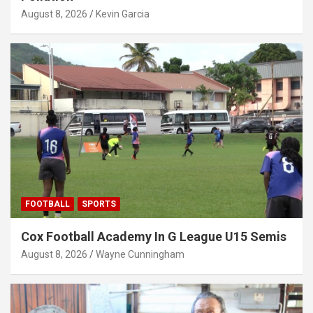
August 8, 2026
Kevin Garcia
FOOTBALL
SPORTS
Cox Football Academy In G League U15 Semis
August 8, 2026
Wayne Cunningham