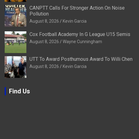
CANPTT Calls For Stronger Action On Noise
Pollution
August 8, 2026
Kevin Garcia
Cox Football Academy In G League U15 Semis
August 8, 2026
Wayne Cunningham
UTT To Award Posthumous Award To Willi Chen
August 8, 2026
Kevin Garcia
Find Us