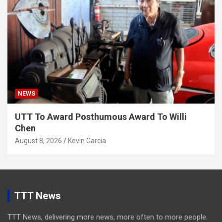
NEWS
UTT To Award Posthumous Award To Willi
Chen
August 8, 2026
Kevin Garcia
TTT News
TTT News, delivering more news, more often to more people.