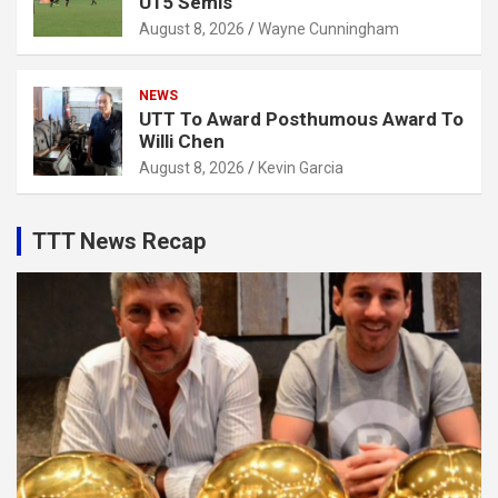
U15 Semis
August 8, 2026
Wayne Cunningham
NEWS
UTT To Award Posthumous Award To
Willi Chen
August 8, 2026
Kevin Garcia
TTT News Recap