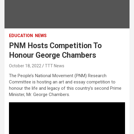
EDUCATION
NEWS
PNM Hosts Competition To
Honour George Chambers
October 18, 2022
TTT News
The People’s National Movement (PNM) Research
Committee is hosting an art and essay competition to
honour the life and legacy of this country’s second Prime
Minister, Mr. George Chambers.