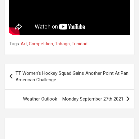
Tags:
Art
,
Competition
,
Tobago
,
Trinidad
Post
TT Women’s Hockey Squad Gains Another Point At Pan
navigation
American Challenge
Weather Outlook – Monday September 27th 2021