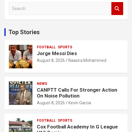
S
e
a
r
c
Top Stories
h
FOOTBALL
SPORTS
Jorge Messi Dies
August 8, 2026
Naasira Mohammed
NEWS
CANPTT Calls For Stronger Action
On Noise Pollution
August 8, 2026
Kevin Garcia
FOOTBALL
SPORTS
Cox Football Academy In G League