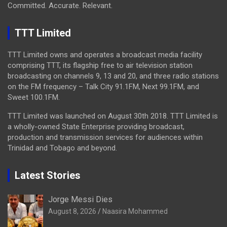
Committed. Accurate. Relevant.
TTT Limited
TTT Limited owns and operates a broadcast media facility
comprising TTT, its flagship free to air television station
broadcasting on channels 9, 13 and 20, and three radio stations
on the FM frequency – Talk City 91.1FM, Next 99.1FM, and
Sweet 100.1FM.
TTT Limited was launched on August 30th 2018. TTT Limited is
a wholly-owned State Enterprise providing broadcast,
production and transmission services for audiences within
Trinidad and Tobago and beyond.
Latest Stories
Jorge Messi Dies
August 8, 2026
Naasira Mohammed