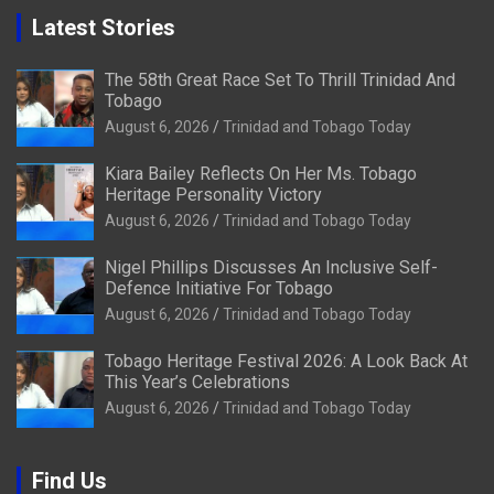
Latest Stories
The 58th Great Race Set To Thrill Trinidad And
Tobago
August 6, 2026
Trinidad and Tobago Today
Kiara Bailey Reflects On Her Ms. Tobago
Heritage Personality Victory
August 6, 2026
Trinidad and Tobago Today
Nigel Phillips Discusses An Inclusive Self-
Defence Initiative For Tobago
August 6, 2026
Trinidad and Tobago Today
Tobago Heritage Festival 2026: A Look Back At
This Year’s Celebrations
August 6, 2026
Trinidad and Tobago Today
Find Us