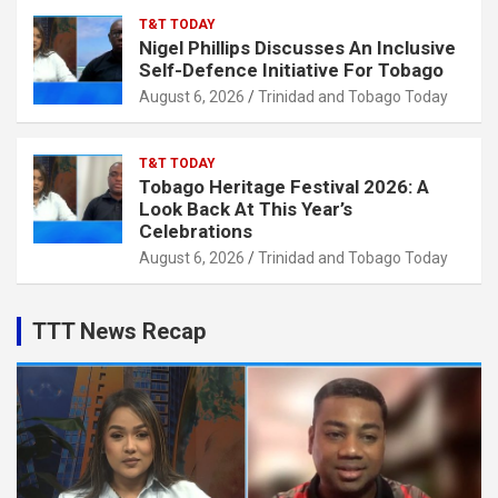
T&T TODAY
Nigel Phillips Discusses An Inclusive
Self-Defence Initiative For Tobago
August 6, 2026
Trinidad and Tobago Today
T&T TODAY
Tobago Heritage Festival 2026: A
Look Back At This Year’s
Celebrations
August 6, 2026
Trinidad and Tobago Today
TTT News Recap