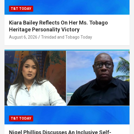
T&T TODAY
Kiara Bailey Reflects On Her Ms. Tobago
Heritage Personality Victory
August 6, 2026
Trinidad and Tobago Today
T&T TODAY
Nigel Phillips Discusses An Inclusive Self-