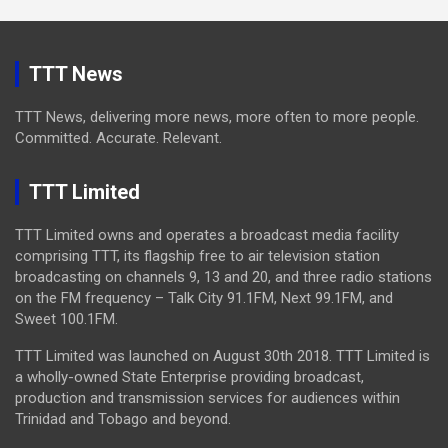
TTT News
TTT News, delivering more news, more often to more people.
Committed. Accurate. Relevant.
TTT Limited
TTT Limited owns and operates a broadcast media facility
comprising TTT, its flagship free to air television station
broadcasting on channels 9, 13 and 20, and three radio stations
on the FM frequency – Talk City 91.1FM, Next 99.1FM, and
Sweet 100.1FM.
TTT Limited was launched on August 30th 2018. TTT Limited is
a wholly-owned State Enterprise providing broadcast,
production and transmission services for audiences within
Trinidad and Tobago and beyond.