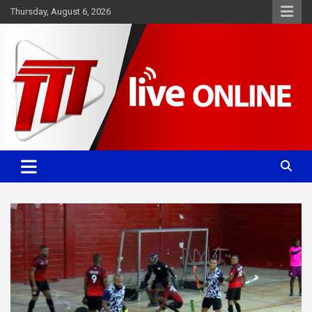
Skip
Thursday, August 6, 2026
to
content
Committed. Accurate. Relevant.
TTT News