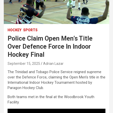
HOCKEY
SPORTS
Police Claim Open Men’s Title
Over Defence Force In Indoor
Hockey Final
September 15, 2025
Adrian Lazar
The Trinidad and Tobago Police Service reigned supreme
over the Defence Force, claiming the Open Men’s title in the
International Indoor Hockey Tournament hosted by
Paragon Hockey Club.
Both teams met in the final at the Woodbrook Youth
Facility.