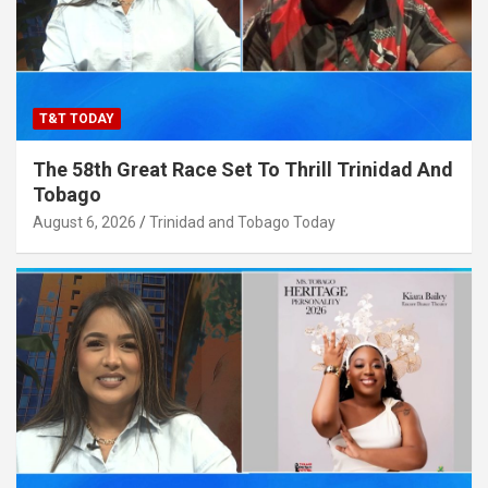
T&T TODAY
The 58th Great Race Set To Thrill Trinidad And
Tobago
August 6, 2026
Trinidad and Tobago Today