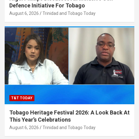
Defence Initiative For Tobago
August 6, 2026
Trinidad and Tobago Today
T&T TODAY
Tobago Heritage Festival 2026: A Look Back At
This Year’s Celebrations
August 6, 2026
Trinidad and Tobago Today