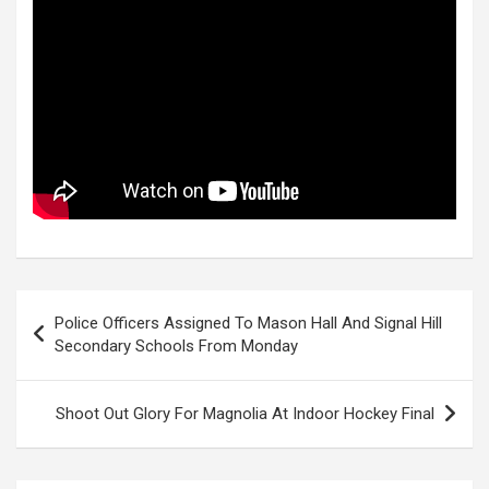
Post
Police Officers Assigned To Mason Hall And Signal Hill
navigation
Secondary Schools From Monday
Shoot Out Glory For Magnolia At Indoor Hockey Final