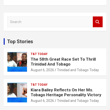
S
e
a
r
c
Top Stories
h
T&T TODAY
The 58th Great Race Set To Thrill
Trinidad And Tobago
August 6, 2026
Trinidad and Tobago Today
T&T TODAY
Kiara Bailey Reflects On Her Ms.
Tobago Heritage Personality Victory
August 6, 2026
Trinidad and Tobago Today