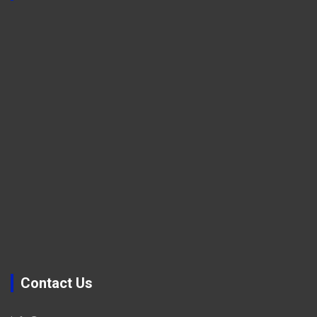
Contact Us