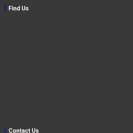
Find Us
Contact Us