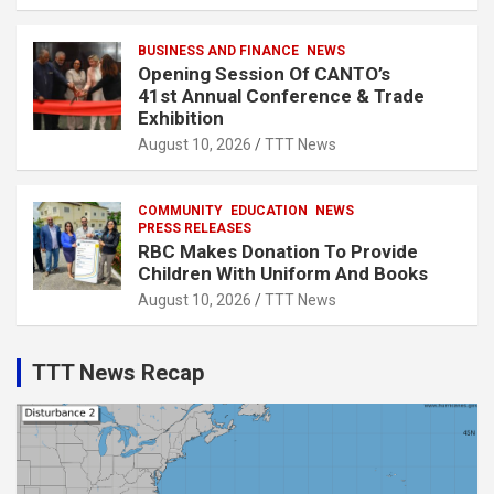
BUSINESS AND FINANCE
NEWS
Opening Session Of CANTO’s
41st Annual Conference & Trade
Exhibition
August 10, 2026
TTT News
COMMUNITY
EDUCATION
NEWS
PRESS RELEASES
RBC Makes Donation To Provide
Children With Uniform And Books
August 10, 2026
TTT News
TTT News Recap