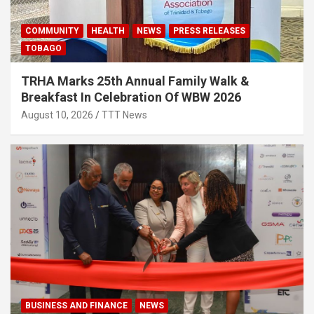
COMMUNITY
HEALTH
NEWS
PRESS RELEASES
TOBAGO
TRHA Marks 25th Annual Family Walk &
Breakfast In Celebration Of WBW 2026
August 10, 2026
TTT News
BUSINESS AND FINANCE
NEWS