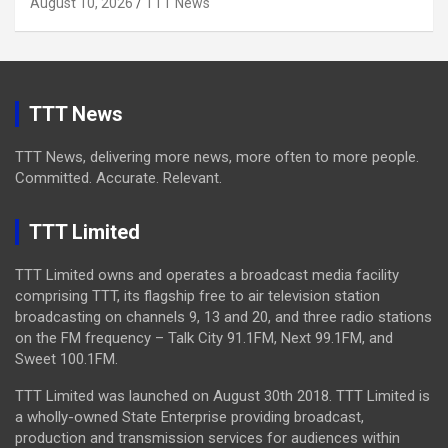
August 10, 2026
TTT News
TTT News
TTT News, delivering more news, more often to more people.
Committed. Accurate. Relevant.
TTT Limited
TTT Limited owns and operates a broadcast media facility
comprising TTT, its flagship free to air television station
broadcasting on channels 9, 13 and 20, and three radio stations
on the FM frequency – Talk City 91.1FM, Next 99.1FM, and
Sweet 100.1FM.
TTT Limited was launched on August 30th 2018. TTT Limited is
a wholly-owned State Enterprise providing broadcast,
production and transmission services for audiences within