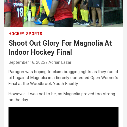
HOCKEY
SPORTS
Shoot Out Glory For Magnolia At
Indoor Hockey Final
September 16, 2025
Adrian Lazar
Paragon was hoping to claim bragging rights as they faced
off against Magnolia in a fiercely contested Open Women’s
Final at the Woodbrook Youth Facility.
However, it was not to be, as Magnolia proved too strong
on the day.