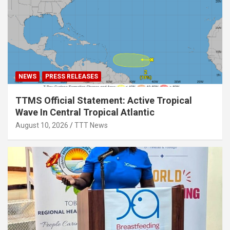
NEWS
PRESS RELEASES
TTMS Official Statement: Active Tropical
Wave In Central Tropical Atlantic
August 10, 2026
TTT News