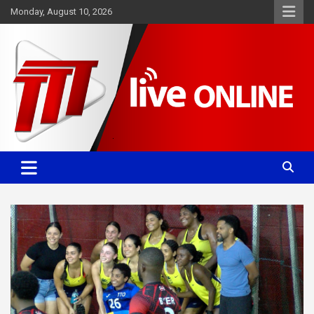
Skip
Monday, August 10, 2026
to
content
Committed. Accurate. Relevant.
TTT News