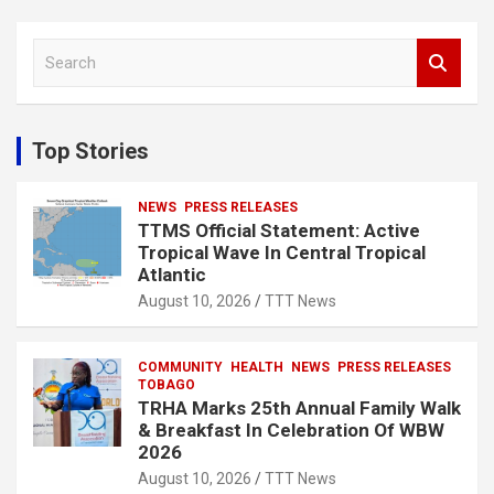
S
e
a
r
c
Top Stories
h
NEWS
PRESS RELEASES
TTMS Official Statement: Active
Tropical Wave In Central Tropical
Atlantic
August 10, 2026
TTT News
COMMUNITY
HEALTH
NEWS
PRESS RELEASES
TOBAGO
TRHA Marks 25th Annual Family Walk
& Breakfast In Celebration Of WBW
2026
August 10, 2026
TTT News