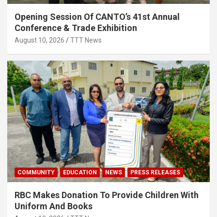
Opening Session Of CANTO’s 41st Annual
Conference & Trade Exhibition
August 10, 2026
TTT News
COMMUNITY
EDUCATION
NEWS
PRESS RELEASES
RBC Makes Donation To Provide Children With
Uniform And Books