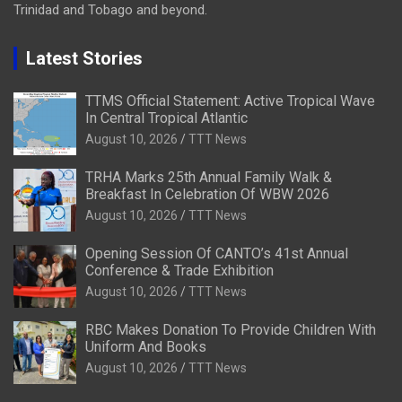
Trinidad and Tobago and beyond.
Latest Stories
TTMS Official Statement: Active Tropical Wave
In Central Tropical Atlantic
August 10, 2026
TTT News
TRHA Marks 25th Annual Family Walk &
Breakfast In Celebration Of WBW 2026
August 10, 2026
TTT News
Opening Session Of CANTO’s 41st Annual
Conference & Trade Exhibition
August 10, 2026
TTT News
RBC Makes Donation To Provide Children With
Uniform And Books
August 10, 2026
TTT News