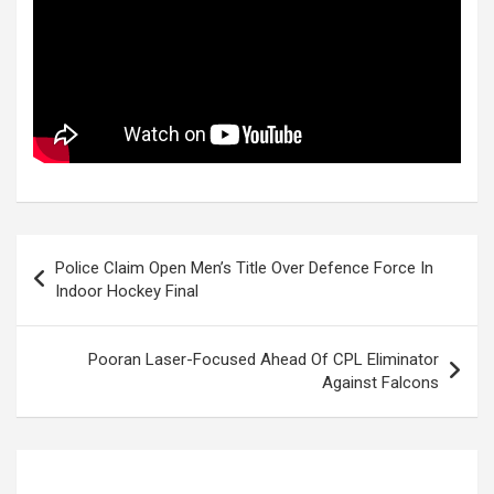
Post
Police Claim Open Men’s Title Over Defence Force In
navigation
Indoor Hockey Final
Pooran Laser-Focused Ahead Of CPL Eliminator
Against Falcons