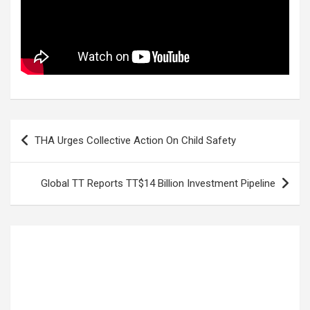
Post
THA Urges Collective Action On Child Safety
navigation
Global TT Reports TT$14 Billion Investment Pipeline