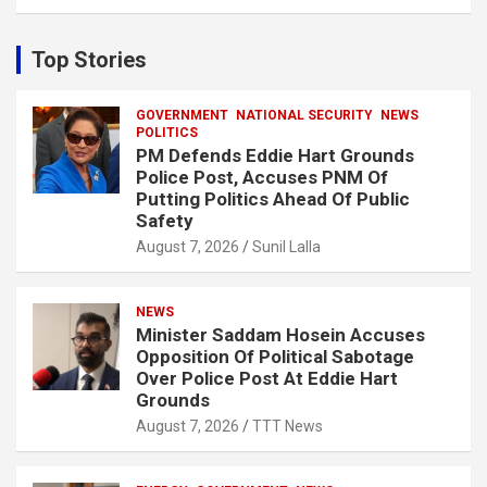
a
r
c
Top Stories
h
GOVERNMENT
NATIONAL SECURITY
NEWS
POLITICS
PM Defends Eddie Hart Grounds
Police Post, Accuses PNM Of
Putting Politics Ahead Of Public
Safety
August 7, 2026
Sunil Lalla
NEWS
Minister Saddam Hosein Accuses
Opposition Of Political Sabotage
Over Police Post At Eddie Hart
Grounds
August 7, 2026
TTT News