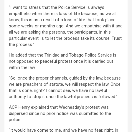
“I want to stress that the Police Service is always
empathetic when there is loss of life because, as we all
know, this is as a result of a loss of life that took place
some weeks or months ago. And we empathise with it and
all we are asking the persons, the participants, in this
particular event, is to let the process take its course. Trust
the process.”
He added that the Trinidad and Tobago Police Service is
not opposed to peaceful protest once it is carried out
within the law.
“So, once the proper channels, guided by the law, because
we are preachers of statute, we will respect the law. Once
that is done, right? I cannot see, we have no lawful
authority to stop it once the lawful process is followed.”
ACP Henry explained that Wednesday’s protest was
dispersed since no prior notice was submitted to the
police.
“It would have come to me, and we have no fear, right, in