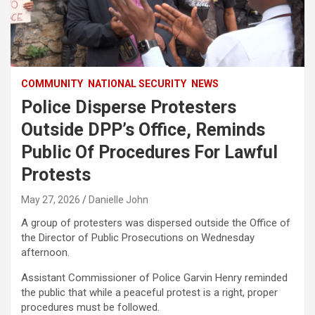
COMMUNITY
NATIONAL SECURITY
NEWS
Police Disperse Protesters
Outside DPP’s Office, Reminds
Public Of Procedures For Lawful
Protests
May 27, 2026
Danielle John
A group of protesters was dispersed outside the Office of
the Director of Public Prosecutions on Wednesday
afternoon.
Assistant Commissioner of Police Garvin Henry reminded
the public that while a peaceful protest is a right, proper
procedures must be followed.