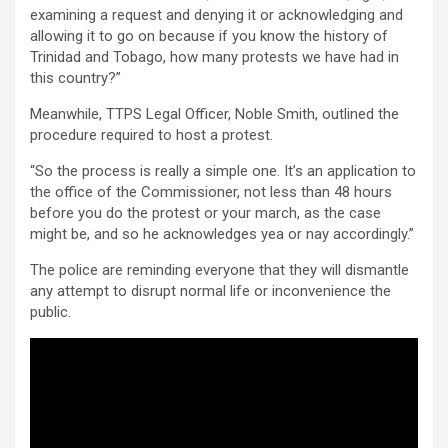
examining a request and denying it or acknowledging and
allowing it to go on because if you know the history of
Trinidad and Tobago, how many protests we have had in
this country?”
Meanwhile, TTPS Legal Officer, Noble Smith, outlined the
procedure required to host a protest.
“So the process is really a simple one. It’s an application to
the office of the Commissioner, not less than 48 hours
before you do the protest or your march, as the case
might be, and so he acknowledges yea or nay accordingly.”
The police are reminding everyone that they will dismantle
any attempt to disrupt normal life or inconvenience the
public.