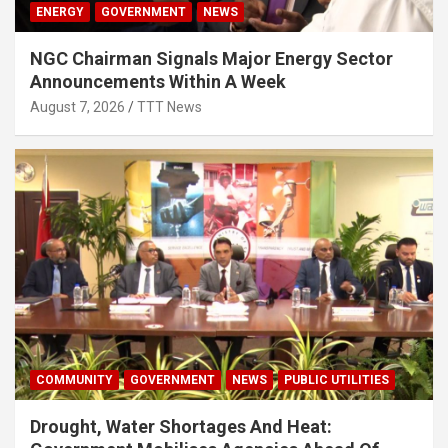
ENERGY
GOVERNMENT
NEWS
NGC Chairman Signals Major Energy Sector
Announcements Within A Week
August 7, 2026
TTT News
COMMUNITY
GOVERNMENT
NEWS
PUBLIC UTILITIES
Drought, Water Shortages And Heat: