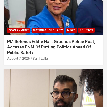
GOVERNMENT
NATIONAL SECURITY
NEWS
POLITICS
PM Defends Eddie Hart Grounds Police Post,
Accuses PNM Of Putting Politics Ahead Of
Public Safety
August 7, 2026
Sunil Lalla