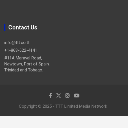
Contact Us
info@ttt.co.tt
+1-868-622-4141
#11A Maraval Road,
Newtown, Port of Spain.
Trinidad and Tobago.
Copyright © 2025 • TTT Limited Media Network