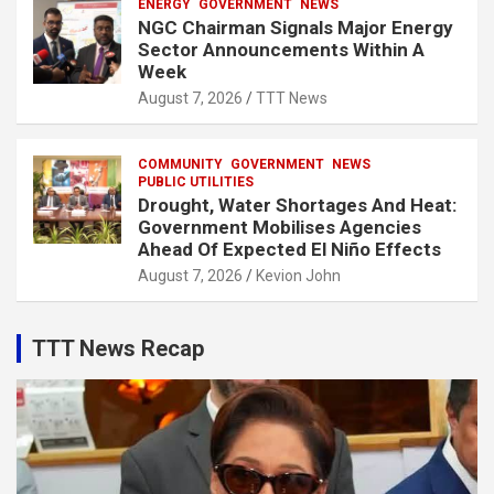
ENERGY
GOVERNMENT
NEWS
NGC Chairman Signals Major Energy
Sector Announcements Within A
Week
August 7, 2026
TTT News
COMMUNITY
GOVERNMENT
NEWS
PUBLIC UTILITIES
Drought, Water Shortages And Heat:
Government Mobilises Agencies
Ahead Of Expected El Niño Effects
August 7, 2026
Kevion John
TTT News Recap