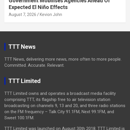
Government Mobilises Agencies Ahead Of
Expected El Niño Effects
August 7, 2026
Kevion John
TTT News
TTT News, delivering more news, more often to more people.
Committed. Accurate. Relevant.
TTT Limited
TTT Limited owns and operates a broadcast media facility
comprising TTT, its flagship free to air television station
broadcasting on channels 9, 13 and 20, and three radio stations
on the FM frequency – Talk City 91.1FM, Next 99.1FM, and
Sweet 100.1FM.
TTT Limited was launched on August 30th 2018. TTT Limited is