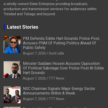
a wholly-owned State Enterprise providing broadcast,
production and transmission services for audiences within
Trinidad and Tobago and beyond.
Latest Stories
PM Defends Eddie Hart Grounds Police Post,
Accuses PNM Of Putting Politics Ahead Of
Public Safety
August 7, 2026
Sunil Lalla
Minister Saddam Hosein Accuses Opposition
Of Political Sabotage Over Police Post At Eddie
Hart Grounds
August 7, 2026
TTT News
NGC Chairman Signals Major Energy Sector
Announcements Within A Week
August 7, 2026
TTT News