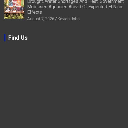
Drought, Water Shortages And Heat: Government
Mobilises Agencies Ahead Of Expected El Niño
Effects
August 7, 2026
Kevion John
Find Us