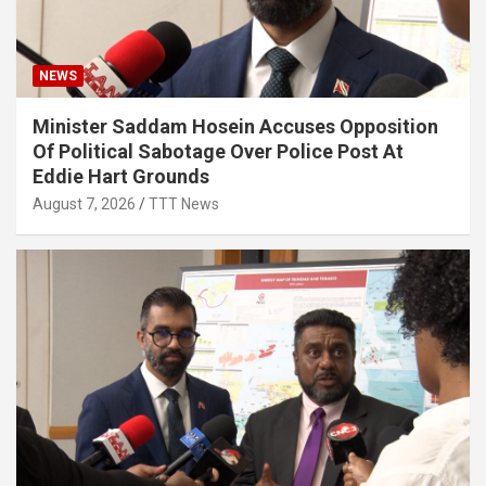
NEWS
Minister Saddam Hosein Accuses Opposition
Of Political Sabotage Over Police Post At
Eddie Hart Grounds
August 7, 2026
TTT News