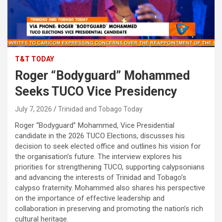
T&T TODAY
Roger “Bodyguard” Mohammed
Seeks TUCO Vice Presidency
July 7, 2026
Trinidad and Tobago Today
Roger “Bodyguard” Mohammed, Vice Presidential
candidate in the 2026 TUCO Elections, discusses his
decision to seek elected office and outlines his vision for
the organisation’s future. The interview explores his
priorities for strengthening TUCO, supporting calypsonians
and advancing the interests of Trinidad and Tobago’s
calypso fraternity. Mohammed also shares his perspective
on the importance of effective leadership and
collaboration in preserving and promoting the nation’s rich
cultural heritage.