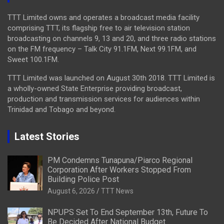
TTT Limited owns and operates a broadcast media facility
comprising TTT, its flagship free to air television station
broadcasting on channels 9, 13 and 20, and three radio stations
on the FM frequency – Talk City 91.1FM, Next 99.1FM, and
Sweet 100.1FM.
TTT Limited was launched on August 30th 2018. TTT Limited is
a wholly-owned State Enterprise providing broadcast,
production and transmission services for audiences within
Trinidad and Tobago and beyond.
Latest Stories
PM Condemns Tunapuna/Piarco Regional
Corporation After Workers Stopped From
Building Police Post
August 6, 2026
TTT News
NPUPS Set To End September 13th, Future To
Be Decided After National Budget