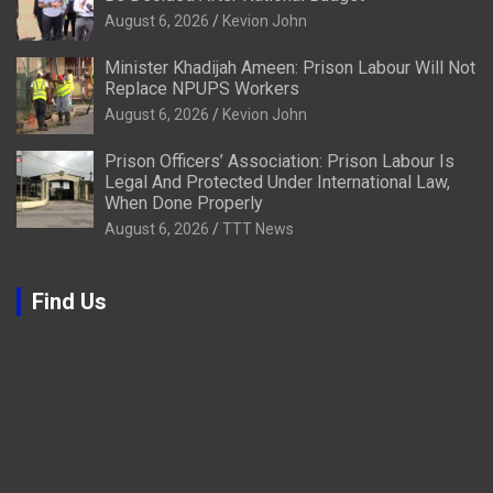
August 6, 2026
Kevion John
Minister Khadijah Ameen: Prison Labour Will Not
Replace NPUPS Workers
August 6, 2026
Kevion John
Prison Officers’ Association: Prison Labour Is
Legal And Protected Under International Law,
When Done Properly
August 6, 2026
TTT News
Find Us