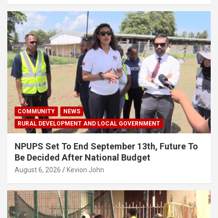
COMMUNITY
NEWS
RURAL DEVELOPMENT AND LOCAL GOVERNMENT
NPUPS Set To End September 13th, Future To
Be Decided After National Budget
August 6, 2026
Kevion John