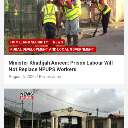
HOMELAND SECURITY
NEWS
RURAL DEVELOPMENT AND LOCAL GOVERNMENT
Minister Khadijah Ameen: Prison Labour Will
Not Replace NPUPS Workers
August 6, 2026
Kevion John