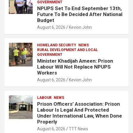
GOVERNMENT
NPUPS Set To End September 13th,
Future To Be Decided After National
Budget
August 6, 2026
Kevion John
HOMELAND SECURITY
NEWS
RURAL DEVELOPMENT AND LOCAL
GOVERNMENT
Minister Khadijah Ameen: Prison
Labour Will Not Replace NPUPS
Workers
August 6, 2026
Kevion John
LABOUR
NEWS
Prison Officers’ Association: Prison
Labour Is Legal And Protected
Under International Law, When Done
Properly
August 6, 2026
TTT News