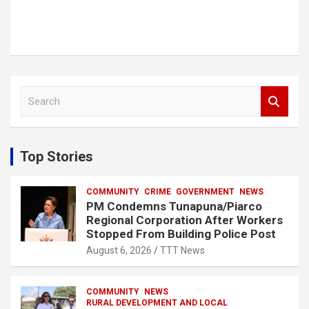
S
e
a
r
c
Top Stories
h
COMMUNITY
CRIME
GOVERNMENT
NEWS
PM Condemns Tunapuna/Piarco
Regional Corporation After Workers
Stopped From Building Police Post
August 6, 2026
TTT News
COMMUNITY
NEWS
RURAL DEVELOPMENT AND LOCAL