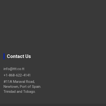
Contact Us
info@ttt.co.tt
+1-868-622-4141
#11A Maraval Road,
Newtown, Port of Spain.
Trinidad and Tobago.