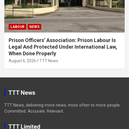
LABOUR
NEWS
Prison Officers’ Association: Prison Labour Is
Legal And Protected Under International Law,
When Done Properly
August 6, 2026
TTT News
TTT News
TTT News, delivering more news, more often to more people.
Committed. Accurate. Relevant.
TTT Limited