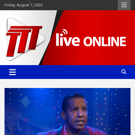
Skip
Friday, August 7, 2026
to
content
Committed. Accurate. Relevant.
TTT News