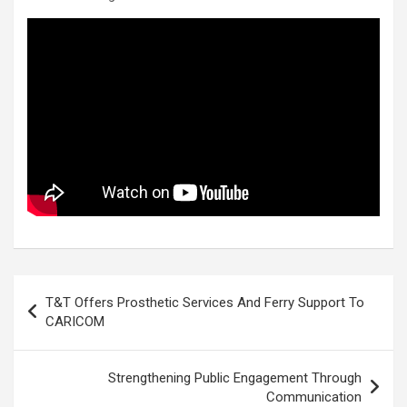
Post
T&T Offers Prosthetic Services And Ferry Support To
navigation
CARICOM
Strengthening Public Engagement Through
Communication