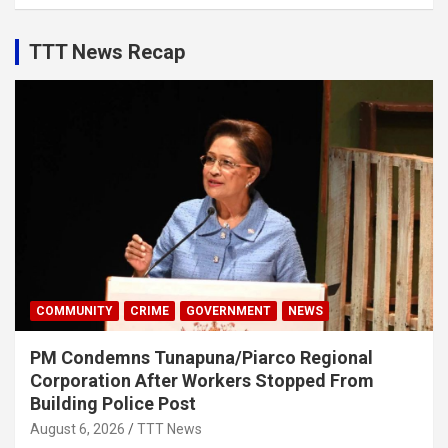
TTT News Recap
COMMUNITY
CRIME
GOVERNMENT
NEWS
PM Condemns Tunapuna/Piarco Regional
Corporation After Workers Stopped From
Building Police Post
August 6, 2026
TTT News