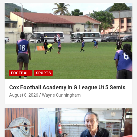
FOOTBALL
SPORTS
Cox Football Academy In G League U15 Semis
August 8, 2026
Wayne Cunningham