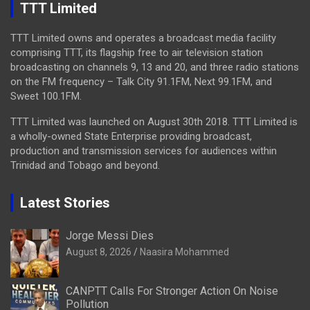
TTT Limited
TTT Limited owns and operates a broadcast media facility
comprising TTT, its flagship free to air television station
broadcasting on channels 9, 13 and 20, and three radio stations
on the FM frequency – Talk City 91.1FM, Next 99.1FM, and
Sweet 100.1FM.
TTT Limited was launched on August 30th 2018. TTT Limited is
a wholly-owned State Enterprise providing broadcast,
production and transmission services for audiences within
Trinidad and Tobago and beyond.
Latest Stories
Jorge Messi Dies
August 8, 2026
Naasira Mohammed
CANPTT Calls For Stronger Action On Noise
Pollution