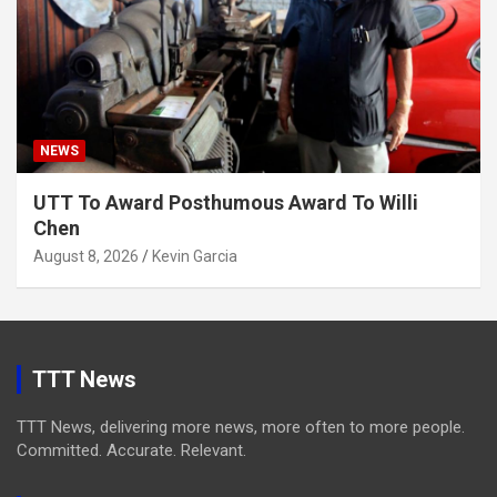
NEWS
UTT To Award Posthumous Award To Willi
Chen
August 8, 2026
Kevin Garcia
TTT News
TTT News, delivering more news, more often to more people.
Committed. Accurate. Relevant.