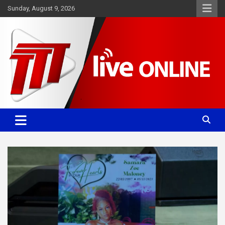
Skip
Sunday, August 9, 2026
to
content
Committed. Accurate. Relevant.
TTT News