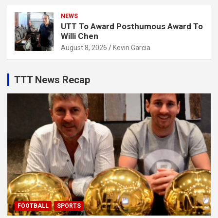
NEWS
UTT To Award Posthumous Award To
Willi Chen
August 8, 2026
Kevin Garcia
TTT News Recap
FOOTBALL
SPORTS