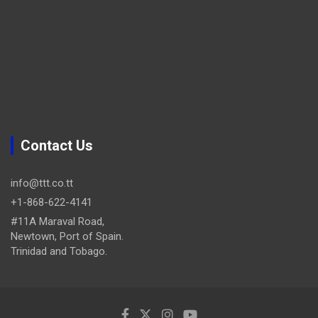
Contact Us
info@ttt.co.tt
+1-868-622-4141
#11A Maraval Road,
Newtown, Port of Spain.
Trinidad and Tobago.