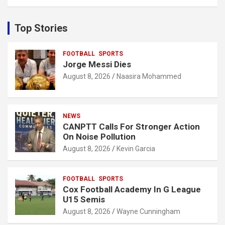
a
r
c
Top Stories
h
FOOTBALL
SPORTS
Jorge Messi Dies
August 8, 2026
Naasira Mohammed
NEWS
CANPTT Calls For Stronger Action
On Noise Pollution
August 8, 2026
Kevin Garcia
FOOTBALL
SPORTS
Cox Football Academy In G League
U15 Semis
August 8, 2026
Wayne Cunningham