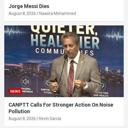
Jorge Messi Dies
August 8, 2026
Naasira Mohammed
NEWS
CANPTT Calls For Stronger Action On Noise
Pollution
August 8, 2026
Kevin Garcia