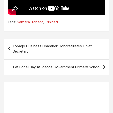
Tags:
Samara
,
Tobago
,
Trinidad
Post
Tobago Business Chamber Congratulates Chief
navigation
Secretary
Eat Local Day At Icacos Government Primary School