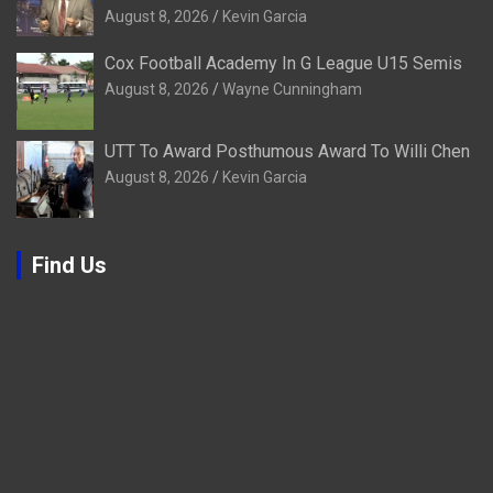
August 8, 2026
Kevin Garcia
Cox Football Academy In G League U15 Semis
August 8, 2026
Wayne Cunningham
UTT To Award Posthumous Award To Willi Chen
August 8, 2026
Kevin Garcia
Find Us