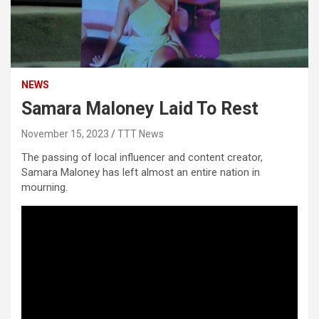
NEWS
Samara Maloney Laid To Rest
November 15, 2023
TTT News
The passing of local influencer and content creator,
Samara Maloney has left almost an entire nation in
mourning.