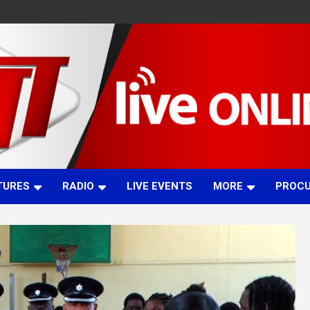
TURES
RADIO
LIVE EVENTS
MORE
PROC