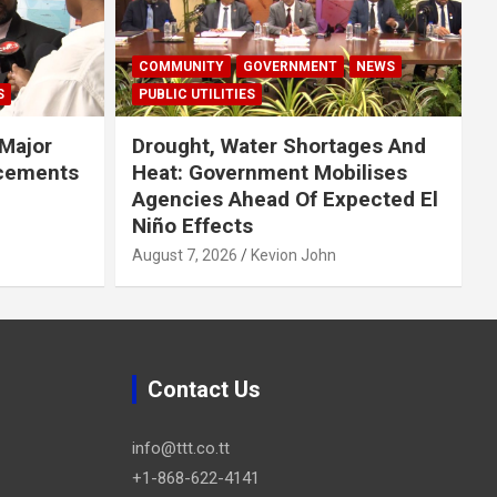
COMMUNITY
GOVERNMENT
NEWS
S
PUBLIC UTILITIES
Major
Drought, Water Shortages And
cements
Heat: Government Mobilises
Agencies Ahead Of Expected El
Niño Effects
August 7, 2026
Kevion John
Contact Us
info@ttt.co.tt
+1-868-622-4141