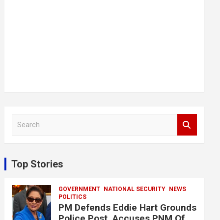
S
e
a
r
c
Top Stories
h
GOVERNMENT
NATIONAL SECURITY
NEWS
POLITICS
PM Defends Eddie Hart Grounds
Police Post, Accuses PNM Of