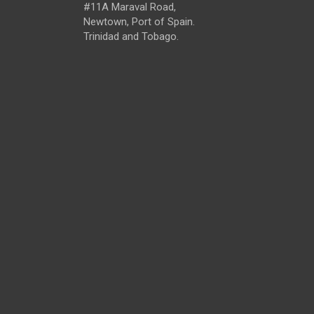
#11A Maraval Road,
Newtown, Port of Spain.
Trinidad and Tobago.