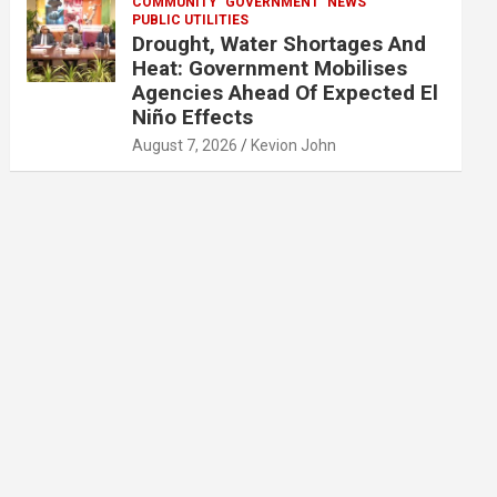
COMMUNITY
GOVERNMENT
NEWS
PUBLIC UTILITIES
Drought, Water Shortages And
Heat: Government Mobilises
Agencies Ahead Of Expected El
Niño Effects
August 7, 2026
Kevion John