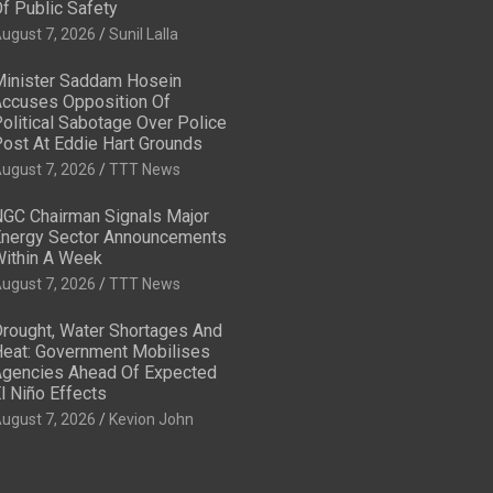
f Public Safety
ugust 7, 2026
Sunil Lalla
inister Saddam Hosein
ccuses Opposition Of
olitical Sabotage Over Police
ost At Eddie Hart Grounds
ugust 7, 2026
TTT News
GC Chairman Signals Major
nergy Sector Announcements
ithin A Week
ugust 7, 2026
TTT News
rought, Water Shortages And
eat: Government Mobilises
gencies Ahead Of Expected
l Niño Effects
ugust 7, 2026
Kevion John