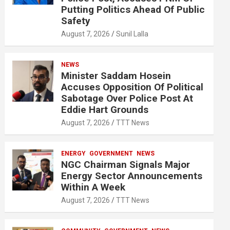
Putting Politics Ahead Of Public
Safety
August 7, 2026
Sunil Lalla
NEWS
Minister Saddam Hosein
Accuses Opposition Of Political
Sabotage Over Police Post At
Eddie Hart Grounds
August 7, 2026
TTT News
ENERGY
GOVERNMENT
NEWS
NGC Chairman Signals Major
Energy Sector Announcements
Within A Week
August 7, 2026
TTT News