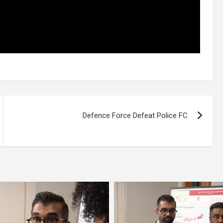
Defence Force Defeat Police FC