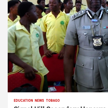
EDUCATION
NEWS
TOBAGO