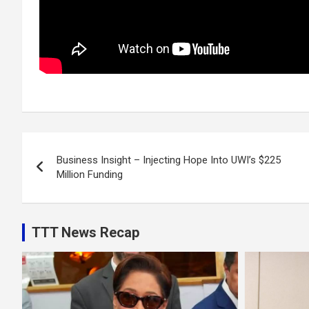
Post
Business Insight – Injecting Hope Into UWI’s $225
navigation
Million Funding
TTT News Recap