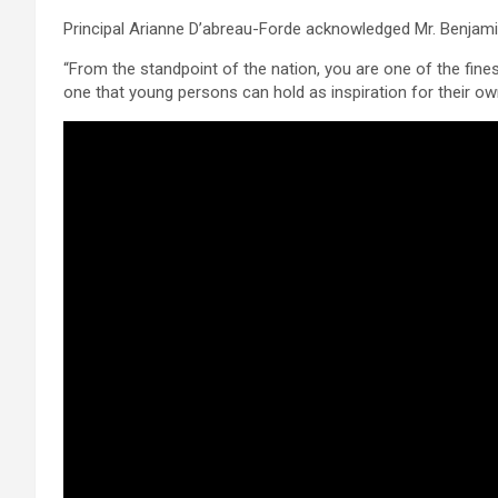
Principal Arianne D’abreau-Forde acknowledged Mr. Benjami
“From the standpoint of the nation, you are one of the fine
one that young persons can hold as inspiration for their ow