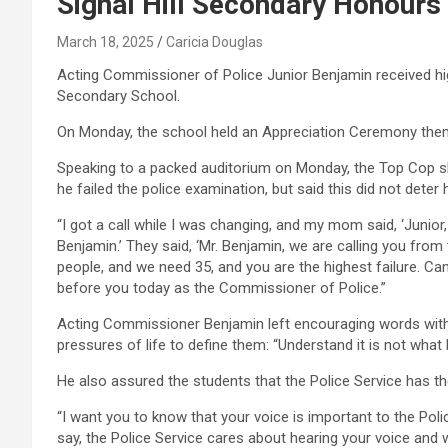
Signal Hill Secondary Honours
March 18, 2025
Caricia Douglas
Acting Commissioner of Police Junior Benjamin received high
Secondary School.
On Monday, the school held an Appreciation Ceremony them
Speaking to a packed auditorium on Monday, the Top Cop sha
he failed the police examination, but said this did not deter 
“I got a call while I was changing, and my mom said, ‘Junior, 
Benjamin.’ They said, ‘Mr. Benjamin, we are calling you fro
people, and we need 35, and you are the highest failure. Can
before you today as the Commissioner of Police.”
Acting Commissioner Benjamin left encouraging words with
pressures of life to define them: “Understand it is not what
He also assured the students that the Police Service has thei
“I want you to know that your voice is important to the Pol
say, the Police Service cares about hearing your voice and 