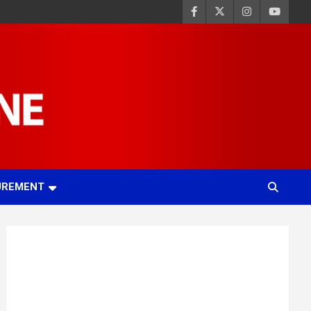
UREMENT