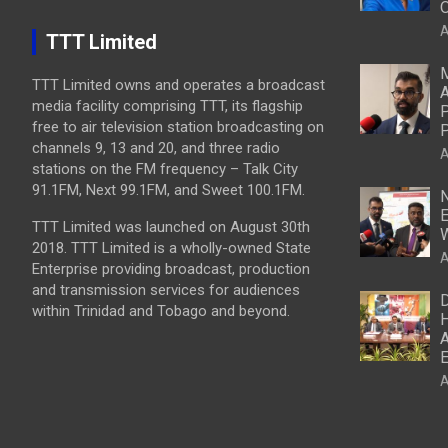
O
A
TTT Limited
M
TTT Limited owns and operates a broadcast
A
media facility comprising TTT, its flagship
P
free to air television station broadcasting on
P
channels 9, 13 and 20, and three radio
A
stations on the FM frequency – Talk City
91.1FM, Next 99.1FM, and Sweet 100.1FM.
N
E
TTT Limited was launched on August 30th
W
2018. TTT Limited is a wholly-owned State
A
Enterprise providing broadcast, production
and transmission services for audiences
D
within Trinidad and Tobago and beyond.
H
A
E
A