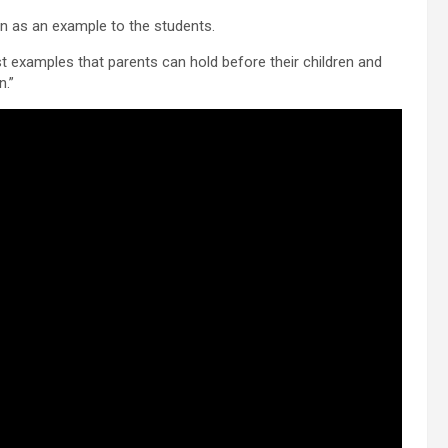
n as an example to the students.
st examples that parents can hold before their children and
n.”