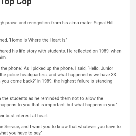
 Top Cop
 praise and recognition from his alma mater, Signal Hill
ed, ‘Home Is Where the Heart Is.’
red his life story with students. He reflected on 1989, when
him.
the phone.’ As I picked up the phone, I said, ‘Hello, Junior
m the police headquarters, and what happened is we have 33
 you come back?’ In 1989, the highest failure is standing
 the students as he reminded them not to allow the
 happens to you that is important, but what happens in you.”
r best interest at heart.
ice Service, and I want you to know that whatever you have to
what you have to say.”