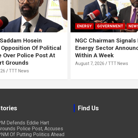
ENERGY
GOVERNMENT
NEW
 Saddam Hosein
NGC Chairman Signals 
Opposition Of Political
Energy Sector Announ
 Over Police Post At
Within A Week
rt Grounds
August 7, 2026
TTT News
026
TTT News
tories
Find Us
M Defends Eddie Hart
rounds Police Post, Accuses
NM Of Putting Politics Ahead