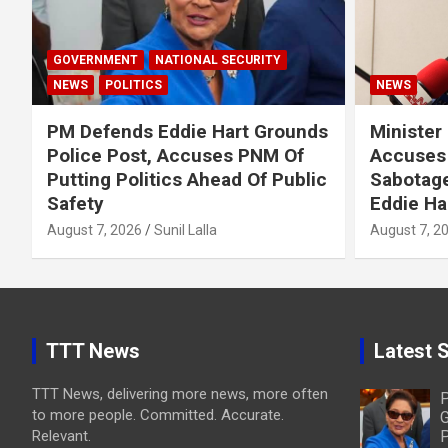
GOVERNMENT
NATIONAL SECURITY
NEWS
POLITICS
NEWS
PM Defends Eddie Hart Grounds
Minister
Police Post, Accuses PNM Of
Accuses 
Putting Politics Ahead Of Public
Sabotage
Safety
Eddie Ha
August 7, 2026
Sunil Lalla
August 7, 2
TTT News
Latest S
TTT News, delivering more news, more often
P
to more people. Committed. Accurate.
G
Relevant.
P