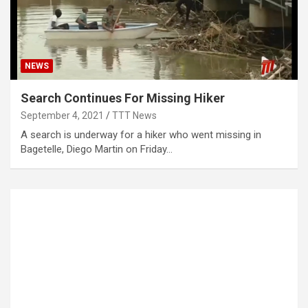
NEWS
Search Continues For Missing Hiker
September 4, 2021
TTT News
A search is underway for a hiker who went missing in
Bagetelle, Diego Martin on Friday…