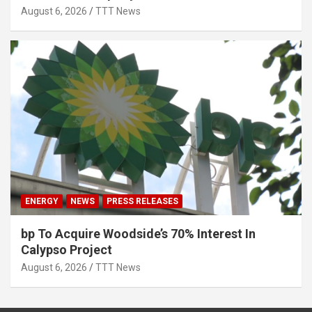
August 6, 2026
TTT News
ENERGY
NEWS
PRESS RELEASES
bp To Acquire Woodside’s 70% Interest In
Calypso Project
August 6, 2026
TTT News