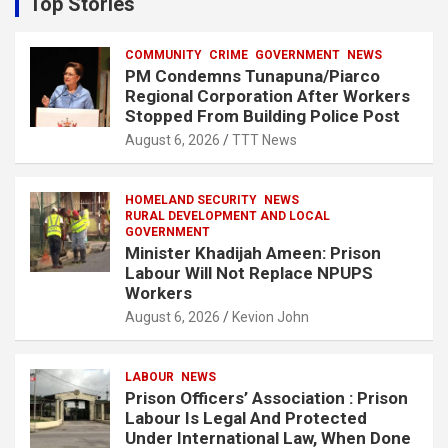
Top Stories
h
COMMUNITY
CRIME
GOVERNMENT
NEWS
PM Condemns Tunapuna/Piarco
Regional Corporation After Workers
Stopped From Building Police Post
August 6, 2026
TTT News
HOMELAND SECURITY
NEWS
RURAL DEVELOPMENT AND LOCAL
GOVERNMENT
Minister Khadijah Ameen: Prison
Labour Will Not Replace NPUPS
Workers
August 6, 2026
Kevion John
LABOUR
NEWS
Prison Officers’ Association : Prison
Labour Is Legal And Protected
Under International Law, When Done