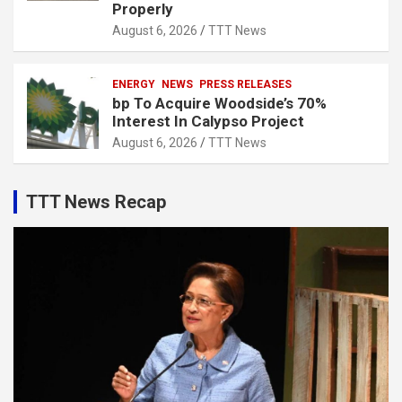
Properly
August 6, 2026
TTT News
ENERGY
NEWS
PRESS RELEASES
bp To Acquire Woodside’s 70%
Interest In Calypso Project
August 6, 2026
TTT News
TTT News Recap