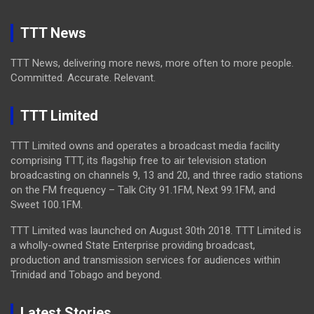
TTT News
TTT News, delivering more news, more often to more people.
Committed. Accurate. Relevant.
TTT Limited
TTT Limited owns and operates a broadcast media facility
comprising TTT, its flagship free to air television station
broadcasting on channels 9, 13 and 20, and three radio stations
on the FM frequency – Talk City 91.1FM, Next 99.1FM, and
Sweet 100.1FM.
TTT Limited was launched on August 30th 2018. TTT Limited is
a wholly-owned State Enterprise providing broadcast,
production and transmission services for audiences within
Trinidad and Tobago and beyond.
Latest Stories