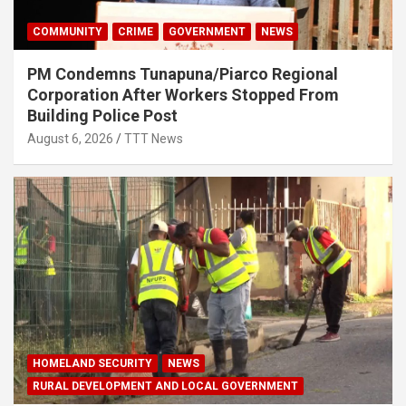
COMMUNITY
CRIME
GOVERNMENT
NEWS
PM Condemns Tunapuna/Piarco Regional
Corporation After Workers Stopped From
Building Police Post
August 6, 2026
TTT News
HOMELAND SECURITY
NEWS
RURAL DEVELOPMENT AND LOCAL GOVERNMENT