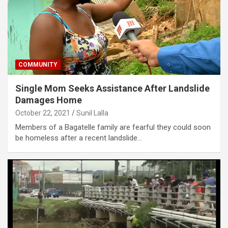
COMMUNITY
Single Mom Seeks Assistance After Landslide
Damages Home
October 22, 2021
Sunil Lalla
Members of a Bagatelle family are fearful they could soon
be homeless after a recent landslide…