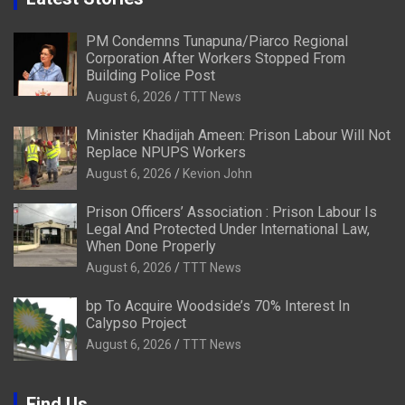
PM Condemns Tunapuna/Piarco Regional
Corporation After Workers Stopped From
Building Police Post
August 6, 2026
TTT News
Minister Khadijah Ameen: Prison Labour Will Not
Replace NPUPS Workers
August 6, 2026
Kevion John
Prison Officers’ Association : Prison Labour Is
Legal And Protected Under International Law,
When Done Properly
August 6, 2026
TTT News
bp To Acquire Woodside’s 70% Interest In
Calypso Project
August 6, 2026
TTT News
Find Us