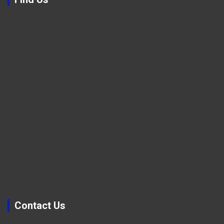
Contact Us