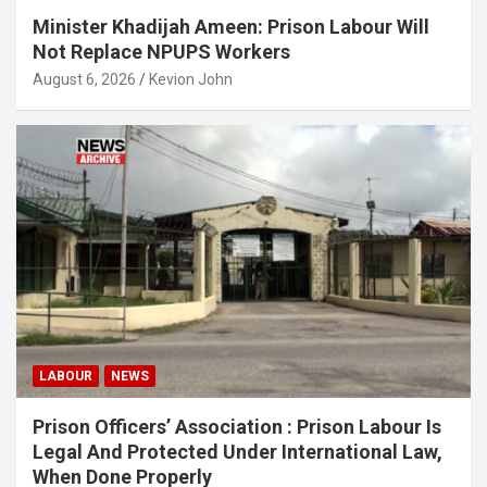
Minister Khadijah Ameen: Prison Labour Will
Not Replace NPUPS Workers
August 6, 2026
Kevion John
LABOUR
NEWS
Prison Officers’ Association : Prison Labour Is
Legal And Protected Under International Law,
When Done Properly