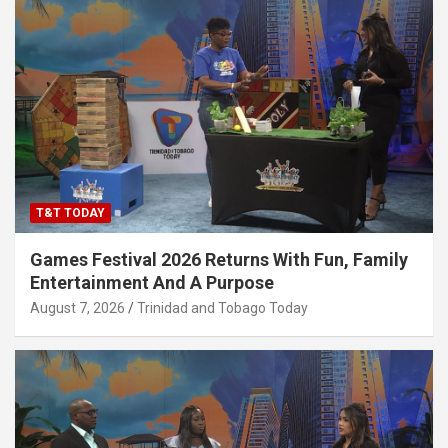
T&T TODAY
Games Festival 2026 Returns With Fun, Family
Entertainment And A Purpose
August 7, 2026
Trinidad and Tobago Today