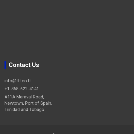
Contact Us
info@ttt.co.tt
+1-868-622-4141
#11A Maraval Road,
Newtown, Port of Spain.
Trinidad and Tobago.