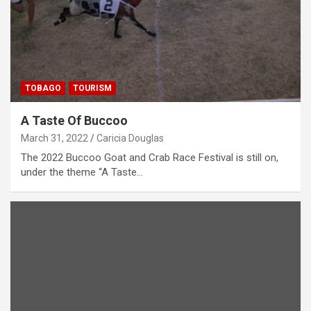
TOBAGO
TOURISM
A Taste Of Buccoo
March 31, 2022
Caricia Douglas
The 2022 Buccoo Goat and Crab Race Festival is still on,
under the theme “A Taste…