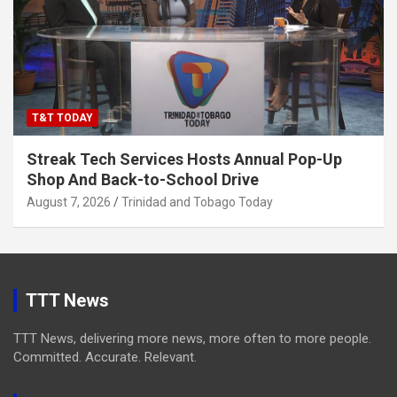
T&T TODAY
Streak Tech Services Hosts Annual Pop-Up
Shop And Back-to-School Drive
August 7, 2026
Trinidad and Tobago Today
TTT News
TTT News, delivering more news, more often to more people.
Committed. Accurate. Relevant.