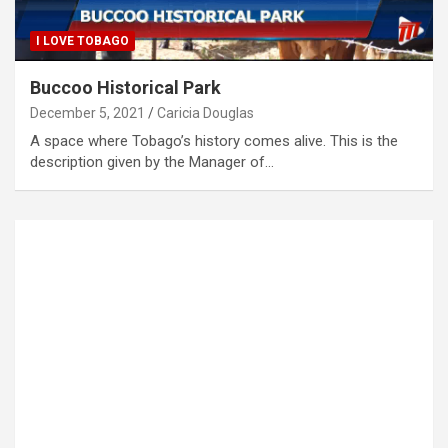
I LOVE TOBAGO
Buccoo Historical Park
December 5, 2021
Caricia Douglas
A space where Tobago’s history comes alive. This is the
description given by the Manager of…