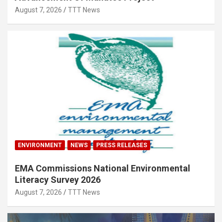
August 7, 2026
TTT News
ENVIRONMENT
NEWS
PRESS RELEASES
EMA Commissions National Environmental
Literacy Survey 2026
August 7, 2026
TTT News