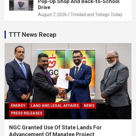
Pop-Up Shop And Back-to-School
Drive
August 7, 2026
Trinidad and Tobago Today
TTT News Recap
ENERGY
LAND AND LEGAL AFFAIRS
NEWS
PRESS RELEASES
NGC Granted Use Of State Lands For
Advancement Of Manatee Project