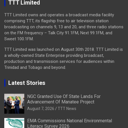
TTT Limited
TTT Limited owns and operates a broadcast media facility
comprising TTT, its flagship free to air television station
broadcasting on channels 9, 13 and 20, and three radio stations
on the FM frequency – Talk City 91.1FM, Next 99.1FM, and
Sweet 100.1FM.
TTT Limited was launched on August 30th 2018. TTT Limited is
a wholly-owned State Enterprise providing broadcast,
production and transmission services for audiences within
Trinidad and Tobago and beyond.
Latest Stories
NGC Granted Use Of State Lands For
Advancement Of Manatee Project
August 7, 2026
TTT News
EMA Commissions National Environmental
Literacy Survey 2026