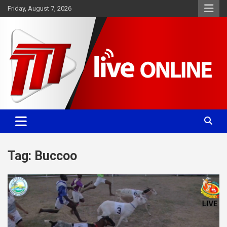
Skip
Friday, August 7, 2026
to
content
Committed. Accurate. Relevant.
TTT News
Tag:
Buccoo