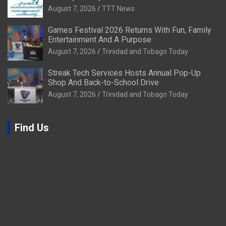
August 7, 2026
TTT News
Games Festival 2026 Returns With Fun, Family
Entertainment And A Purpose
August 7, 2026
Trinidad and Tobago Today
Streak Tech Services Hosts Annual Pop-Up
Shop And Back-to-School Drive
August 7, 2026
Trinidad and Tobago Today
Find Us