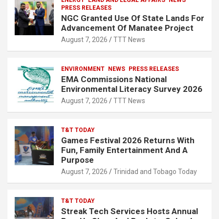
ENERGY
LAND AND LEGAL AFFAIRS
NEWS
PRESS RELEASES
NGC Granted Use Of State Lands For
Advancement Of Manatee Project
August 7, 2026
TTT News
ENVIRONMENT
NEWS
PRESS RELEASES
EMA Commissions National
Environmental Literacy Survey 2026
August 7, 2026
TTT News
T&T TODAY
Games Festival 2026 Returns With
Fun, Family Entertainment And A
Purpose
August 7, 2026
Trinidad and Tobago Today
T&T TODAY
Streak Tech Services Hosts Annual