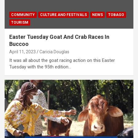
COMMUNITY
CULTURE AND FESTIVALS
NEWS
TOBAGO
TOURISM
Easter Tuesday Goat And Crab Races In
Buccoo
April 11, 2023
Caricia Douglas
It was all about the goat racing action on this Easter
Tuesday with the 95th edition…