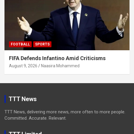
FOOTBALL
SPORTS
FIFA Defends Infantino Amid Criticisms
August 9, 2026
Naasira Mohammed
TTT News
TTT News, delivering more news, more often to more people.
Committed. Accurate. Relevant.