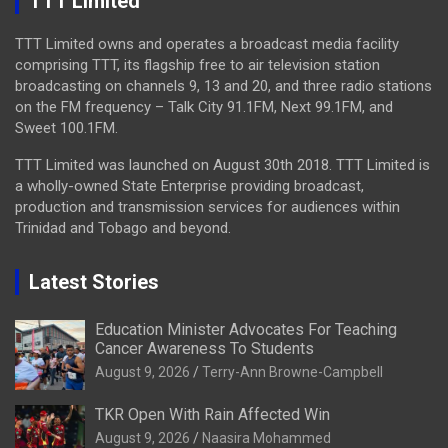
TTT Limited
TTT Limited owns and operates a broadcast media facility
comprising TTT, its flagship free to air television station
broadcasting on channels 9, 13 and 20, and three radio stations
on the FM frequency – Talk City 91.1FM, Next 99.1FM, and
Sweet 100.1FM.
TTT Limited was launched on August 30th 2018. TTT Limited is
a wholly-owned State Enterprise providing broadcast,
production and transmission services for audiences within
Trinidad and Tobago and beyond.
Latest Stories
Education Minister Advocates For Teaching
Cancer Awareness To Students
August 9, 2026
Terry-Ann Browne-Campbell
TKR Open With Rain Affected Win
August 9, 2026
Naasira Mohammed