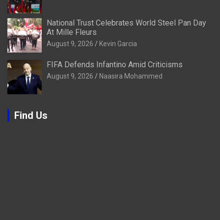
National Trust Celebrates World Steel Pan Day
At Mille Fleurs
August 9, 2026
Kevin Garcia
FIFA Defends Infantino Amid Criticisms
August 9, 2026
Naasira Mohammed
Find Us