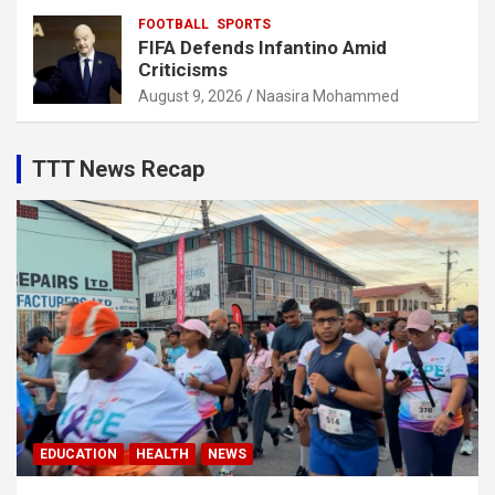
FOOTBALL
SPORTS
FIFA Defends Infantino Amid
Criticisms
August 9, 2026
Naasira Mohammed
TTT News Recap
EDUCATION
HEALTH
NEWS