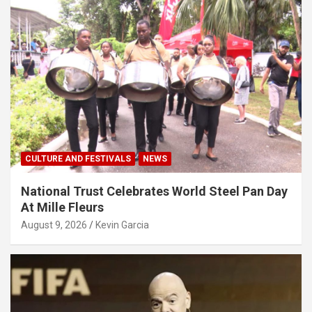
CULTURE AND FESTIVALS
NEWS
National Trust Celebrates World Steel Pan Day
At Mille Fleurs
August 9, 2026
Kevin Garcia