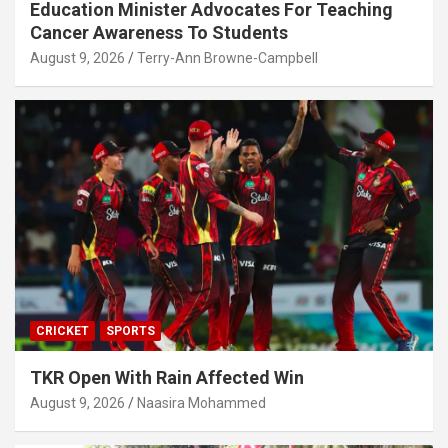
Education Minister Advocates For Teaching
Cancer Awareness To Students
August 9, 2026
Terry-Ann Browne-Campbell
CRICKET
SPORTS
TKR Open With Rain Affected Win
August 9, 2026
Naasira Mohammed