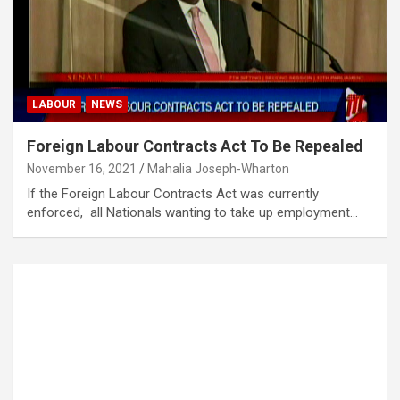
LABOUR
NEWS
Foreign Labour Contracts Act To Be Repealed
November 16, 2021
Mahalia Joseph-Wharton
If the Foreign Labour Contracts Act was currently
enforced, all Nationals wanting to take up employment…