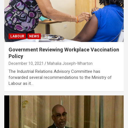
LABOUR
NEWS
Government Reviewing Workplace Vaccination
Policy
December 10, 2021
Mahalia Joseph-Wharton
The Industrial Relations Advisory Committee has
forwarded several recommendations to the Ministry of
Labour as it…