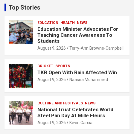
c
Top Stories
h
EDUCATION
HEALTH
NEWS
Education Minister Advocates For
Teaching Cancer Awareness To
Students
August 9, 2026
Terry-Ann Browne-Campbell
CRICKET
SPORTS
TKR Open With Rain Affected Win
August 9, 2026
Naasira Mohammed
CULTURE AND FESTIVALS
NEWS
National Trust Celebrates World
Steel Pan Day At Mille Fleurs
August 9, 2026
Kevin Garcia