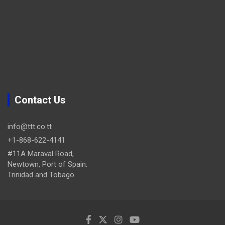
Contact Us
info@ttt.co.tt
+1-868-622-4141
#11A Maraval Road,
Newtown, Port of Spain.
Trinidad and Tobago.