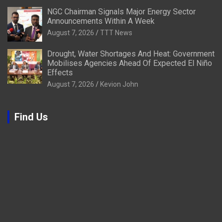
NGC Chairman Signals Major Energy Sector
Announcements Within A Week
August 7, 2026
TTT News
Drought, Water Shortages And Heat: Government
Mobilises Agencies Ahead Of Expected El Niño
Effects
August 7, 2026
Kevion John
Find Us