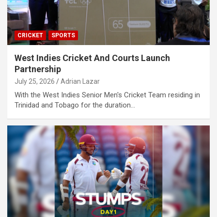
CRICKET
SPORTS
West Indies Cricket And Courts Launch
Partnership
July 25, 2026
Adrian Lazar
With the West Indies Senior Men's Cricket Team residing in
Trinidad and Tobago for the duration…