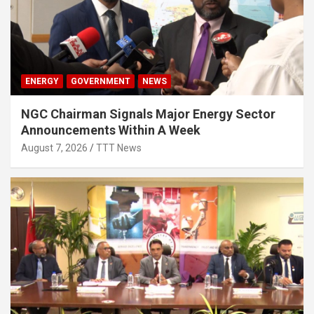
ENERGY
GOVERNMENT
NEWS
NGC Chairman Signals Major Energy Sector
Announcements Within A Week
August 7, 2026
TTT News