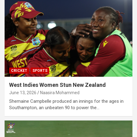
CRICKET
SPORTS
West Indies Women Stun New Zealand
June 13, 2026
Naasira Mohammed
Shemaine Campbelle produced an innings for the ages in
Southampton, an unbeaten 90 to power the…