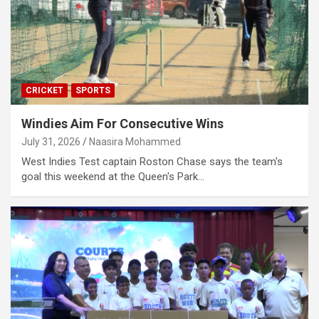
CRICKET
SPORTS
Windies Aim For Consecutive Wins
July 31, 2026
Naasira Mohammed
West Indies Test captain Roston Chase says the team's
goal this weekend at the Queen's Park…