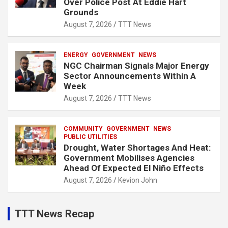
Over Police Post At Eddie Hart
Grounds
August 7, 2026
TTT News
ENERGY
GOVERNMENT
NEWS
NGC Chairman Signals Major Energy
Sector Announcements Within A
Week
August 7, 2026
TTT News
COMMUNITY
GOVERNMENT
NEWS
PUBLIC UTILITIES
Drought, Water Shortages And Heat:
Government Mobilises Agencies
Ahead Of Expected El Niño Effects
August 7, 2026
Kevion John
TTT News Recap