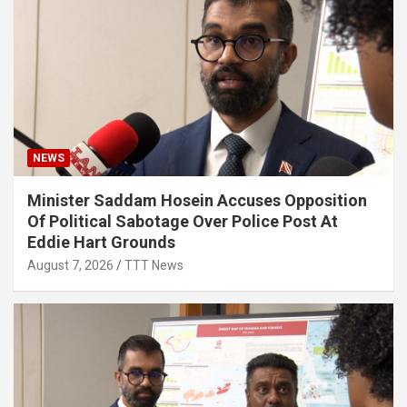
NEWS
Minister Saddam Hosein Accuses Opposition
Of Political Sabotage Over Police Post At
Eddie Hart Grounds
August 7, 2026
TTT News