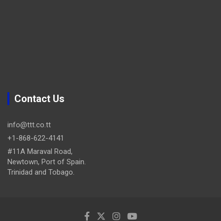
Contact Us
info@ttt.co.tt
+1-868-622-4141
#11A Maraval Road,
Newtown, Port of Spain.
Trinidad and Tobago.