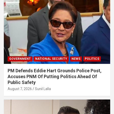
GOVERNMENT
NATIONAL SECURITY
NEWS
POLITICS
PM Defends Eddie Hart Grounds Police Post,
Accuses PNM Of Putting Politics Ahead Of
Public Safety
August 7, 2026
Sunil Lalla