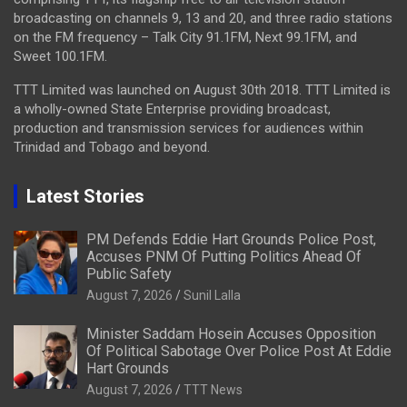
broadcasting on channels 9, 13 and 20, and three radio stations
on the FM frequency – Talk City 91.1FM, Next 99.1FM, and
Sweet 100.1FM.
TTT Limited was launched on August 30th 2018. TTT Limited is
a wholly-owned State Enterprise providing broadcast,
production and transmission services for audiences within
Trinidad and Tobago and beyond.
Latest Stories
PM Defends Eddie Hart Grounds Police Post,
Accuses PNM Of Putting Politics Ahead Of
Public Safety
August 7, 2026
Sunil Lalla
Minister Saddam Hosein Accuses Opposition
Of Political Sabotage Over Police Post At Eddie
Hart Grounds
August 7, 2026
TTT News