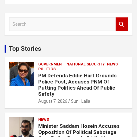
S
e
a
r
c
Top Stories
h
GOVERNMENT
NATIONAL SECURITY
NEWS
POLITICS
PM Defends Eddie Hart Grounds
Police Post, Accuses PNM Of
Putting Politics Ahead Of Public
Safety
August 7, 2026
Sunil Lalla
NEWS
Minister Saddam Hosein Accuses
Opposition Of Political Sabotage