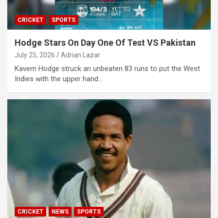
CRICKET
SPORTS
Hodge Stars On Day One Of Test VS Pakistan
July 25, 2026
Adrian Lazar
Kavem Hodge struck an unbeaten 83 runs to put the West
Indies with the upper hand…
CRICKET
NEWS
SPORTS