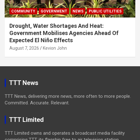
COMMUNITY
GOVERNMENT
NEWS
PUBLIC UTILITIES
Drought, Water Shortages And Heat:
Government Mobilises Agencies Ahead Of
Expected El Niño Effects
August 7, 2026
Kevion John
TTT News
TTT News, delivering more news, more often to more people.
Committed. Accurate. Relevant.
TTT Limited
TTT Limited owns and operates a broadcast media facility
comprising TTT, its flagship free to air television station