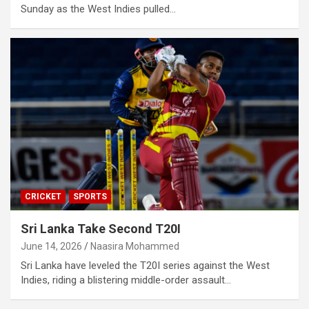
Sunday as the West Indies pulled…
CRICKET
SPORTS
Sri Lanka Take Second T20I
June 14, 2026
Naasira Mohammed
Sri Lanka have leveled the T20I series against the West
Indies, riding a blistering middle-order assault…