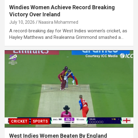
Windies Women Achieve Record Breaking
Victory Over Ireland
July 10, 2026
Naasira Mohammed
A record-breaking day for West Indies women's cricket, as
Hayley Matthews and Realeanna Grimmond smashed a…
CRICKET
SPORTS
West Indies Women Beaten By England