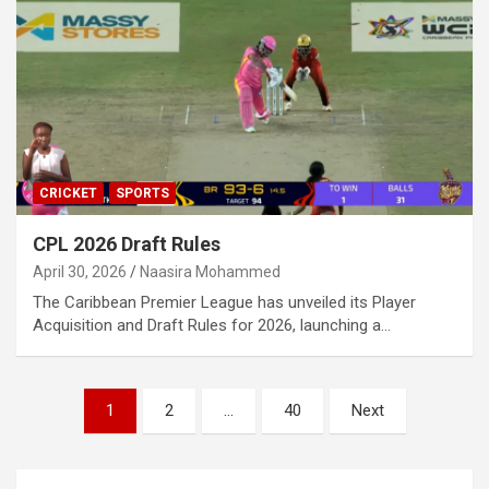
CRICKET
SPORTS
CPL 2026 Draft Rules
April 30, 2026
Naasira Mohammed
The Caribbean Premier League has unveiled its Player
Acquisition and Draft Rules for 2026, launching a…
Posts
1
2
…
40
Next
pagination