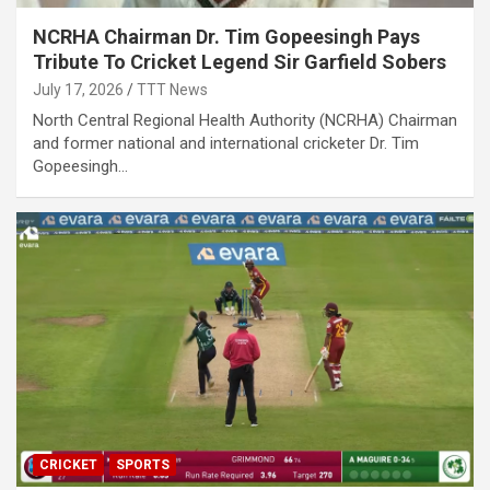
NCRHA Chairman Dr. Tim Gopeesingh Pays
Tribute To Cricket Legend Sir Garfield Sobers
July 17, 2026
TTT News
North Central Regional Health Authority (NCRHA) Chairman
and former national and international cricketer Dr. Tim
Gopeesingh…
CRICKET
SPORTS