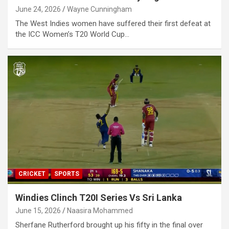
June 24, 2026
Wayne Cunningham
The West Indies women have suffered their first defeat at
the ICC Women’s T20 World Cup…
CRICKET
SPORTS
Windies Clinch T20I Series Vs Sri Lanka
June 15, 2026
Naasira Mohammed
Sherfane Rutherford brought up his fifty in the final over