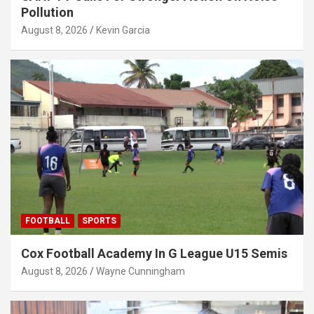
Pollution
August 8, 2026
Kevin Garcia
FOOTBALL
SPORTS
Cox Football Academy In G League U15 Semis
August 8, 2026
Wayne Cunningham