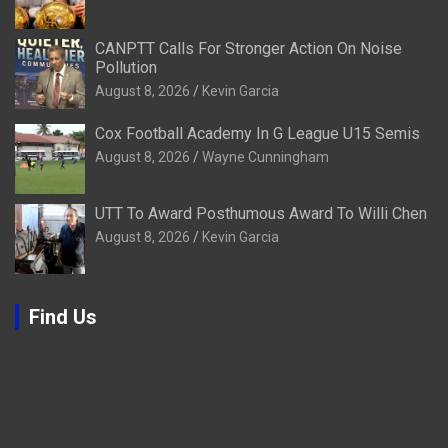
CANPTT Calls For Stronger Action On Noise
Pollution
August 8, 2026
Kevin Garcia
Cox Football Academy In G League U15 Semis
August 8, 2026
Wayne Cunningham
UTT To Award Posthumous Award To Willi Chen
August 8, 2026
Kevin Garcia
Find Us