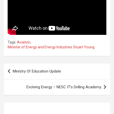
Tags:
Aviation
,
Minister of Energy and Energy Industries Stuart Young
Post
Ministry Of Education Update
navigation
Evolving Energy – NESC IT’s Drilling Academy