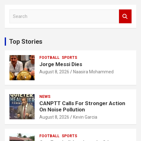
S
e
a
r
c
Top Stories
h
FOOTBALL
SPORTS
Jorge Messi Dies
August 8, 2026
Naasira Mohammed
NEWS
CANPTT Calls For Stronger Action
On Noise Pollution
August 8, 2026
Kevin Garcia
FOOTBALL
SPORTS