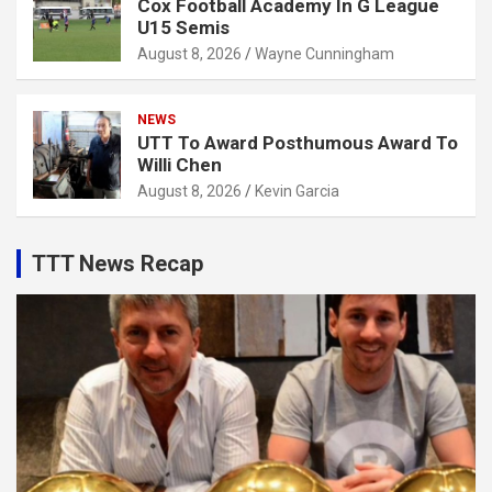
Cox Football Academy In G League
U15 Semis
August 8, 2026
Wayne Cunningham
NEWS
UTT To Award Posthumous Award To
Willi Chen
August 8, 2026
Kevin Garcia
TTT News Recap