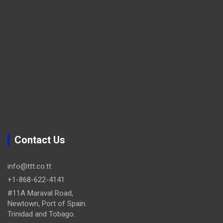
Contact Us
info@ttt.co.tt
+1-868-622-4141
#11A Maraval Road,
Newtown, Port of Spain.
Trinidad and Tobago.