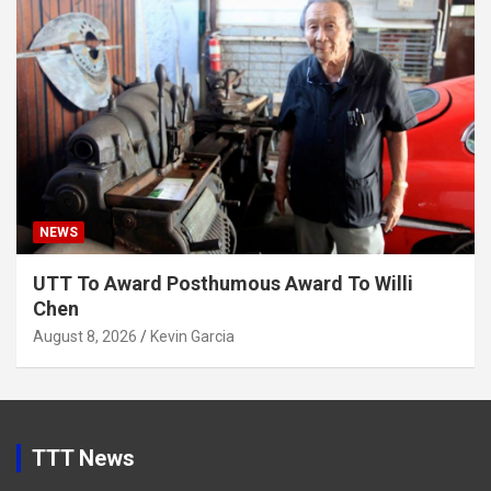
NEWS
UTT To Award Posthumous Award To Willi
Chen
August 8, 2026
Kevin Garcia
TTT News