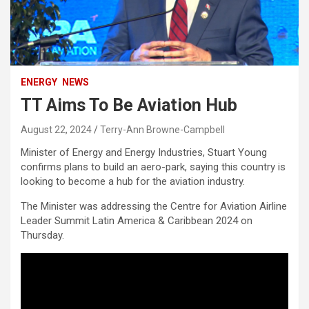
ENERGY
NEWS
TT Aims To Be Aviation Hub
August 22, 2024
Terry-Ann Browne-Campbell
Minister of Energy and Energy Industries, Stuart Young
confirms plans to build an aero-park, saying this country is
looking to become a hub for the aviation industry.
The Minister was addressing the Centre for Aviation Airline
Leader Summit Latin America & Caribbean 2024 on
Thursday.