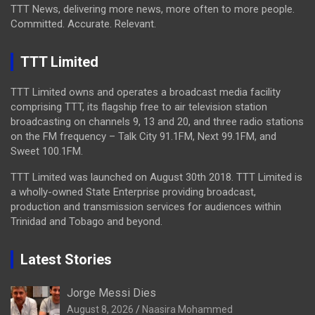
TTT News, delivering more news, more often to more people.
Committed. Accurate. Relevant.
TTT Limited
TTT Limited owns and operates a broadcast media facility
comprising TTT, its flagship free to air television station
broadcasting on channels 9, 13 and 20, and three radio stations
on the FM frequency – Talk City 91.1FM, Next 99.1FM, and
Sweet 100.1FM.
TTT Limited was launched on August 30th 2018. TTT Limited is
a wholly-owned State Enterprise providing broadcast,
production and transmission services for audiences within
Trinidad and Tobago and beyond.
Latest Stories
Jorge Messi Dies
August 8, 2026
Naasira Mohammed