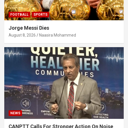
FOOTBALL
SPORTS
Jorge Messi Dies
August 8, 2026
Naasira Mohammed
NEWS
CANPTT Calls For Stronger Action On Noise